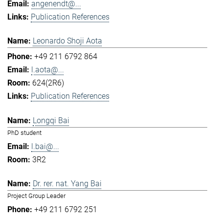
angenendt@...
Publication References
Leonardo Shoji Aota
+49 211 6792 864
l.aota@...
624(2R6)
Publication References
Longqi Bai
PhD student
l.bai@...
3R2
Dr. rer. nat. Yang Bai
Project Group Leader
+49 211 6792 251