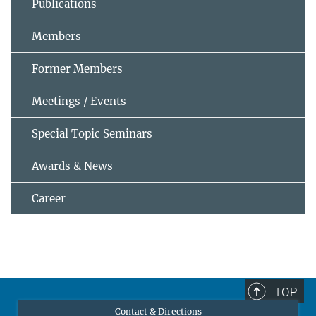
Publications
Members
Former Members
Meetings / Events
Special Topic Seminars
Awards & News
Career
TOP
Contact & Directions