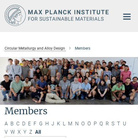
Main-
Content
Circular Metallurgy and Alloy Design
Members
Members
A
B
C
D
E
F
G
H
J
K
L
M
N
O
Ö
P
Q
R
S
T
U
V
W
X
Y
Z
All