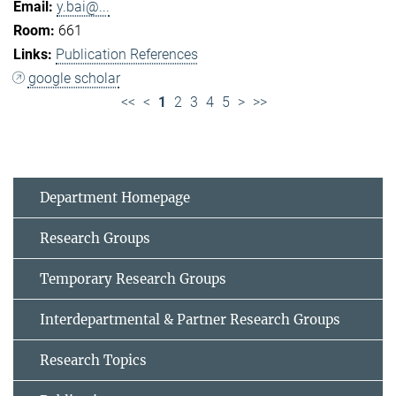
y.bai@...
661
Publication References
google scholar
<<
<
1
2
3
4
5
>
>>
Department Homepage
Research Groups
Temporary Research Groups
Interdepartmental & Partner Research Groups
Research Topics