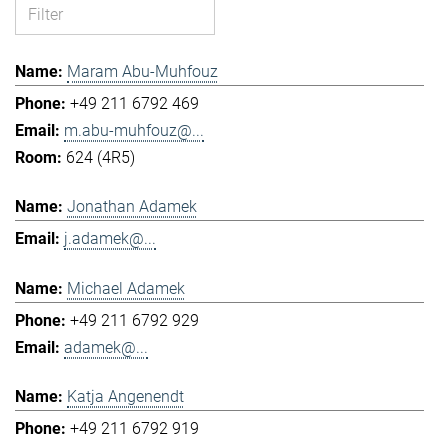
Maram Abu-Muhfouz
+49 211 6792 469
m.abu-muhfouz@...
624 (4R5)
Jonathan Adamek
j.adamek@...
Michael Adamek
+49 211 6792 929
adamek@...
Katja Angenendt
+49 211 6792 919