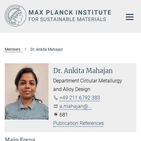
Main-
Content
Members
Dr. Ankita Mahajan
Dr. Ankita Mahajan
Department Circular Metallurgy
and Alloy Design
+49 211 6792 383
a.mahajan@...
681
Publication References
Main Focus