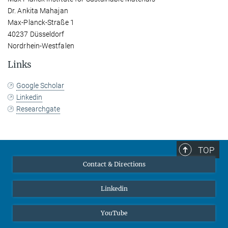
Dr. Ankita Mahajan
Max-Planck-Straße 1
40237 Düsseldorf
Nordrhein-Westfalen
Links
Google Scholar
Linkedin
Researchgate
TOP
Contact & Directions
Linkedin
YouTube