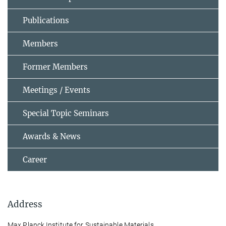
Publications
Members
Former Members
Meetings / Events
Special Topic Seminars
Awards & News
Career
Address
Max Planck Institute for Sustainable Materials