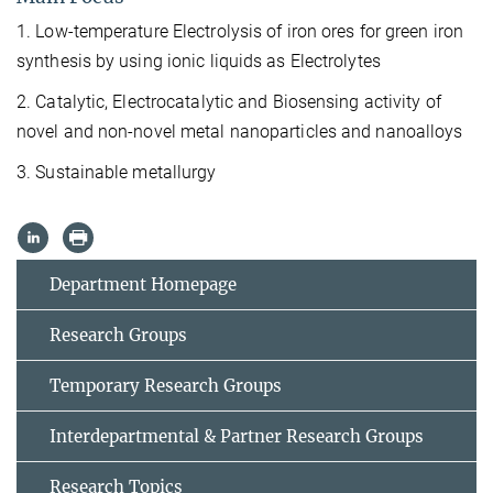
1. Low-temperature Electrolysis of iron ores for green iron
synthesis by using ionic liquids as Electrolytes
2. Catalytic, Electrocatalytic and Biosensing activity of
novel and non-novel metal nanoparticles and nanoalloys
3. Sustainable metallurgy
Department Homepage
Research Groups
Temporary Research Groups
Interdepartmental & Partner Research Groups
Research Topics