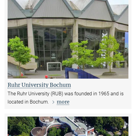
Ruhr University Bochum
The Ruhr University (RUB) was founded in 1965 and is
more
located in Bochum.