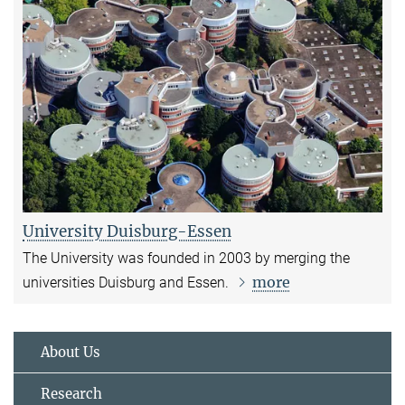
University Duisburg-Essen
The University was founded in 2003 by merging the
more
universities Duisburg and Essen.
About Us
Research