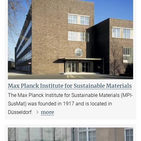
Max Planck Institute for Sustainable Materials
The Max Planck Institute for Sustainable Materials (MPI-
SusMat) was founded in 1917 and is located in
more
Düsseldorf.