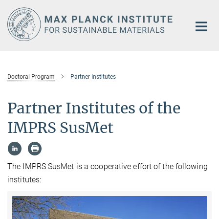
Main-
Content
Doctoral Program
Partner Institutes
Partner Institutes of the
IMPRS SusMet
The IMPRS SusMet is a cooperative effort of the following
institutes: