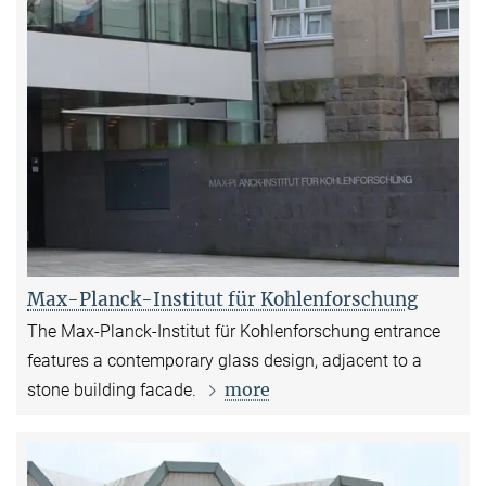
Max-Planck-Institut für Kohlenforschung
The Max-Planck-Institut für Kohlenforschung entrance
features a contemporary glass design, adjacent to a
more
stone building facade.