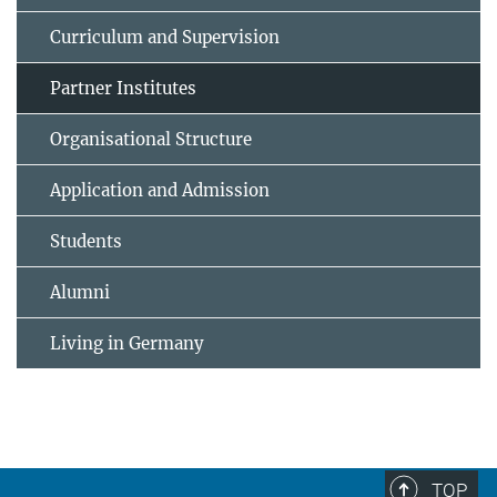
Curriculum and Supervision
Partner Institutes
Organisational Structure
Application and Admission
Students
Alumni
Living in Germany
TOP