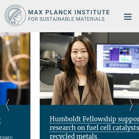
Main-
Content
Humboldt Fellowship supports
research on fuel cell catalysts from
recycled metals