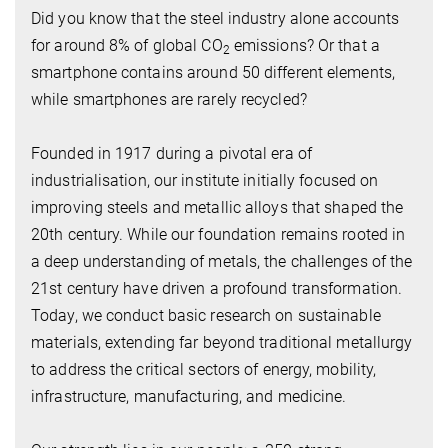
Did you know that the steel industry alone accounts
for around 8% of global CO
emissions? Or that a
2
smartphone contains around 50 different elements,
while smartphones are rarely recycled?
Founded in 1917 during a pivotal era of
industrialisation, our institute initially focused on
improving steels and metallic alloys that shaped the
20th century. While our foundation remains rooted in
a deep understanding of metals, the challenges of the
21st century have driven a profound transformation.
Today, we conduct basic research on sustainable
materials, extending far beyond traditional metallurgy
to address the critical sectors of energy, mobility,
infrastructure, manufacturing, and medicine.