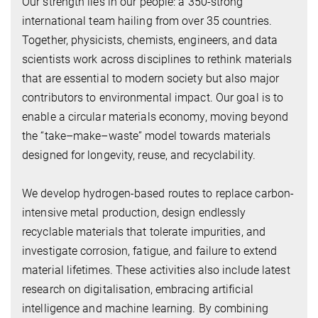
Our strength lies in our people: a 350-strong
international team hailing from over 35 countries.
Together, physicists, chemists, engineers, and data
scientists work across disciplines to rethink materials
that are essential to modern society but also major
contributors to environmental impact. Our goal is to
enable a circular materials economy, moving beyond
the “take–make–waste” model towards materials
designed for longevity, reuse, and recyclability.
We develop hydrogen-based routes to replace carbon-
intensive metal production, design endlessly
recyclable materials that tolerate impurities, and
investigate corrosion, fatigue, and failure to extend
material lifetimes. These activities also include latest
research on digitalisation, embracing artificial
intelligence and machine learning. By combining