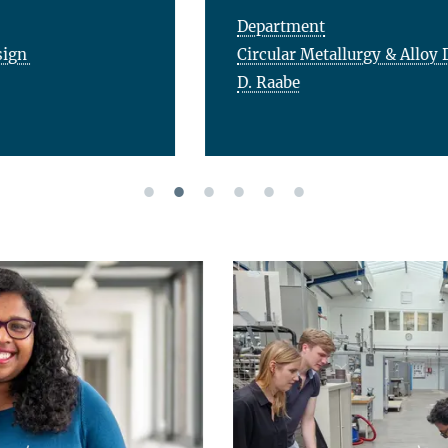
Department
Circular Metallurgy & Alloy Design
D. Raabe