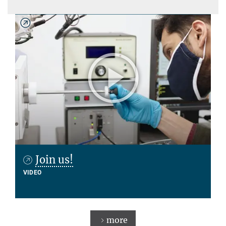
Join us!
VIDEO
more