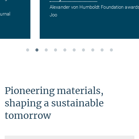
Alexander von Humboldt Foundation awards Miran
Joo
Pioneering materials,
shaping a sustainable
tomorrow