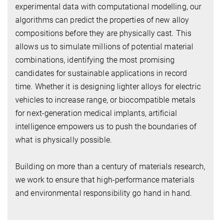
experimental data with computational modelling, our
algorithms can predict the properties of new alloy
compositions before they are physically cast. This
allows us to simulate millions of potential material
combinations, identifying the most promising
candidates for sustainable applications in record
time. Whether it is designing lighter alloys for electric
vehicles to increase range, or biocompatible metals
for next-generation medical implants, artificial
intelligence empowers us to push the boundaries of
what is physically possible.
Building on more than a century of materials research,
we work to ensure that high-performance materials
and environmental responsibility go hand in hand.