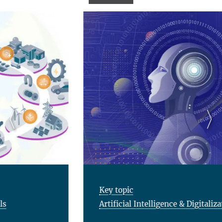
Key topic
Artificial Intelligence & Digitalization