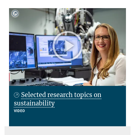
Selected research topics on
sustainability
VIDEO