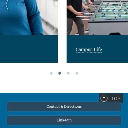
Campus Life
TOP
Contact & Directions
Linkedin