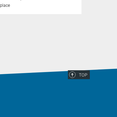
place
the journal
TOP