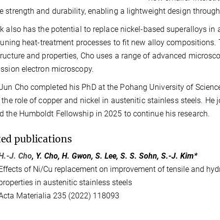
 strength and durability, enabling a lightweight design through
k also has the potential to replace nickel-based superalloys in 
-tuning heat-treatment processes to fit new alloy composition
ructure and properties, Cho uses a range of advanced microsc
ssion electron microscopy.
un Cho completed his PhD at the Pohang University of Scienc
 the role of copper and nickel in austenitic stainless steels.
 the Humboldt Fellowship in 2025 to continue his research.
ted publications
H.-J. Cho
, Y. Cho, H. Gwon, S. Lee, S. S. Sohn, S.-J. Kim*
Effects of Ni/Cu replacement on improvement of tensile and hy
properties in austenitic stainless steels
Acta Materialia 235 (2022) 118093