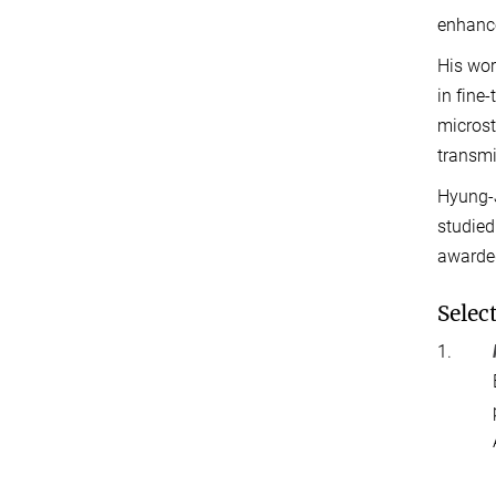
enhance
His wor
in fine
microst
transmi
Hyung-J
studied
awarded
Selec
1.