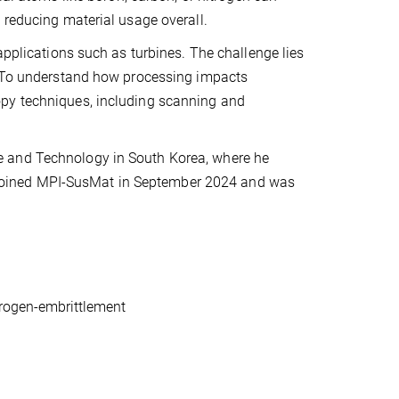
 reducing material usage overall.
applications such as turbines. The challenge lies
s. To understand how processing impacts
opy techniques, including scanning and
e and Technology in South Korea, where he
 He joined MPI-SusMat in September 2024 and was
drogen-embrittlement