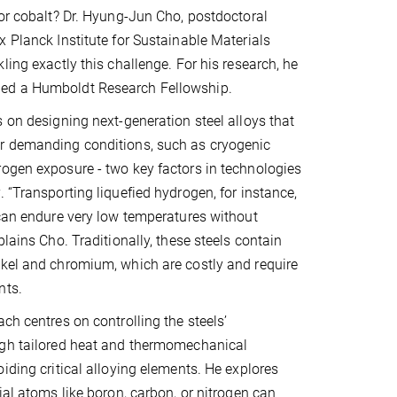
 or cobalt? Dr. Hyung-Jun Cho, postdoctoral
x Planck Institute for Sustainable Materials
ling exactly this challenge. For his research, he
ed a Humboldt Research Fellowship.
s on designing next-generation steel alloys that
r demanding conditions, such as cryogenic
ogen exposure - two key factors in technologies
. “Transporting liquefied hydrogen, for instance,
 can endure very low temperatures without
plains Cho. Traditionally, these steels contain
kel and chromium, which are costly and require
nts.
ch centres on controlling the steels’
ugh tailored heat and thermomechanical
oiding critical alloying elements. He explores
ial atoms like boron, carbon, or nitrogen can