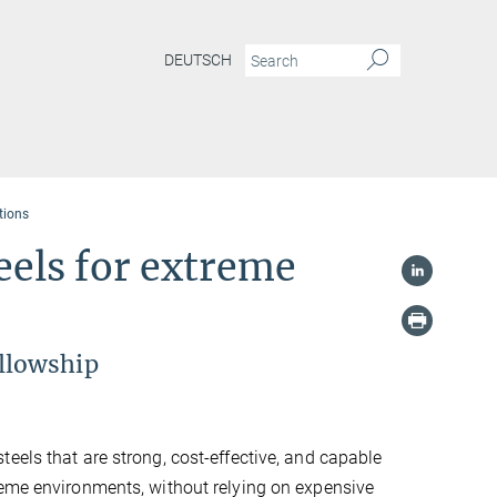
DEUTSCH
tions
eels for extreme
llowship
eels that are strong, cost-effective, and capable
reme environments, without relying on expensive