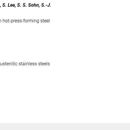
, S. Lee, S. S. Sohn, S.-J.
h hot-press-forming steel
stenitic stainless steels