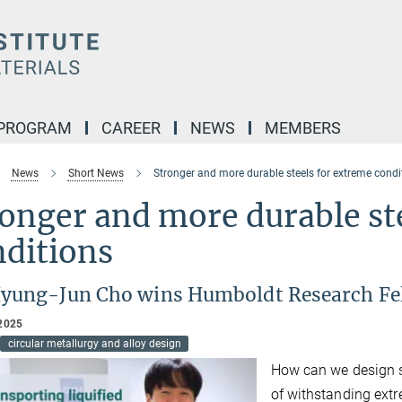
 PROGRAM
CAREER
NEWS
MEMBERS
News
Short News
Stronger and more durable steels for extreme condi
onger and more durable st
nditions
Hyung-Jun Cho wins Humboldt Research Fe
2025
circular metallurgy and alloy design
How can we design st
of withstanding ext