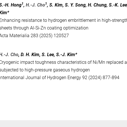
1
1
S.-H. Hong
,
H.-J. Cho
, S. Kim, S. Y. Song, H. Chung, S.-K. Lee
Kim*
Enhancing resistance to hydrogen embrittlement in high-strengt
sheets through Al-Si-Zn coating optimization
Acta Materialia 283 (2025) 120527
H.-J. Cho
, D. H. Kim, S. Lee, S.-J. Kim*
Cryogenic impact toughness characteristics of Ni/Mn replaced au
subjected to high-pressure gaseous hydrogen
International Journal of Hydrogen Energy 92 (2024) 877-894