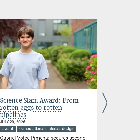
Science Slam Award: From
Acta Stu
rotten eggs to rotten
research
pipelines
complex 
JULY 20, 2026
JULY 07, 202
award
computational materials design
award
cir
Gabriel Volpe Pimenta secures second
Yujun Zhao