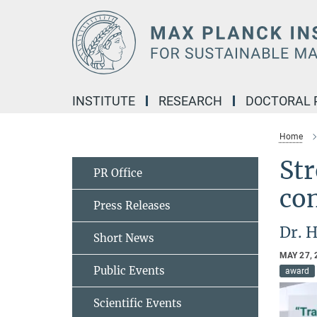
Main-
Content
INSTITUTE
RESEARCH
DOCTORAL
Home
Str
PR Office
co
Press Releases
Dr. 
Short News
MAY 27, 
Public Events
award
Scientific Events