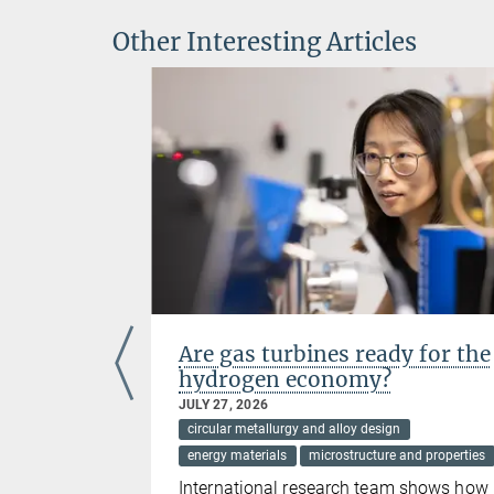
Other Interesting Articles
ientists
Are gas turbines ready for the
hydrogen economy?
JULY 27, 2026
ces
circular metallurgy and alloy design
energy materials
microstructure and properties
 selected
International research team shows how