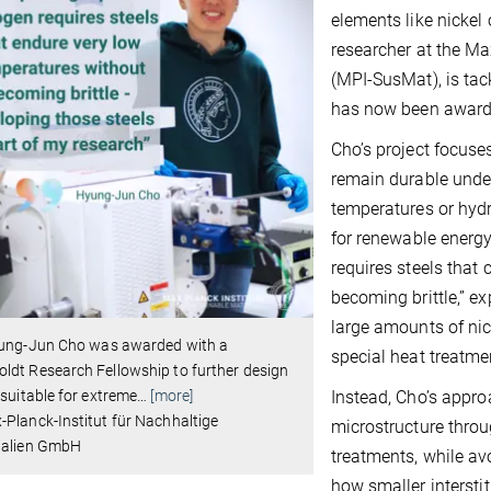
elements like nickel
researcher at the Ma
(MPI-SusMat), is tack
has now been award
Cho’s project focuse
remain durable unde
temperatures or hydr
for renewable energy
requires steels that
becoming brittle,” ex
large amounts of nic
yung-Jun Cho was awarded with a
special heat treatme
dt Research Fellowship to further design
 suitable for extreme
…
[more]
Instead, Cho’s approa
Planck-Institut für Nachhaltige
microstructure thro
ialien GmbH
treatments, while av
how smaller interstit