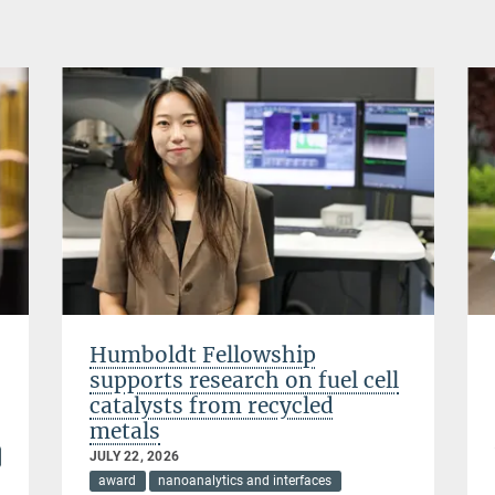
Humboldt Fellowship
supports research on fuel cell
catalysts from recycled
metals
JULY 22, 2026
award
nanoanalytics and interfaces