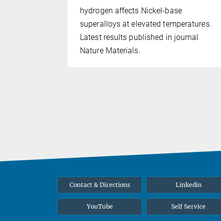
of the Max
hydrogen affects Nickel-base
superalloys at elevated temperatures.
Latest results published in journal
Nature Materials.
Contact & Directions
Linkedin
YouTube
Self Service