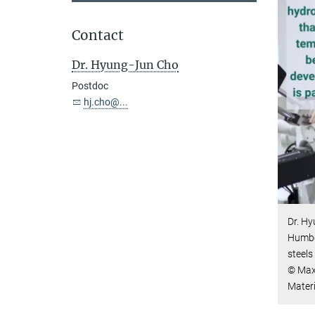
Contact
Dr. Hyung-Jun Cho
Postdoc
hj.cho@...
Dr. H
Humbol
steels
© Max-
Mater