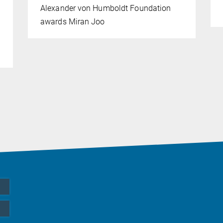
Alexander von Humboldt Foundation
awards Miran Joo