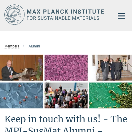
Main-
Content
Members
Alumni
Keep in touch with us! - The
MPI-SusMat Alumni -