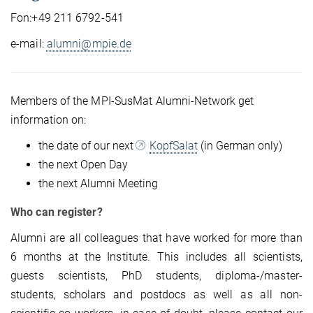
Fon:+49 211 6792-541
e-mail:
alumni@mpie.de
Members of the MPI-SusMat Alumni-Network get
information on:
the date of our next
KopfSalat
(in German only)
the next Open Day
the next Alumni Meeting
Who can register?
Alumni are all colleagues that have worked for more than
6 months at the Institute. This includes all scientists,
guests scientists, PhD students, diploma-/master-
students, scholars and postdocs as well as all non-