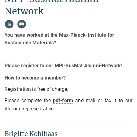
Network
You have worked at the Max-Planck-Institute for
Sustainable Materials?
Please register to our MPI-SusMat Alumni-Network!
How to become a member?
Registration is free of charge.
Please complete the
pdf-form
and mail or fax it to our
Alumni Representative:
Brigitte Kohlhaas