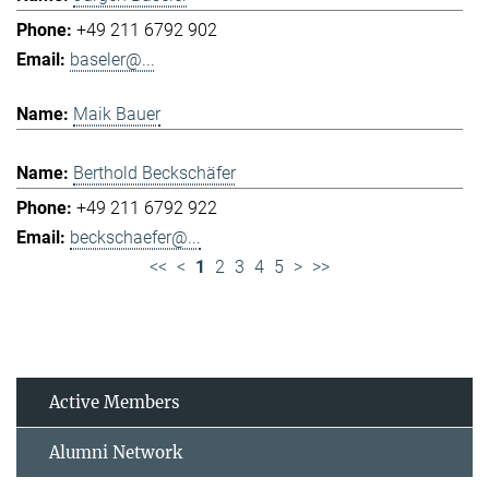
+49 211 6792 902
baseler@...
Maik Bauer
Berthold Beckschäfer
+49 211 6792 922
beckschaefer@...
<<
<
1
2
3
4
5
>
>>
Active Members
Alumni Network