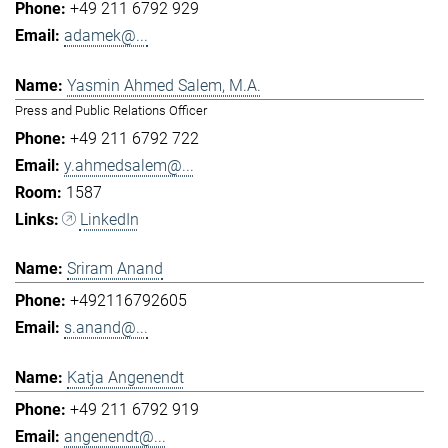
+49 211 6792 929
adamek@...
Yasmin Ahmed Salem, M.A.
Press and Public Relations Officer
+49 211 6792 722
y.ahmedsalem@...
1587
LinkedIn
Sriram Anand
+492116792605
s.anand@...
Katja Angenendt
+49 211 6792 919
angenendt@...