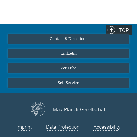
TOP
Contact & Directions
Linkedin
YouTube
Self Service
Max-Planck-Gesellschaft
Imprint
Data Protection
Accessibility