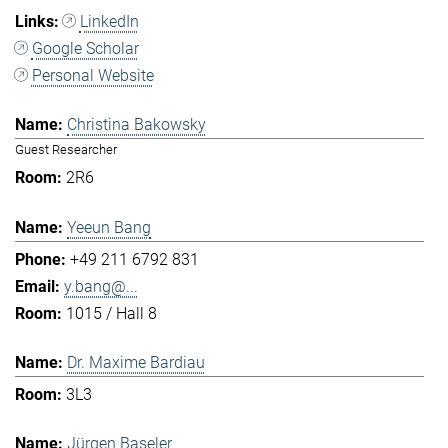
LinkedIn
Google Scholar
Personal Website
Christina Bakowsky
Guest Researcher
2R6
Yeeun Bang
+49 211 6792 831
y.bang@...
1015 / Hall 8
Dr. Maxime Bardiau
3L3
Jürgen Baseler