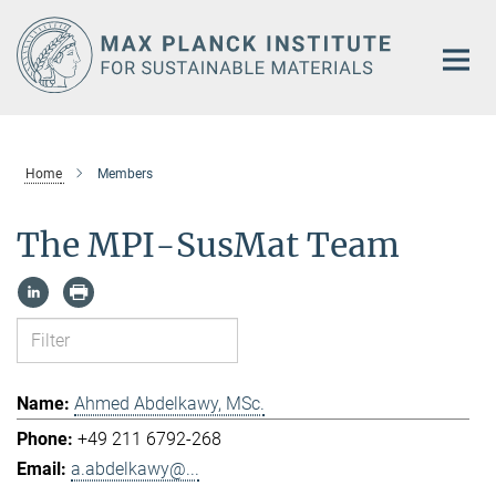
Main-
Content
Home
Members
The MPI-SusMat Team
Ahmed Abdelkawy, MSc.
+49 211 6792-268
a.abdelkawy@...