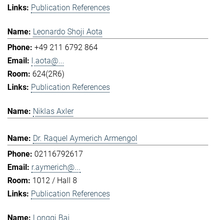
Publication References
Leonardo Shoji Aota
+49 211 6792 864
l.aota@...
624(2R6)
Publication References
Niklas Axler
Dr. Raquel Aymerich Armengol
02116792617
r.aymerich@...
1012 / Hall 8
Publication References
Longqi Bai