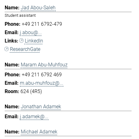
Jad Abou-Saleh
Student assistant
+49 211 6792-479
j.abou@...
LinkedIn
ResearchGate
Maram Abu-Muhfouz
+49 211 6792 469
m.abu-muhfouz@...
624 (4R5)
Jonathan Adamek
j.adamek@...
Michael Adamek