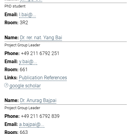
PhD student
l.bai@...
3R2
Dr. rer. nat. Yang Bai
Project Group Leader
+49 211 6792 251
y.bai@...
661
Publication References
google scholar
Dr. Anurag Bajpai
Project Group Leader
+49 211 6792 839
a.bajpai@...
663