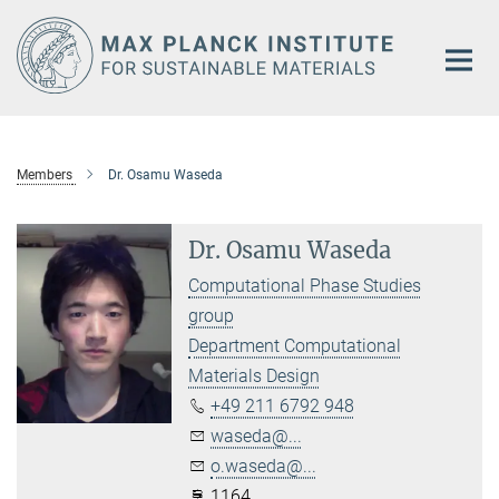
Main-
Content
Members
Dr. Osamu Waseda
Dr. Osamu Waseda
Computational Phase Studies
group
Department Computational
Materials Design
+49 211 6792 948
waseda@...
o.waseda@...
1164