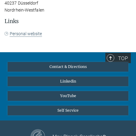
40237 Düsseldorf
Nordrhein-Westfalen
Links
Personal website
TOP
Contact & Directions
Linkedin
YouTube
Self Service