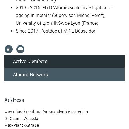
2013 - 2016: Ph.D "Atomic scale investigation of
ageing in metals" (Supervisor: Michel Perez),
University of Lyon, INSA de Lyon (France)
Since 2017: Postdoc at MPIE Düsseldorf
Active Members
Alumni Network
Address
Max Planck Institute for Sustainable Materials
Dr. Osamu Waseda
Max-Planck-Straße 1