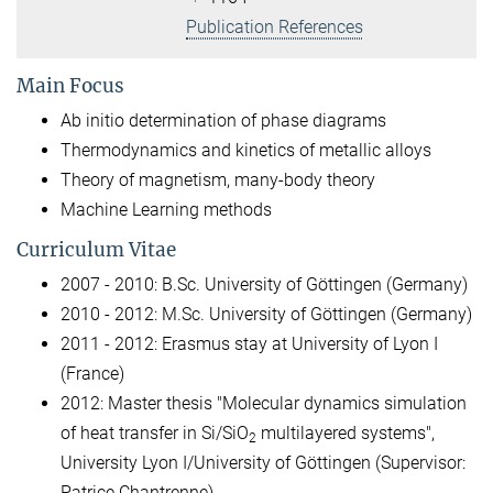
Publication References
Main Focus
Ab initio determination of phase diagrams
Thermodynamics and kinetics of metallic alloys
Theory of magnetism, many-body theory
Machine Learning methods
Curriculum Vitae
2007 - 2010: B.Sc. University of Göttingen (Germany)
2010 - 2012: M.Sc. University of Göttingen (Germany)
2011 - 2012: Erasmus stay at University of Lyon I
(France)
2012: Master thesis "Molecular dynamics simulation
of heat transfer in Si/SiO
multilayered systems",
2
University Lyon I/University of Göttingen (Supervisor:
Patrice Chantrenne)