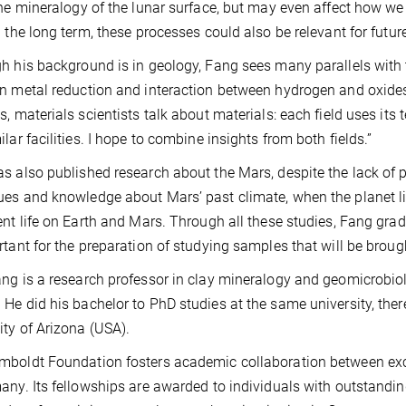
the mineralogy of the lunar surface, but may even affect how 
n the long term, these processes could also be relevant for futur
h his background is in geology, Fang sees many parallels with 
n metal reduction and interaction between hydrogen and oxides/
s, materials scientists talk about materials: each field uses it
ilar facilities. I hope to combine insights from both fields.”
s also published research about the Mars, despite the lack of
es and knowledge about Mars’ past climate, when the planet like
ent life on Earth and Mars. Through all these studies, Fang gradu
rtant for the preparation of studying samples that will be bro
ng is a research professor in clay mineralogy and geomicrobiol
He did his bachelor to PhD studies at the same university, ther
ity of Arizona (USA).
boldt Foundation fosters academic collaboration between excep
any. Its fellowships are awarded to individuals with outstanding