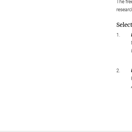
The fre
researc
Selec
1.
2.