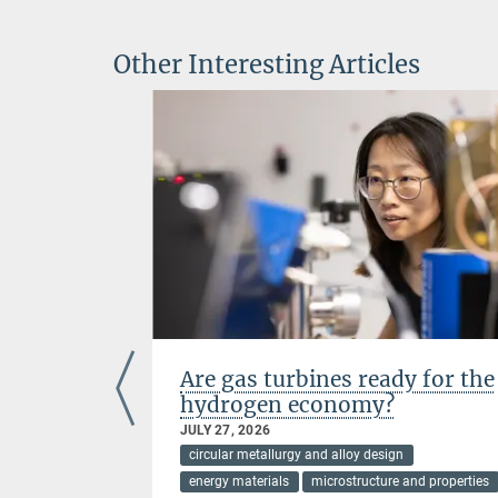
Other Interesting Articles
ientists
Are gas turbines ready for the
hydrogen economy?
JULY 27, 2026
ces
circular metallurgy and alloy design
energy materials
microstructure and properties