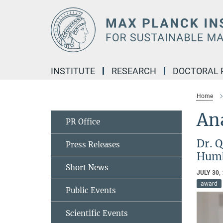
Main-
Content
INSTITUTE
RESEARCH
DOCTORAL
Home
Ana
PR Office
Dr. Q
Press Releases
Humb
Short News
JULY 30,
award
Public Events
Scientific Events