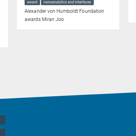
award
nanoanalytics and interfaces
Alexander von Humboldt Foundation
awards Miran Joo