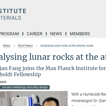
 PROGRAM
CAREER
NEWS
MEMBERS
News
Short News
Analysing lunar rocks at the atomic scale
lysing lunar rocks at the a
ian Fang joins the Max Planck Institute fo
oldt Fellowship
 2025
circular metallurgy and alloy design
With a Humboldt Res
mineralogist Dr. Qia