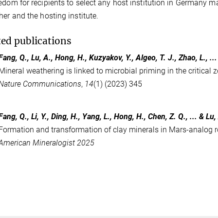
edom for recipients to select any host institution in Germany ma
her and the hosting institute.
ted publications
Fang, Q., Lu, A., Hong, H., Kuzyakov, Y., Algeo, T. J., Zhao, L., ..
Mineral weathering is linked to microbial priming in the critical 
Nature Communications
,
14
(1) (2023) 345
Fang, Q., Li, Y., Ding, H., Yang, L., Hong, H., Chen, Z. Q., ... & Lu,
Formation and transformation of clay minerals in Mars-analog r
American Mineralogist 2025