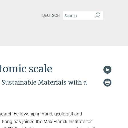
DEUTSCH
tomic scale
r Sustainable Materials with a
earch Fellowship in hand, geologist and
n Fang has joined the Max Planck Institute for