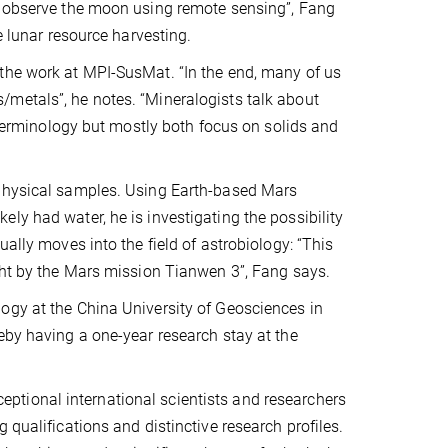
we observe the moon using remote sensing”, Fang
e lunar resource harvesting.
the work at MPI-SusMat. “In the end, many of us
metals”, he notes. “Mineralogists talk about
s terminology but mostly both focus on solids and
 physical samples. Using Earth-based Mars
ly had water, he is investigating the possibility
ally moves into the field of astrobiology: “This
ught by the Mars mission Tianwen 3”, Fang says.
ogy at the China University of Geosciences in
eby having a one-year research stay at the
tional international scientists and researchers
 qualifications and distinctive research profiles.