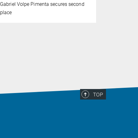
Gabriel Volpe Pimenta secures second
Yujun Zhao
place
the journal
TOP