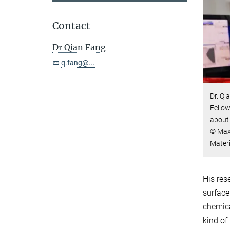
Contact
Dr Qian Fang
q.fang@...
Dr. Q
Fellow
about 
© Max-
Mater
His res
surface
chemica
kind of