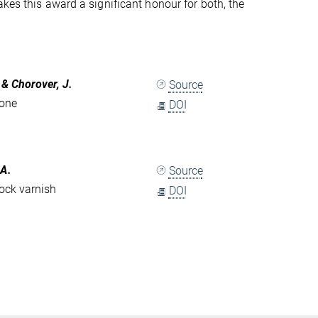
kes this award a significant honour for both, the
. & Chorover, J.
Source
zone
DOI
 A.
Source
ock varnish
DOI