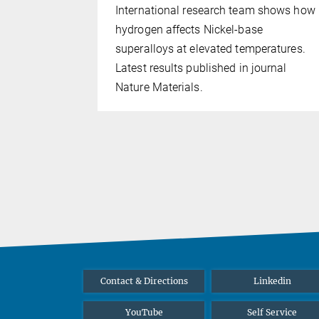
 selected
International research team shows how
of the Max
hydrogen affects Nickel-base
superalloys at elevated temperatures.
Latest results published in journal
Nature Materials.
Contact & Directions
Linkedin
YouTube
Self Service