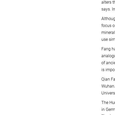
alters 
says. I
Althoug
focus o
mineral
use sim
Fang ha
analogu
of anci
is impo
Qian Fa
Wuhan. 
Univers
The Hum
in Germ