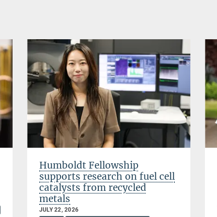
Humboldt Fellowship
supports research on fuel cell
catalysts from recycled
metals
JULY 22, 2026