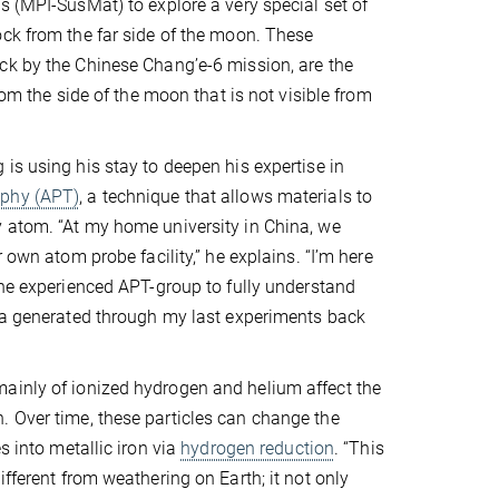
s (MPI-SusMat) to explore a very special set of
ck from the far side of the moon. These
ck by the Chinese Chang’e-6 mission, are the
from the side of the moon that is not visible from
is using his stay to deepen his expertise in
phy (APT)
, a technique that allows materials to
 atom. “At my home university in China, we
r own atom probe facility,” he explains. “I’m here
the experienced APT-group to fully understand
ta generated through my last experiments back
mainly of ionized hydrogen and helium affect the
. Over time, these particles can change the
s into metallic iron via
hydrogen reduction
. “This
fferent from weathering on Earth; it not only