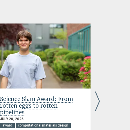
Science Slam Award: From
Acta Stu
rotten eggs to rotten
research
pipelines
complex 
JULY 20, 2026
JULY 07, 202
award
computational materials design
award
cir