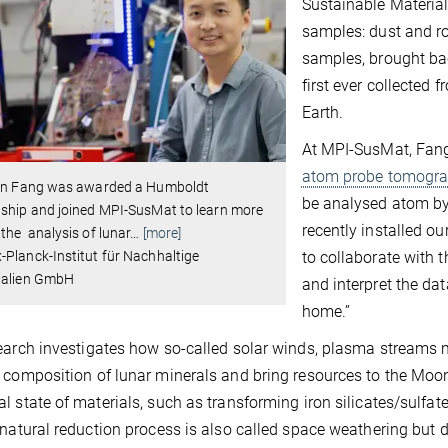
Sustainable Material
samples: dust and ro
samples, brought ba
first ever collected 
Earth.
At MPI-SusMat, Fang 
atom probe tomogra
ian Fang was awarded a Humboldt
be analysed atom by
ship and joined MPI-SusMat to learn more
recently installed ou
the analysis of lunar
…
[more]
to collaborate with 
Planck-Institut für Nachhaltige
ialien GmbH
and interpret the da
home.”
earch investigates how so-called solar winds, plasma streams 
 composition of lunar minerals and bring resources to the Moon
l state of materials, such as transforming iron silicates/sulfate
 natural reduction process is also called space weathering but di