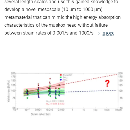
several length scales and use this gained knowledge to
develop a novel mesoscale (10
µ
m to 1000
µ
m)
metamaterial that can mimic the high energy absorption
characteristics of the muskox head without failure
more
between strain rates of 0.001/s and 1000/s.