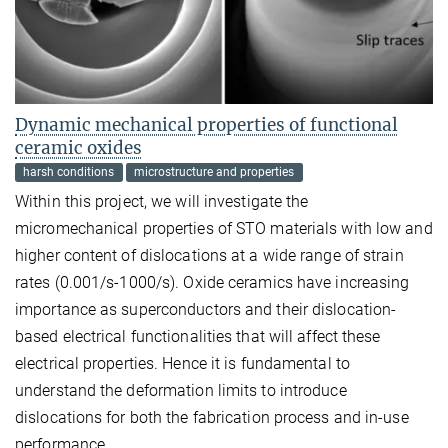
Dynamic mechanical properties of functional
ceramic oxides
harsh conditions
microstructure and properties
Within this project, we will investigate the
micromechanical properties of STO materials with low and
higher content of dislocations at a wide range of strain
rates (0.001/s-1000/s). Oxide ceramics have increasing
importance as superconductors and their dislocation-
based electrical functionalities that will affect these
electrical properties. Hence it is fundamental to
understand the deformation limits to introduce
dislocations for both the fabrication process and in-use
performance.