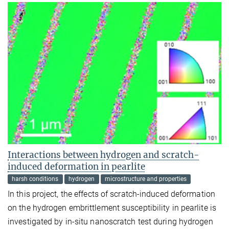
Interactions between hydrogen and scratch-
induced deformation in pearlite
harsh conditions
hydrogen
microstructure and properties
In this project, the effects of scratch-induced deformation
on the hydrogen embrittlement susceptibility in pearlite is
investigated by in-situ nanoscratch test during hydrogen