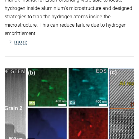
hydrogen inside aluminium’s microstructure and designed
strategies to trap the hydrogen atoms inside the
microstructure. This can reduce failure due to hydrogen
embrittlement.
more