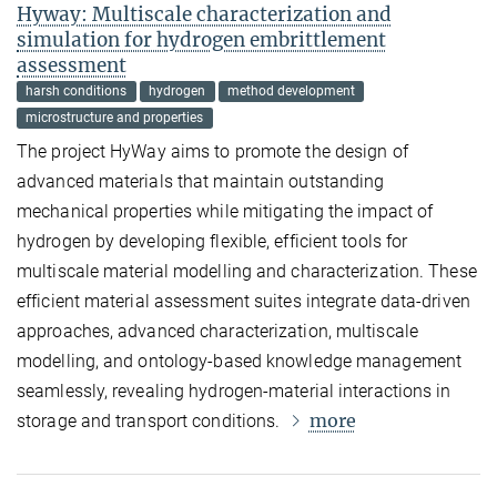
Hyway: Multiscale characterization and
simulation for hydrogen embrittlement
assessment
harsh conditions
hydrogen
method development
microstructure and properties
The project HyWay aims to promote the design of
advanced materials that maintain outstanding
mechanical properties while mitigating the impact of
hydrogen by developing flexible, efficient tools for
multiscale material modelling and characterization. These
efficient material assessment suites integrate data-driven
approaches, advanced characterization, multiscale
modelling, and ontology-based knowledge management
seamlessly, revealing hydrogen-material interactions in
more
storage and transport conditions.