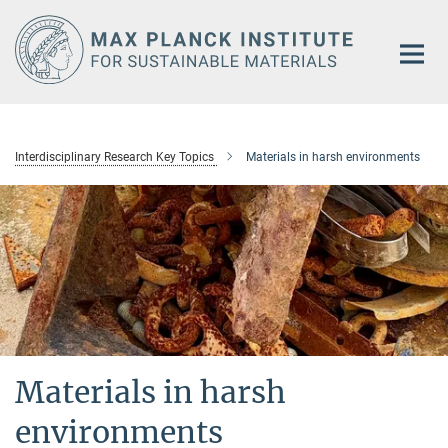
Main-
Content
Interdisciplinary Research Key Topics
Materials in harsh environments
Materials in harsh
environments