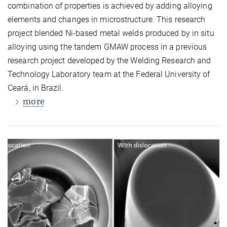
combination of properties is achieved by adding alloying
elements and changes in microstructure. This research
project blended Ni-based metal welds produced by in situ
alloying using the tandem GMAW process in a previous
research project developed by the Welding Research and
Technology Laboratory team at the Federal University of
Ceará, in Brazil.
more