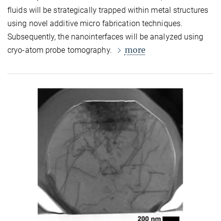
fluids will be strategically trapped within metal structures
using novel additive micro fabrication techniques.
Subsequently, the nanointerfaces will be analyzed using
more
cryo-atom probe tomography.