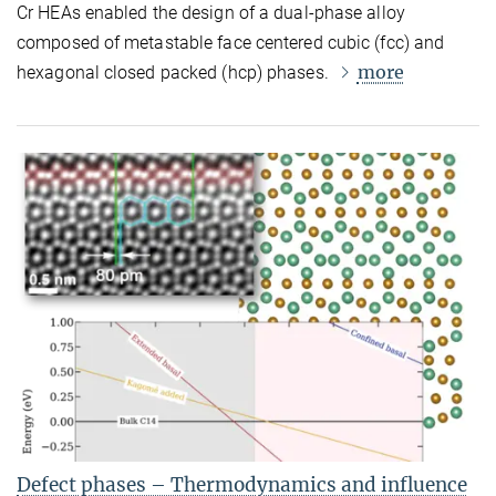
Cr HEAs enabled the design of a dual-phase alloy
composed of metastable face centered cubic (fcc) and
more
hexagonal closed packed (hcp) phases.
Defect phases – Thermodynamics and influence