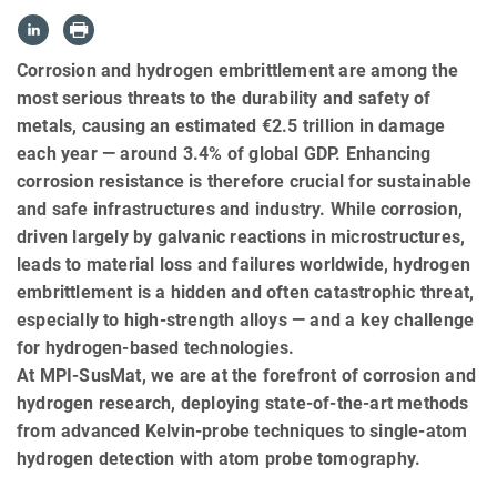
Corrosion and hydrogen embrittlement are among the
most serious threats to the durability and safety of
metals, causing an estimated €2.5 trillion in damage
each year — around 3.4% of global GDP. Enhancing
corrosion resistance is therefore crucial for sustainable
and safe infrastructures and industry. While corrosion,
driven largely by galvanic reactions in microstructures,
leads to material loss and failures worldwide, hydrogen
embrittlement is a hidden and often catastrophic threat,
especially to high-strength alloys — and a key challenge
for hydrogen-based technologies.
At MPI-SusMat, we are at the forefront of corrosion and
hydrogen research, deploying state-of-the-art methods
from advanced Kelvin-probe techniques to single-atom
hydrogen detection with atom probe tomography.