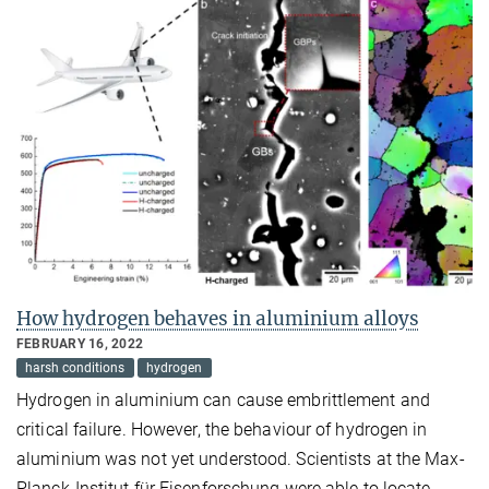
How hydrogen behaves in aluminium alloys
FEBRUARY 16, 2022
harsh conditions
hydrogen
Hydrogen in aluminium can cause embrittlement and
critical failure. However, the behaviour of hydrogen in
aluminium was not yet understood. Scientists at the Max-
Planck-Institut für Eisenforschung were able to locate