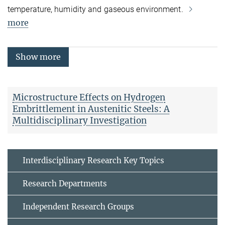
temperature, humidity and gaseous environment.
more
Show more
Microstructure Effects on Hydrogen
Embrittlement in Austenitic Steels: A
Multidisciplinary Investigation
Interdisciplinary Research Key Topics
Research Departments
Independent Research Groups