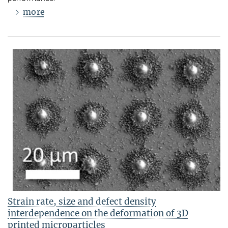
more
Strain rate, size and defect density
interdependence on the deformation of 3D
printed microparticles