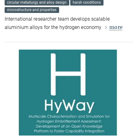
circular metallurgy and alloy design
harsh conditions
microstructure and properties
International researcher team develops scalable
more
aluminium alloys for the hydrogen economy