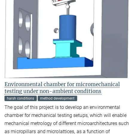
Environmental chamber for micromechanical
testing under non-ambient conditions
harsh conditions
method development
The goal of this project is to develop an environmental
chamber for mechanical testing setups, which will enable
mechanical metrology of different microarchitectures such
as micropillars and microlattices, as a function of