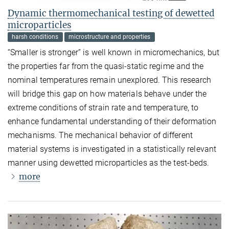
Dynamic thermomechanical testing of dewetted
microparticles
harsh conditions
microstructure and properties
“Smaller is stronger” is well known in micromechanics, but
the properties far from the quasi-static regime and the
nominal temperatures remain unexplored. This research
will bridge this gap on how materials behave under the
extreme conditions of strain rate and temperature, to
enhance fundamental understanding of their deformation
mechanisms. The mechanical behavior of different
material systems is investigated in a statistically relevant
manner using dewetted microparticles as the test-beds.
more