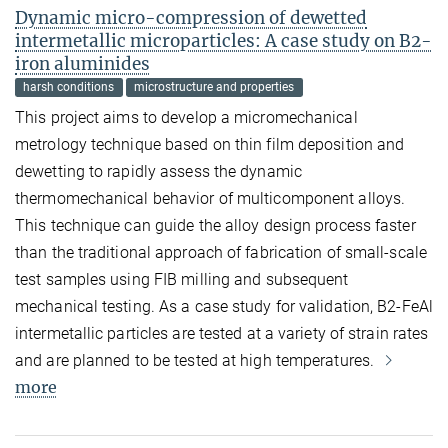
Dynamic micro-compression of dewetted
intermetallic microparticles: A case study on B2-
iron aluminides
harsh conditions
microstructure and properties
This project aims to develop a micromechanical
metrology technique based on thin film deposition and
dewetting to rapidly assess the dynamic
thermomechanical behavior of multicomponent alloys.
This technique can guide the alloy design process faster
than the traditional approach of fabrication of small-scale
test samples using FIB milling and subsequent
mechanical testing. As a case study for validation, B2-FeAl
intermetallic particles are tested at a variety of strain rates
and are planned to be tested at high temperatures.
more