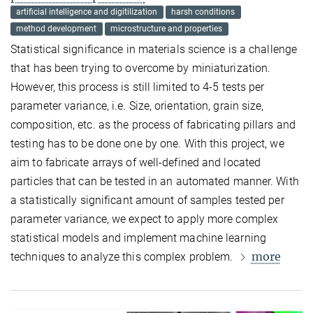
artificial intelligence and digitilization
harsh conditions
method development
microstructure and properties
Statistical significance in materials science is a challenge
that has been trying to overcome by miniaturization.
However, this process is still limited to 4-5 tests per
parameter variance, i.e. Size, orientation, grain size,
composition, etc. as the process of fabricating pillars and
testing has to be done one by one. With this project, we
aim to fabricate arrays of well-defined and located
particles that can be tested in an automated manner. With
a statistically significant amount of samples tested per
parameter variance, we expect to apply more complex
statistical models and implement machine learning
more
techniques to analyze this complex problem.