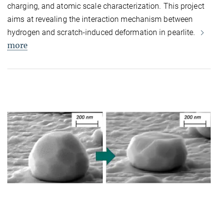
charging, and atomic scale characterization. This project
aims at revealing the interaction mechanism between
hydrogen and scratch-induced deformation in pearlite.
more