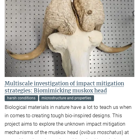
Multiscale investigation of impact mitigation
strategies: Biomimicking muskox head
harsh conditions
microstructure and properties
Biological materials in nature have a lot to teach us when
in comes to creating tough bio-inspired designs. This
project aims to explore the unknown impact mitigation
mechanisms of the muskox head (
ovibus moschatus
) at