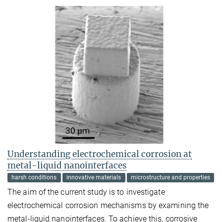
Understanding electrochemical corrosion at
metal-liquid nanointerfaces
harsh conditions
innovative materials
microstructure and properties
The aim of the current study is to investigate
electrochemical corrosion mechanisms by examining the
metal-liquid nanointerfaces. To achieve this, corrosive