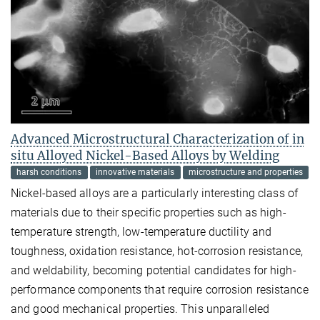
Advanced Microstructural Characterization of in
situ Alloyed Nickel-Based Alloys by Welding
harsh conditions
innovative materials
microstructure and properties
Nickel-based alloys are a particularly interesting class of
materials due to their specific properties such as high-
temperature strength, low-temperature ductility and
toughness, oxidation resistance, hot-corrosion resistance,
and weldability, becoming potential candidates for high-
performance components that require corrosion resistance
and good mechanical properties. This unparalleled