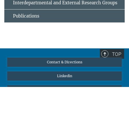
Interdepartmental and External Research Groups
Publications
TOP
Contact & Directions
Linkedin
YouTube
Self Service
Max-Planck-Gesellschaft