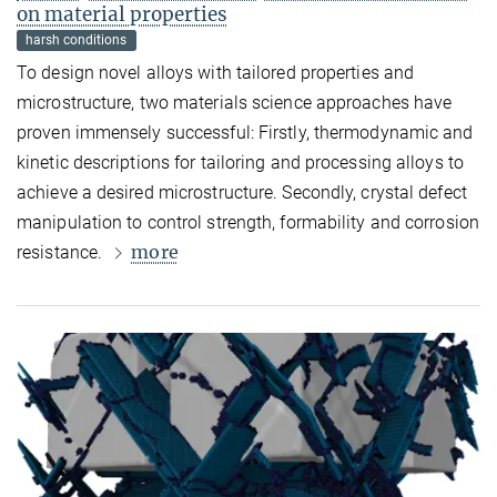
on material properties
harsh conditions
To design novel alloys with tailored properties and
microstructure, two materials science approaches have
proven immensely successful: Firstly, thermodynamic and
kinetic descriptions for tailoring and processing alloys to
achieve a desired microstructure. Secondly, crystal defect
manipulation to control strength, formability and corrosion
more
resistance.