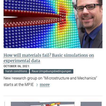
How will materials fail? Basic simulations on
experimental data
OCTOBER 06, 2021
harsh conditions
Raue Umgebungsbedingungen
New research group on “Microstructure and Mechanics”
more
starts at the MPIE