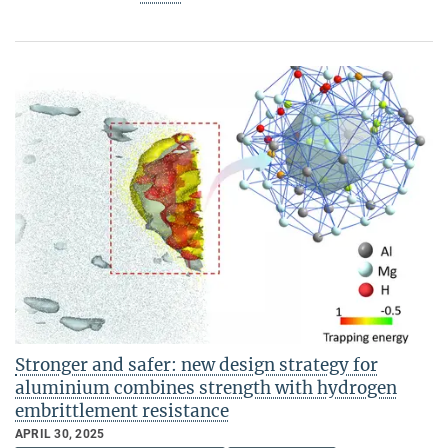
Stronger and safer: new design strategy for
aluminium combines strength with hydrogen
embrittlement resistance
APRIL 30, 2025