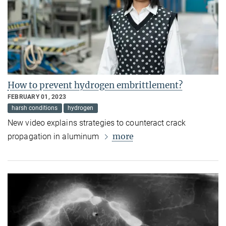
How to prevent hydrogen embrittlement?
FEBRUARY 01, 2023
harsh conditions
hydrogen
New video explains strategies to counteract crack
more
propagation in aluminum