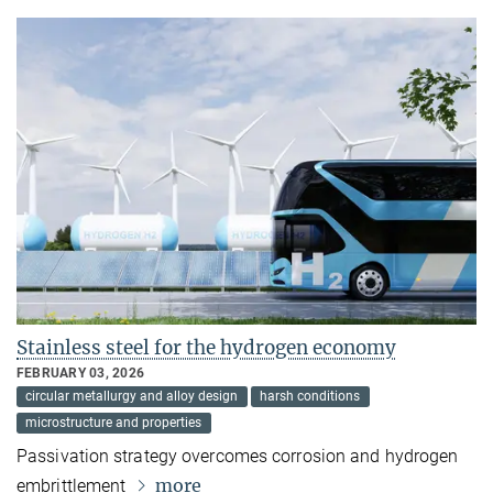
Stainless steel for the hydrogen economy
FEBRUARY 03, 2026
circular metallurgy and alloy design
harsh conditions
microstructure and properties
Passivation strategy overcomes corrosion and hydrogen
more
embrittlement