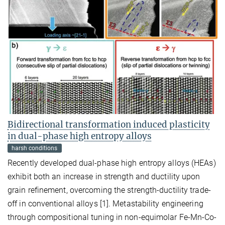
Bidirectional transformation induced plasticity
in dual-phase high entropy alloys
harsh conditions
Recently developed dual-phase high entropy alloys (HEAs)
exhibit both an increase in strength and ductility upon
grain refinement, overcoming the strength-ductility trade-
off in conventional alloys [1]. Metastability engineering
through compositional tuning in non-equimolar Fe-Mn-Co-