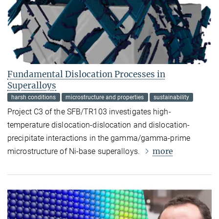
Fundamental Dislocation Processes in
Superalloys
harsh conditions
microstructure and properties
sustainability
Project C3 of the SFB/TR103 investigates high-
temperature dislocation-dislocation and dislocation-
precipitate interactions in the gamma/gamma-prime
more
microstructure of Ni-base superalloys.