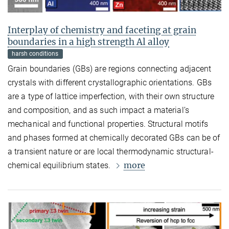
Interplay of chemistry and faceting at grain
boundaries in a high strength Al alloy
harsh conditions
Grain boundaries (GBs) are regions connecting adjacent
crystals with different crystallographic orientations. GBs
are a type of lattice imperfection, with their own structure
and composition, and as such impact a material’s
mechanical and functional properties. Structural motifs
and phases formed at chemically decorated GBs can be of
a transient nature or are local thermodynamic structural-
more
chemical equilibrium states.