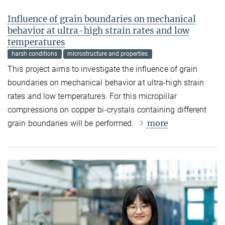
Influence of grain boundaries on mechanical
behavior at ultra-high strain rates and low
temperatures
harsh conditions
microstructure and properties
This project aims to investigate the influence of grain
boundaries on mechanical behavior at ultra-high strain
rates and low temperatures. For this micropillar
compressions on copper bi-crystals containing different
more
grain boundaries will be performed.