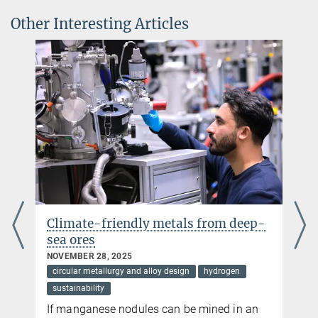
Other Interesting Articles
© Huan Zhao
om deep-
Stronger and safer: new design
strategy for aluminium combines
strength with hydrogen
embrittlement resistance
drogen
APRIL 30, 2025
circular metallurgy and alloy design
ed in an