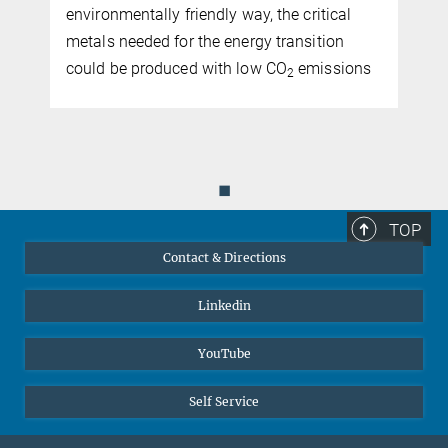
harsh conditions
microstructure and properties
critical
International researcher team develops
sition
scalable aluminium alloys for the hydroge
missions
economy
◼
TOP
Contact & Directions
Linkedin
YouTube
Self Service