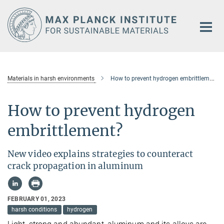
Main-
Content
Materials in harsh environments
How to prevent hydrogen embrittlement
How to prevent hydrogen
embrittlement?
New video explains strategies to counteract
crack propagation in aluminum
FEBRUARY 01, 2023
harsh conditions
hydrogen