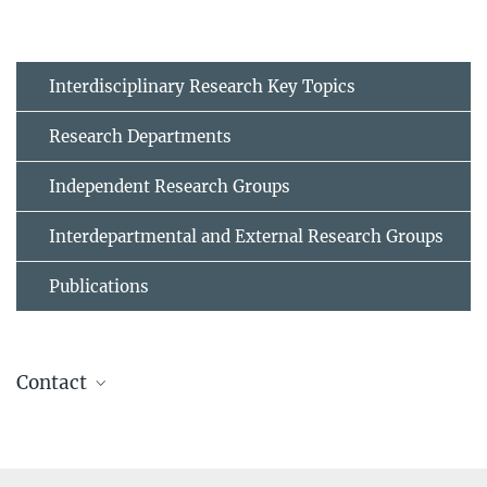
Interdisciplinary Research Key Topics
Research Departments
Independent Research Groups
Interdepartmental and External Research Groups
Publications
Contact
Dr. Huan Zhao
Former member
sek-ma@...