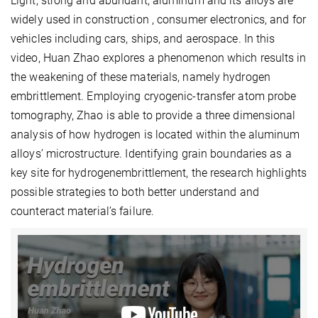
Light, strong and abundant, aluminum and its alloys are
widely used in construction , consumer electronics, and for
vehicles including cars, ships, and aerospace. In this
video, Huan Zhao explores a phenomenon which results in
the weakening of these materials, namely hydrogen
embrittlement. Employing cryogenic-transfer atom probe
tomography, Zhao is able to provide a three dimensional
analysis of how hydrogen is located within the aluminum
alloys’ microstructure. Identifying grain boundaries as a
key site for hydrogenembrittlement, the research highlights
possible strategies to both better understand and
counteract material’s failure.