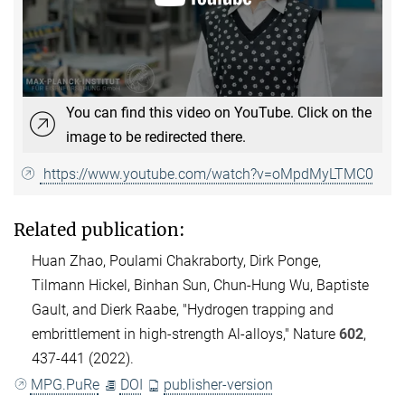
You can find this video on YouTube. Click on the
image to be redirected there.
https://www.youtube.com/watch?v=oMpdMyLTMC0
Related publication:
Huan Zhao, Poulami Chakraborty, Dirk Ponge,
Tilmann Hickel, Binhan Sun, Chun-Hung Wu, Baptiste
Gault, and Dierk Raabe, "Hydrogen trapping and
embrittlement in high-strength Al-alloys," Nature
602
,
437-441 (2022).
MPG.PuRe
DOI
publisher-version