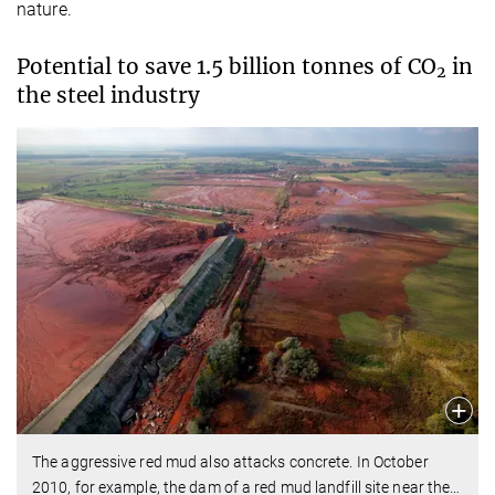
nature.
Potential to save 1.5 billion tonnes of CO
in
2
the steel industry
The aggressive red mud also attacks concrete. In October
2010, for example, the dam of a red mud landfill site near the
…