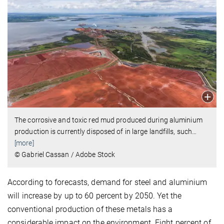
The corrosive and toxic red mud produced during aluminium
production is currently disposed of in large landfills, such
…
[more]
© Gabriel Cassan / Adobe Stock
According to forecasts, demand for steel and aluminium
will increase by up to 60 percent by 2050. Yet the
conventional production of these metals has a
considerable impact on the environment. Eight percent of