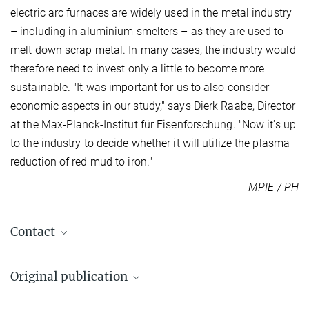
electric arc furnaces are widely used in the metal industry
– including in aluminium smelters – as they are used to
melt down scrap metal. In many cases, the industry would
therefore need to invest only a little to become more
sustainable. "It was important for us to also consider
economic aspects in our study," says Dierk Raabe, Director
at the Max-Planck-Institut für Eisenforschung. "Now it's up
to the industry to decide whether it will utilize the plasma
reduction of red mud to iron."
MPIE / PH
Contact
Dr. Matic Jovičevič-Klug
Original publication
+49 211 6792-347
m.jovicevic-klug@...
Matic Jovičević-Klug, Isnaldi R. Souza Filho, Hauke Springer,