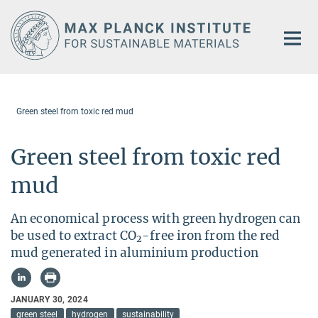
Main-
Content
Green steel from toxic red mud
Green steel from toxic red
mud
An economical process with green hydrogen can
be used to extract CO
-free iron from the red
2
mud generated in aluminium production
JANUARY 30, 2024
green steel
hydrogen
sustainability