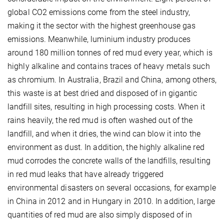
global CO2 emissions come from the steel industry,
making it the sector with the highest greenhouse gas
emissions. Meanwhile, luminium industry produces
around 180 million tonnes of red mud every year, which is
highly alkaline and contains traces of heavy metals such
as chromium. In Australia, Brazil and China, among others,
this waste is at best dried and disposed of in gigantic
landfill sites, resulting in high processing costs. When it
rains heavily, the red mud is often washed out of the
landfill, and when it dries, the wind can blow it into the
environment as dust. In addition, the highly alkaline red
mud corrodes the concrete walls of the landfills, resulting
in red mud leaks that have already triggered
environmental disasters on several occasions, for example
in China in 2012 and in Hungary in 2010. In addition, large
quantities of red mud are also simply disposed of in