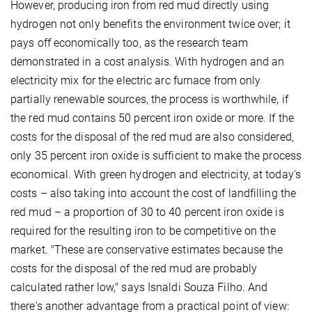
However, producing iron from red mud directly using
hydrogen not only benefits the environment twice over; it
pays off economically too, as the research team
demonstrated in a cost analysis. With hydrogen and an
electricity mix for the electric arc furnace from only
partially renewable sources, the process is worthwhile, if
the red mud contains 50 percent iron oxide or more. If the
costs for the disposal of the red mud are also considered,
only 35 percent iron oxide is sufficient to make the process
economical. With green hydrogen and electricity, at today's
costs – also taking into account the cost of landfilling the
red mud – a proportion of 30 to 40 percent iron oxide is
required for the resulting iron to be competitive on the
market. "These are conservative estimates because the
costs for the disposal of the red mud are probably
calculated rather low," says Isnaldi Souza Filho. And
there's another advantage from a practical point of view: