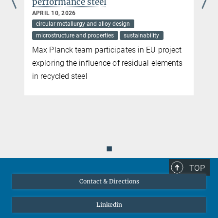
performance steel
greenhouse gas emissions. Scientists Dierk Raabe and Martin
Palm, based at the Max-Planck-Institut für Eisenforschung in
APRIL 10, 2026
Düsseldorf, are dedicated to advancing sustainability in metal
circular metallurgy and alloy design
production and utilization. Their innovative concepts hold the
microstructure and properties
sustainability
potential to revolutionize the entire metal industry.
Max Planck team participates in EU project
more
exploring the influence of residual elements
in recycled steel
◼
TOP
Contact & Directions
Linkedin