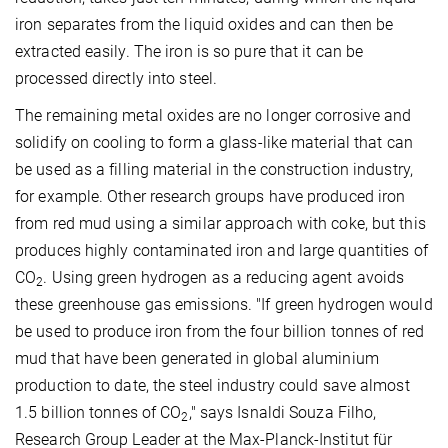
iron separates from the liquid oxides and can then be
extracted easily. The iron is so pure that it can be
processed directly into steel.
The remaining metal oxides are no longer corrosive and
solidify on cooling to form a glass-like material that can
be used as a filling material in the construction industry,
for example. Other research groups have produced iron
from red mud using a similar approach with coke, but this
produces highly contaminated iron and large quantities of
CO
. Using green hydrogen as a reducing agent avoids
2
these greenhouse gas emissions. "If green hydrogen would
be used to produce iron from the four billion tonnes of red
mud that have been generated in global aluminium
production to date, the steel industry could save almost
1.5 billion tonnes of CO
," says Isnaldi Souza Filho,
2
Research Group Leader at the Max-Planck-Institut für