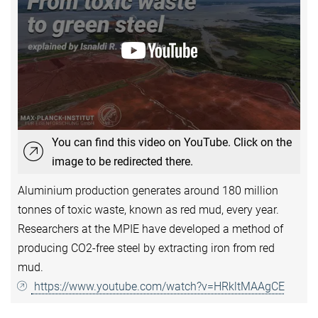
You can find this video on YouTube. Click on the
image to be redirected there.
Aluminium production generates around 180 million
tonnes of toxic waste, known as red mud, every year.
Researchers at the MPIE have developed a method of
producing CO2-free steel by extracting iron from red
mud.
https://www.youtube.com/watch?v=HRkltMAAgCE