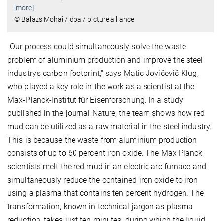
[more]
© Balazs Mohai / dpa / picture alliance
"Our process could simultaneously solve the waste
problem of aluminium production and improve the steel
industry's carbon footprint," says Matic Jovičevič-Klug,
who played a key role in the work as a scientist at the
Max-Planck-Institut für Eisenforschung. In a study
published in the journal Nature, the team shows how red
mud can be utilized as a raw material in the steel industry.
This is because the waste from aluminium production
consists of up to 60 percent iron oxide. The Max Planck
scientists melt the red mud in an electric arc furnace and
simultaneously reduce the contained iron oxide to iron
using a plasma that contains ten percent hydrogen. The
transformation, known in technical jargon as plasma
reduction, takes just ten minutes, during which the liquid