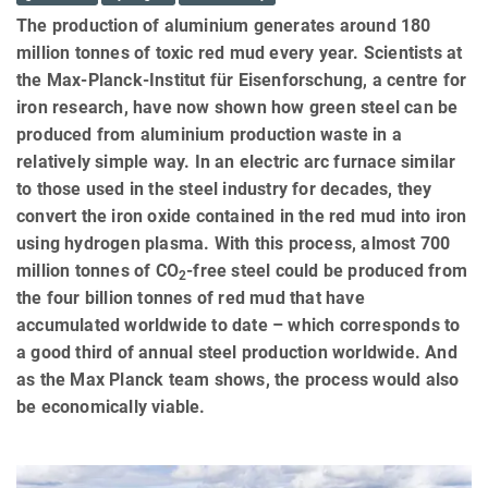
The production of aluminium generates around 180
million tonnes of toxic red mud every year. Scientists at
the Max-Planck-Institut für Eisenforschung, a centre for
iron research, have now shown how green steel can be
produced from aluminium production waste in a
relatively simple way. In an electric arc furnace similar
to those used in the steel industry for decades, they
convert the iron oxide contained in the red mud into iron
using hydrogen plasma. With this process, almost 700
million tonnes of CO
-free steel could be produced from
2
the four billion tonnes of red mud that have
accumulated worldwide to date – which corresponds to
a good third of annual steel production worldwide. And
as the Max Planck team shows, the process would also
be economically viable.