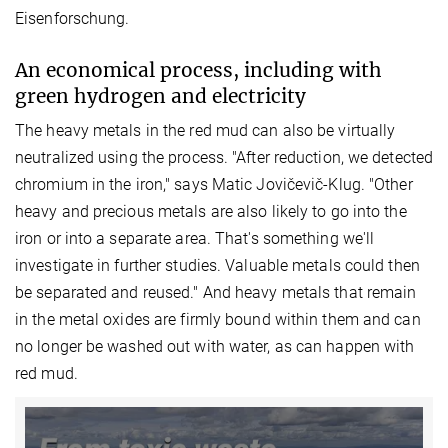
Eisenforschung.
An economical process, including with
green hydrogen and electricity
The heavy metals in the red mud can also be virtually
neutralized using the process. "After reduction, we detected
chromium in the iron," says Matic Jovičevič-Klug. "Other
heavy and precious metals are also likely to go into the
iron or into a separate area. That's something we'll
investigate in further studies. Valuable metals could then
be separated and reused." And heavy metals that remain
in the metal oxides are firmly bound within them and can
no longer be washed out with water, as can happen with
red mud.