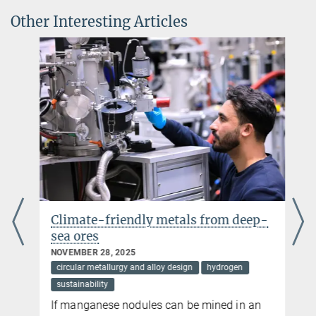
Walter Benjamin Position
Other Interesting Articles
Climate-friendly metals from deep-
sea ores
NOVEMBER 28, 2025
circular metallurgy and alloy design
hydrogen
sustainability
If manganese nodules can be mined in an