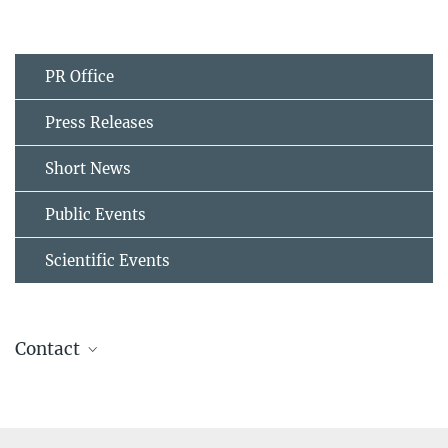
PR Office
Press Releases
Short News
Public Events
Scientific Events
Contact
Dr.-Ing. Yan Ma
Former member
sek@...