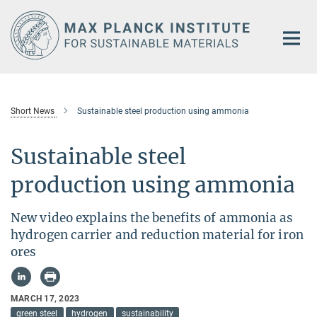
Main-
Content
Short News
Sustainable steel production using ammonia
Sustainable steel
production using ammonia
New video explains the benefits of ammonia as
hydrogen carrier and reduction material for iron
ores
MARCH 17, 2023
green steel
hydrogen
sustainability