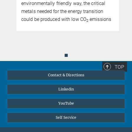
environmentally friendly way, the critical
metals needed for the energy transition
could be produced with low CO
emissions
2
◼
TOP
Contact & Directions
Linkedin
YouTube
Self Service