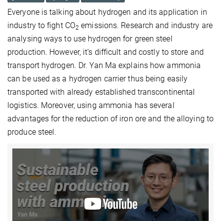
Everyone is talking about hydrogen and its application in
industry to fight CO
emissions. Research and industry are
2
analysing ways to use hydrogen for green steel
production. However, it’s difficult and costly to store and
transport hydrogen. Dr. Yan Ma explains how ammonia
can be used as a hydrogen carrier thus being easily
transported with already established transcontinental
logistics. Moreover, using ammonia has several
advantages for the reduction of iron ore and the alloying to
produce steel.