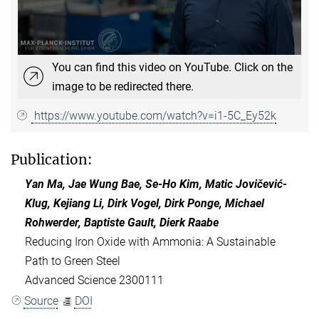
You can find this video on YouTube. Click on the
image to be redirected there.
https://www.youtube.com/watch?v=i1-5C_Ey52k
Publication:
Yan Ma, Jae Wung Bae, Se-Ho Kim, Matic Jovičević-
Klug, Kejiang Li, Dirk Vogel, Dirk Ponge, Michael
Rohwerder, Baptiste Gault, Dierk Raabe
Reducing Iron Oxide with Ammonia: A Sustainable
Path to Green Steel
Advanced Science 2300111
Source
DOI