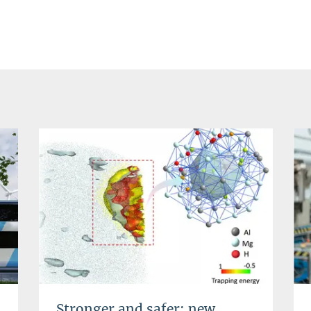
Stronger and safer: new