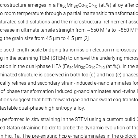
crostructure emerges in a Fe
Mn
Co
Cr
(at.%) alloy after
50
30
10
10
to room temperature through a partial martensitic transformati
turated solid solutions and the microstructural refinement ass
ncrease in ultimate tensile strength from ~650 MPa to ~850 
g the grain size from 45 µm to 4.5 µm [2].
 used length scale bridging transmission electron microscopy
ng in the scanning TEM (STEM) to unravel the underlying microst
tion in the dual-phase HEA (Fe
Mn
Co
Cr
(at.%)). In the
50
30
10
10
inated structure is observed in both fcc (g) and hcp (e) phases.
ally refines and secondary strain-induced e-nanolaminates form
 of phase transformation induced g-nanolaminates and -twins i
tions suggest that both forward gàe and backward eàg transform
tastable dual-phase high entropy alloy.
o performed
in situ
straining in the STEM using a custom build 
led Gatan straining holder to probe the dynamic evolution of t
n Fig. 1a. The pre-existing hcp e-nanolaminates in the g-block 