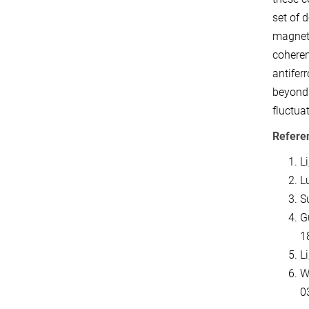
set of 
magneti
coheren
antifer
beyond 
fluctuat
Refere
Li
Lu
Su
Gu
1
L
W
0