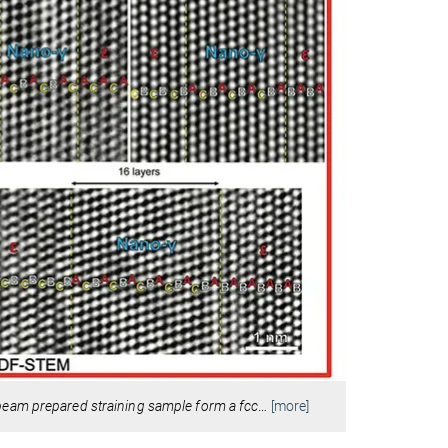
beam prepared straining sample form a fcc
…
[more]