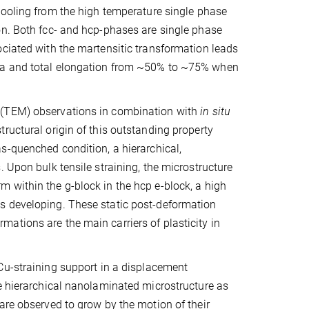
 cooling from the high temperature single phase
on. Both fcc- and hcp-phases are single phase
ociated with the martensitic transformation leads
MPa and total elongation from ~50% to ~75% when
 (TEM) observations in combination with
in situ
ructural origin of this outstanding property
 as-quenched condition, a hierarchical,
 Upon bulk tensile straining, the microstructure
 within the g-block in the hcp e-block, a high
s developing. These static post-deformation
ations are the main carriers of plasticity in
Cu-straining support in a displacement
he hierarchical nanolaminated microstructure as
are observed to grow by the motion of their