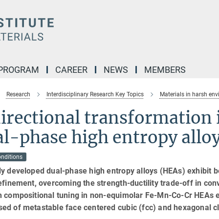
 PROGRAM
CAREER
NEWS
MEMBERS
Research
Interdisciplinary Research Key Topics
Materials in harsh en
irectional transformation i
l-phase high entropy allo
onditions
y developed dual-phase high entropy alloys (HEAs) exhibit bo
efinement, overcoming the strength-ductility trade-off in conv
h compositional tuning in non-equimolar Fe-Mn-Co-Cr HEAs en
ed of metastable face centered cubic (fcc) and hexagonal c