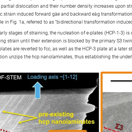
 partial dislocation and their number density increases upon str
c strain induced forward gàe and backward eàg transformatio
e in Fig. 1a, referred to as “bidirectional transformation induced 
early stages of straining, the nucleation of e-plates (HCP-1-3) i
ing strain until their extension is blocked by the primary S3 twi
lates are reverted to fcc, as well as the HCP-3 plate at a later s
tion unzips the hcp nanolaminates, thus establishing the unde