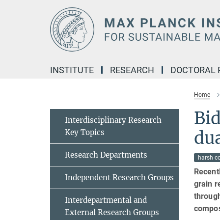
Main-
Content
INSTITUTE
RESEARCH
DOCTORAL
Home
Bid
Interdisciplinary Research
Key Topics
dua
Research Departments
harsh c
Recentl
Independent Research Groups
grain r
throug
Interdepartmental and
compos
External Research Groups