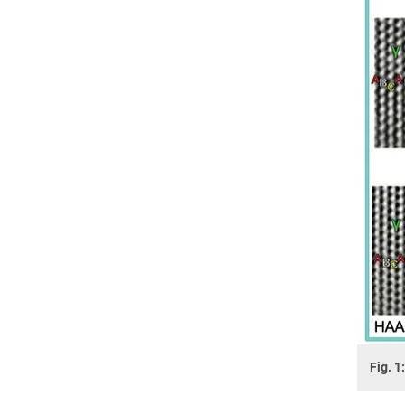
Fig. 1