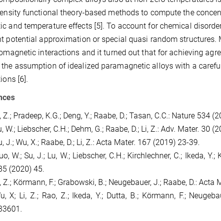
density functional theory-based methods to compute the concen
c and temperature effects [5]. To account for chemical disorder
t potential approximation or special quasi random structures.
romagnetic interactions and it turned out that for achieving agre
the assumption of idealized paramagnetic alloys with a caref
ions [6].
nces
, Z.; Pradeep, K.G.; Deng, Y.; Raabe, D.; Tasan, C.C.: Nature 534 (
, W.; Liebscher, C.H.; Dehm, G.; Raabe, D.; Li, Z.: Adv. Mater. 30 
, J.; Wu, X.; Raabe, D.; Li, Z.: Acta Mater. 167 (2019) 23-39.
o, W.; Su, J.; Lu, W.; Liebscher, C.H.; Kirchlechner, C.; Ikeda, Y.;
85 (2020) 45.
i, Z.; Körmann, F.; Grabowski, B.; Neugebauer, J.; Raabe, D.: Acta
u, X; Li, Z.; Rao, Z.; Ikeda, Y.; Dutta, B.; Körmann, F.; Neugeb
33601.