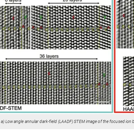
:
a)
Low angle annular dark-field (LAADF) STEM image of the focused ion 