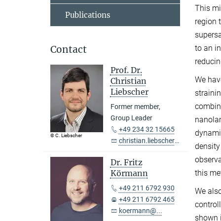
This mi
Publications
region 
supersa
to an i
Contact
reducin
Prof. Dr.
We have
Christian
Liebscher
straini
combina
Former member,
Group Leader
nanolam
+49 234 32 15665
dynamic
© C. Liebscher
christian.liebscher@...
density
observa
Dr. Fritz
this me
Körmann
+49 211 6792 930
We als
+49 211 6792 465
control
koermann@...
shown i