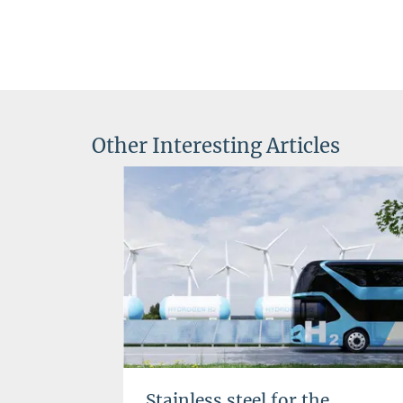
Other Interesting Articles
Stainless steel for the