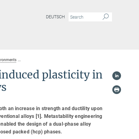
DEUTSCH
vironments
Bidirectional transformation induced plasticity in dual-phase high 
nduced plasticity in
ys
th an increase in strength and ductility upon
entional alloys [1]. Metastability engineering
abled the design of a dual-phase alloy
losed packed (hcp) phases.