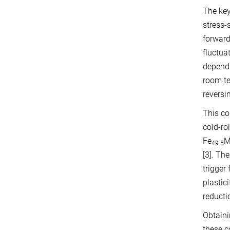
The key
stress-
forward
fluctua
depends
room te
reversi
This co
cold-ro
Fe
M
49.5
[3]. Th
trigger
plastic
reducti
Obtaini
these c