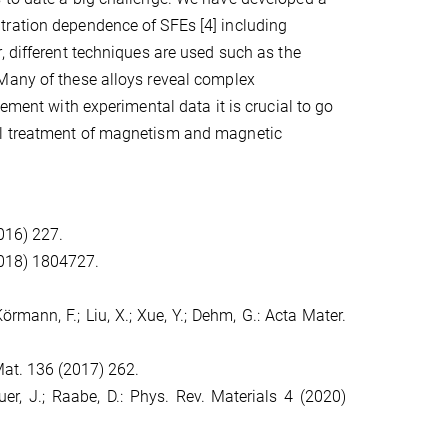
tration dependence of SFEs [4] including
, different techniques are used such as the
 Many of these alloys reveal complex
ement with experimental data it is crucial to go
ul treatment of magnetism and magnetic
2016) 227.
(2018) 1804727.
 Körmann, F.; Liu, X.; Xue, Y.; Dehm, G.: Acta Mater.
 Mat. 136 (2017) 262.
auer, J.; Raabe, D.: Phys. Rev. Materials 4 (2020)