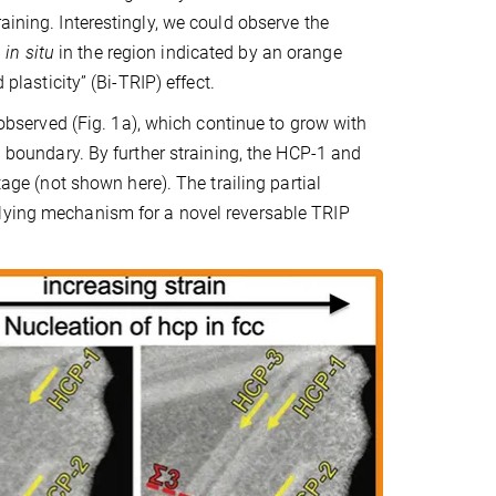
aining. Interestingly, we could observe the
n
in situ
in the region indicated by an orange
plasticity” (Bi-TRIP) effect.
s observed (Fig. 1a), which continue to grow with
n boundary. By further straining, the HCP-1 and
tage (not shown here). The trailing partial
rlying mechanism for a novel reversable TRIP