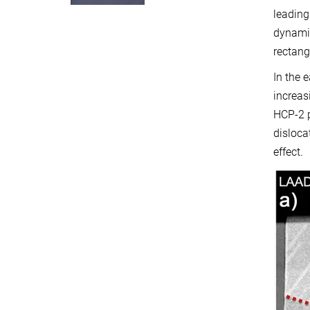
leading
dynami
rectangl
In the 
increas
HCP-2 p
disloca
effect.