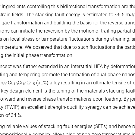
 ingredients controlling this bidirectional transformation are th
strain fields. The stacking fault energy is estimated to ~6.5 mJ
 gàe transformation and building the basis for the reverse trans
tions can initiate the reversion by the motion of trailing partia
 on local stress or temperature fluctuations during straining, s
mperature. We observed that due to such fluctuations the part
ng the initial phase transformation.
ncept was further extended in an interstitial HEA by deformation
lling and tempering promote the formation of dual-phase nanost
n
Co
Cr
C
(at.%) alloy resulting in an ultimate tensile s
30
10
10
0.5
e key design element is the tuning of the materials stacking faul
 forward and reverse phase transformations upon loading. By jo
ity (TWIP) an excellent strength-ductility synergy can be achie
on of 34 %.
ng reliable values of stacking fault energies (SFEs) and hence re
ompositionally complex alloys also at non-zero temperatures is