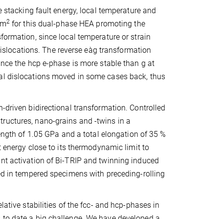
e stacking fault energy, local temperature and
2
/m
for this dual-phase HEA promoting the
formation, since local temperature or strain
l dislocations. The reverse eàg transformation
ince the hcp e-phase is more stable than g at
ial dislocations moved in some cases back, thus
-driven bidirectional transformation. Controlled
ructures, nano-grains and -twins in a
trength of 1.05 GPa and a total elongation of 35 %
t energy close to its thermodynamic limit to
int activation of Bi-TRIP and twinning induced
ved in tempered specimens with preceding-rolling
lative stabilities of the fcc- and hcp-phases in
 to date a big challenge. We have developed a