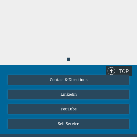
◼
TOP
Contact & Directions
Linkedin
YouTube
Self Service