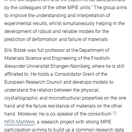
by the colleagues of the other MPIE units.” The group aims
to improve the understanding and interpretation of
experimental results, whilst simultaneously helping in the
development of robust and reliable models for the
prediction of deformation and failure of materials.
Erik Bitzek was full professor at the Department of
Materials Science and Engineering of the Friedrich-
Alexander Universität Erlangen-Nürnberg, where he is still
affiliated to. He holds a Consolidator Grant of the
European Research Council and develops models to
understand the relation between the physical,
crystallographic and microstructural properties on the one
hand and the failure resistance of materials on the other
hand. Moreover, he is co-speaker of the consortium
NFDI-MatWerk
, a research project with strong MPIE
participation aiming to build up a common research data