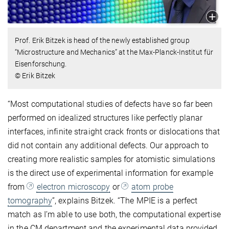
Prof. Erik Bitzek is head of the newly established group
“Microstructure and Mechanics” at the Max-Planck-Institut für
Eisenforschung.
© Erik Bitzek
“Most computational studies of defects have so far been
performed on idealized structures like perfectly planar
interfaces, infinite straight crack fronts or dislocations that
did not contain any additional defects. Our approach to
creating more realistic samples for atomistic simulations
is the direct use of experimental information for example
from
electron microscopy
or
atom probe
tomography
”, explains Bitzek. “The MPIE is a perfect
match as I’m able to use both, the computational expertise
in the CM department and the experimental data provided