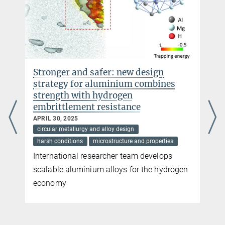
Stronger and safer: new design
strategy for aluminium combines
strength with hydrogen
embrittlement resistance
APRIL 30, 2025
circular metallurgy and alloy design
harsh conditions
microstructure and properties
International researcher team develops
scalable aluminium alloys for the hydrogen
economy