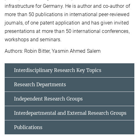
infrastructure for Germany. He is author and co-author of
more than 50 publications in international peer-reviewed
journals, of one patent application and has given invited
presentations at more than 50 international conferences,
workshops and seminars.
Authors: Robin Bitter, Yasmin Ahmed Salem
Interdisciplinary Research Key Topics
Research Departments
Independent Research Groups
Interdepartmental and External Research Groups
Publications