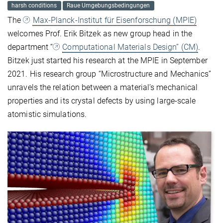
harsh conditions
Raue Umgebungsbedingungen
The
Max-Planck-Institut für Eisenforschung (MPIE)
welcomes Prof. Erik Bitzek as new group head in the
department “
Computational Materials Design” (CM)
.
Bitzek just started his research at the MPIE in September
2021. His research group “Microstructure and Mechanics”
unravels the relation between a material’s mechanical
properties and its crystal defects by using large-scale
atomistic simulations.