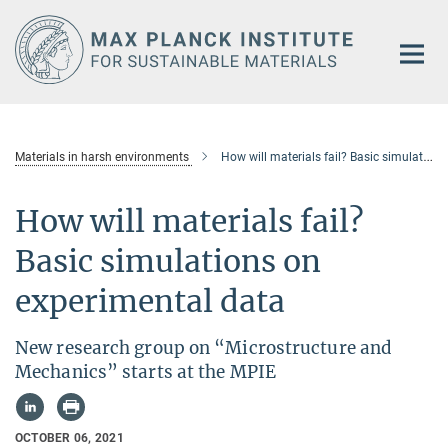
Main-
Content
Materials in harsh environments
How will materials fail? Basic simulations on experimental data
How will materials fail?
Basic simulations on
experimental data
New research group on “Microstructure and
Mechanics” starts at the MPIE
OCTOBER 06, 2021