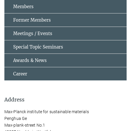
Members
Former Members
Meetings / Events
Special Topic Seminars
Awards & News
Career
Address
Max-Planck institute for sustainable materials
Penghua Ge
Max-plank-street No.1