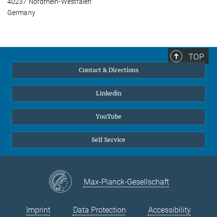
40237 Nordrhein-Westfalen
Germany
TOP
Contact & Directions
Linkedin
YouTube
Self Service
Max-Planck-Gesellschaft
Imprint
Data Protection
Accessibility