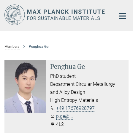
Main-
Content
Members
Penghua Ge
Penghua Ge
PhD student
Department Circular Metallurgy
and Alloy Design
High Entropy Materials
+49 17676928797
p.ge@...
4L2