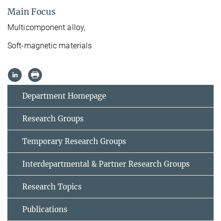
Main Focus
Multicomponent alloy,
Soft-magnetic materials
Department Homepage
Research Groups
Temporary Research Groups
Interdepartmental & Partner Research Groups
Research Topics
Publications