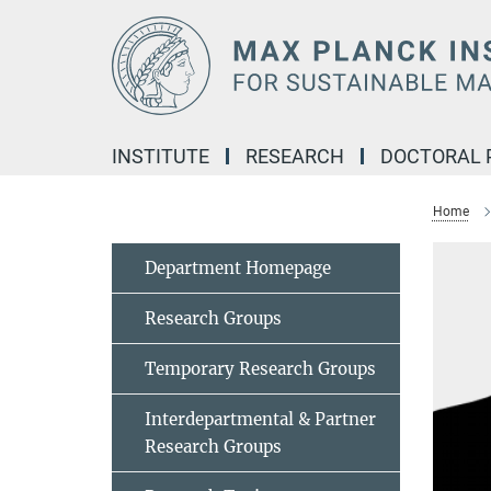
Main-
Content
INSTITUTE
RESEARCH
DOCTORAL
Home
Department Homepage
Research Groups
Temporary Research Groups
Interdepartmental & Partner
Research Groups