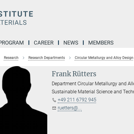
 PROGRAM
CAREER
NEWS
MEMBERS
Research
Research Departments
Circular Metallurgy and Alloy Design
Frank Rütters
Department Circular Metallurgy and Al
Sustainable Material Science and Tec
+49 211 6792 945
ruetters@...