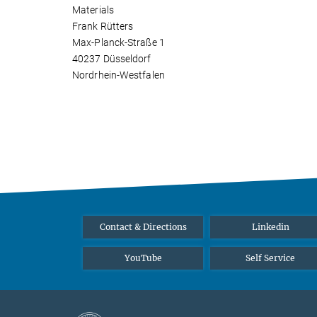
Materials
Frank Rütters
Max-Planck-Straße 1
40237 Düsseldorf
Nordrhein-Westfalen
Contact & Directions
Linkedin
YouTube
Self Service