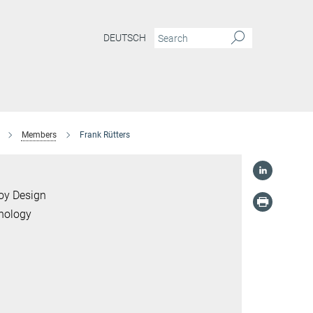
DEUTSCH
Members
Frank Rütters
loy Design
hnology