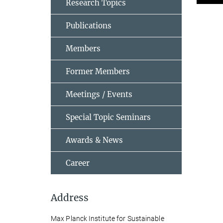
Research Topics
Publications
Members
Former Members
Meetings / Events
Special Topic Seminars
Awards & News
Career
Address
Max Planck Institute for Sustainable