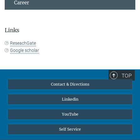
Career
Links
ReseachGate
Google scholar
TOP
Contact & Directions
Linkedin
YouTube
Self Service