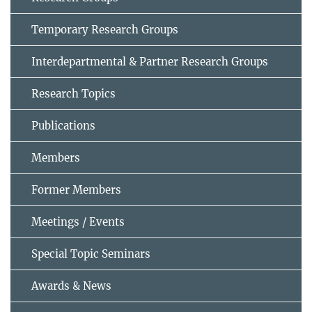
Temporary Research Groups
Interdepartmental & Partner Research Groups
Research Topics
Publications
Members
Former Members
Meetings / Events
Special Topic Seminars
Awards & News