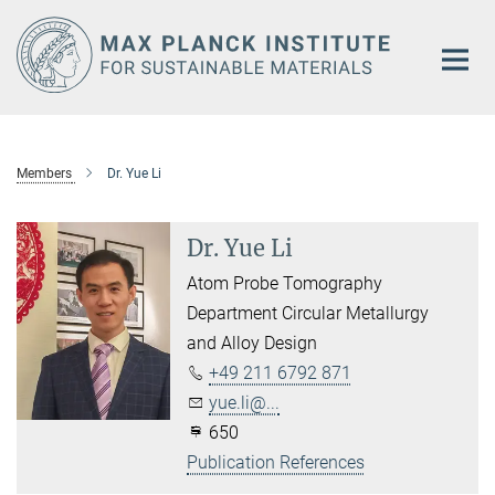
Main-
Content
Members
Dr. Yue Li
Dr. Yue Li
Atom Probe Tomography
Department Circular Metallurgy
and Alloy Design
+49 211 6792 871
yue.li@...
650
Publication References