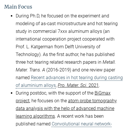
Main Focus
During Ph.D, he focused on the experiment and
modeling of as-cast microstructure and hot tearing
study in commercial 7xxx aluminum alloys (an
international cooperation project cooperated with
Prof. L. Katgerman from Delft University of
Technology). As the first author, he has published
three hot tearing related research papers in
Metall.
Mater. Trans. A
(2016-2019) and one review paper
named
Recent advances in hot tearing during casting
of aluminium alloys
,
Pro. Mater. Sci.
2021
.
During postdoc, with the support of the
BiGmax
project
, he focuses on the
atom probe tomography
data analysis with the help of advanced machine
learning algorithms
. A recent work has been
published named
Convolutional neural network-