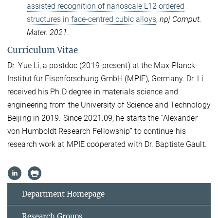
assisted recognition of nanoscale L12 ordered
structures in face-centred cubic alloys
,
npj Comput.
Mater. 2021
.
Curriculum Vitae
Dr. Yue Li, a postdoc (2019-present) at the Max-Planck-
Institut für Eisenforschung GmbH (MPIE), Germany. Dr. Li
received his Ph.D degree in materials science and
engineering from the University of Science and Technology
Beijing in 2019. Since 2021.09, he starts the “Alexander
von Humboldt Research Fellowship” to continue his
research work at MPIE cooperated with Dr. Baptiste Gault.
Department Homepage
Research Groups