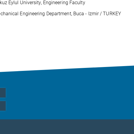
kuz Eylul University, Engineering Faculty
chanical Engineering Department, Buca - Izmir / TURKEY