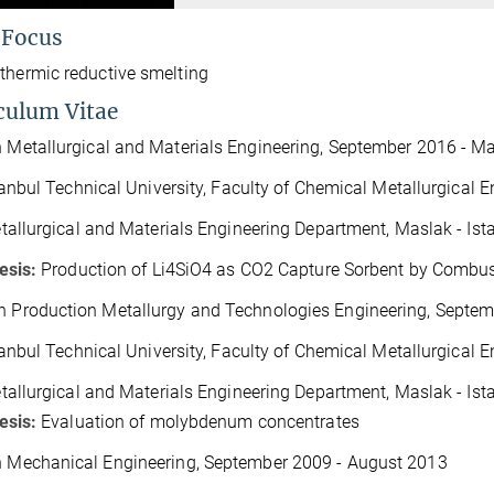
 Focus
thermic reductive smelting
culum Vitae
n Metallurgical and Materials Engineering
,
September 2016 - M
tanbul Technical University, Faculty of Chemical Metallurgical E
tallurgical and Materials Engineering Department, Maslak - Is
esis:
Production of Li
4
SiO
4
as CO
2
Capture Sorbent by Combust
n Production Metallurgy and Technologies Engineering
,
Septem
tanbul Technical University,
Faculty of Chemical Metallurgical E
tallurgical and Materials Engineering Department, Maslak - Is
esis:
Evaluation of molybdenum concentrates
n Mechanical Engineering
,
September 2009 - August 2013