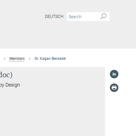
DEUTSCH
Members
Dr. Kagan Benzesik
doc)
loy Design