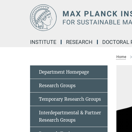
Main-
Content
INSTITUTE
RESEARCH
DOCTORAL
Home
Department Homepage
Research Groups
Temporary Research Groups
Interdepartmental & Partner
Research Groups