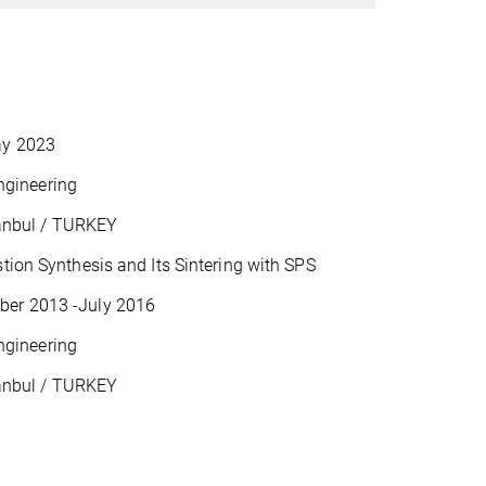
ay 2023
ngineering
tanbul / TURKEY
ion Synthesis and Its Sintering with SPS
ber 2013 -July 2016
ngineering
tanbul / TURKEY