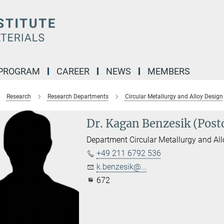
 PROGRAM
CAREER
NEWS
MEMBERS
Research
Research Departments
Circular Metallurgy and Alloy Design
Dr. Kagan Benzesik (Post
Department Circular Metallurgy and Al
+49 211 6792 536
k.benzesik@...
672