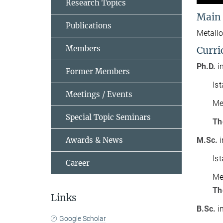
Research Topics
Main
Publications
Metallo
Members
Curri
Ph.D.
i
Former Members
Is
Meetings / Events
Me
Special Topic Seminars
Th
Awards & News
M.Sc.
i
Is
Career
Me
Th
Links
B.Sc.
i
Google Scholar