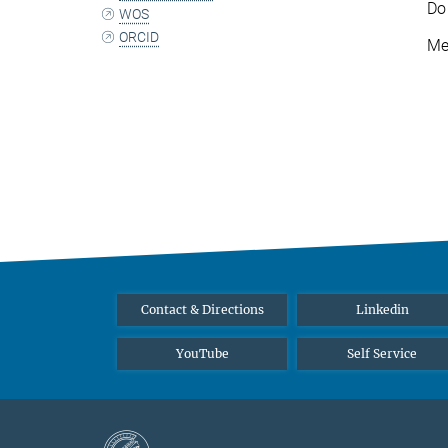
Do
WOS
ORCID
Me
Contact & Directions
Linkedin
YouTube
Self Service