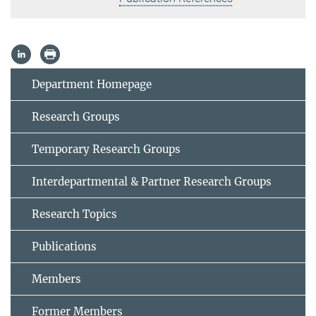
Department Homepage
Research Groups
Temporary Research Groups
Interdepartmental & Partner Research Groups
Research Topics
Publications
Members
Former Members