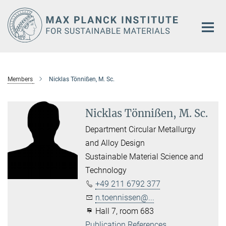
Main-
Content
Members
Nicklas Tönnißen, M. Sc.
Nicklas Tönnißen, M. Sc.
Department Circular Metallurgy
and Alloy Design
Sustainable Material Science and
Technology
+49 211 6792 377
n.toennissen@...
Hall 7, room 683
Publication References