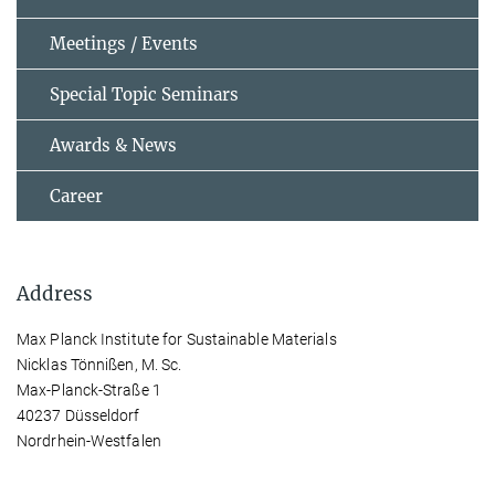
Meetings / Events
Special Topic Seminars
Awards & News
Career
Address
Max Planck Institute for Sustainable Materials
Nicklas Tönnißen, M. Sc.
Max-Planck-Straße 1
40237 Düsseldorf
Nordrhein-Westfalen