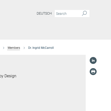
DEUTSCH
Members
Dr. Ingrid McCarroll
loy Design