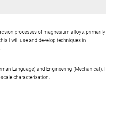
rrosion processes of magnesium alloys, primarily
is I will use and develop techniques in
.
German Language) and Engineering (Mechanical). I
-scale characterisation.