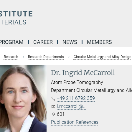
 PROGRAM
CAREER
NEWS
MEMBERS
Research
Research Departments
Circular Metallurgy and Alloy Design
Dr. Ingrid McCarroll
Atom Probe Tomography
Department Circular Metallurgy and Al
+49 211 6792 359
i.mccarroll@...
601
Publication References