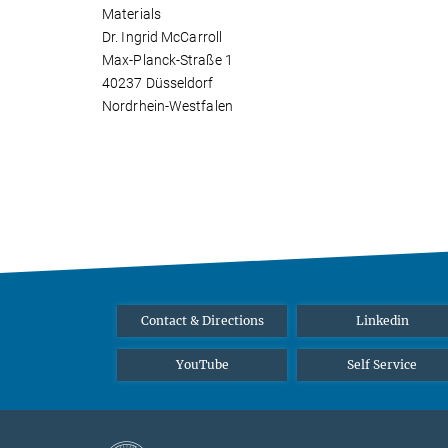
Materials
Dr. Ingrid McCarroll
Max-Planck-Straße 1
40237 Düsseldorf
Nordrhein-Westfalen
Contact & Directions
Linkedin
YouTube
Self Service