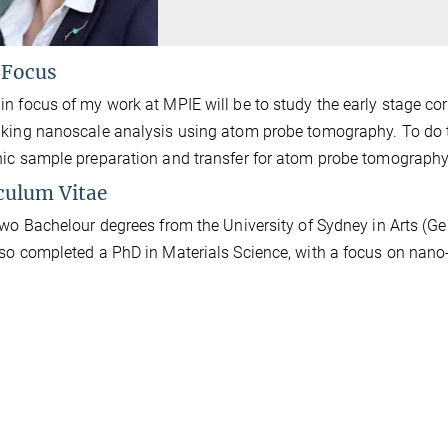
 Focus
n focus of my work at MPIE will be to study the early stage co
king nanoscale analysis using atom probe tomography. To do th
ic sample preparation and transfer for atom probe tomography
culum Vitae
two Bachelour degrees from the University of Sydney in Arts (
so completed a PhD in Materials Science, with a focus on nano