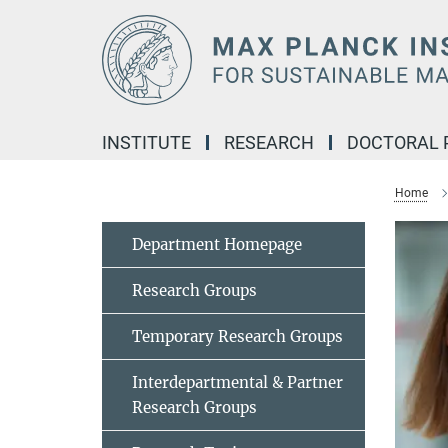
Main-
Content
INSTITUTE
RESEARCH
DOCTORAL
Home
Department Homepage
Research Groups
Temporary Research Groups
Interdepartmental & Partner
Research Groups