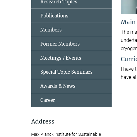
Research Topics
Publications
Main
Members
The mai
underta
Former Members
cryogen
Meetings / Events
Curri
I have 
Special Topic Seminars
have al
Awards & News
Career
Address
Max Planck Institute for Sustainable