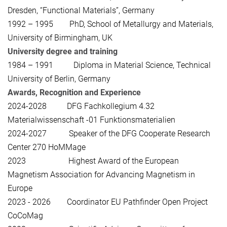
Dresden, “Functional Materials”, Germany
1992 – 1995 PhD, School of Metallurgy and Materials,
University of Birmingham, UK
University degree and training
1984 – 1991 Diploma in Material Science, Technical
University of Berlin, Germany
Awards, Recognition and Experience
2024-2028 DFG Fachkollegium 4.32
Materialwissenschaft -01 Funktionsmaterialien
2024-2027 Speaker of the DFG Cooperate Research
Center 270 HoMMage
2023 Highest Award of the European
Magnetism Association for Advancing Magnetism in
Europe
2023 - 2026 Coordinator EU Pathfinder Open Project
CoCoMag