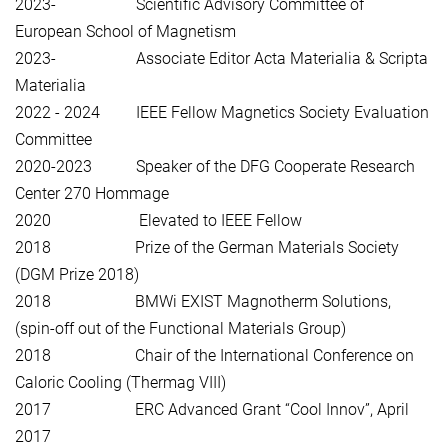
2023- Scientific Advisory Committee of
European School of Magnetism
2023- Associate Editor Acta Materialia & Scripta
Materialia
2022 - 2024 IEEE Fellow Magnetics Society Evaluation
Committee
2020-2023 Speaker of the DFG Cooperate Research
Center 270 Hommage
2020 Elevated to IEEE Fellow
2018 Prize of the German Materials Society
(DGM Prize 2018)
2018 BMWi EXIST Magnotherm Solutions,
(spin-off out of the Functional Materials Group)
2018 Chair of the International Conference on
Caloric Cooling (Thermag VIII)
2017 ERC Advanced Grant “Cool Innov”, April
2017