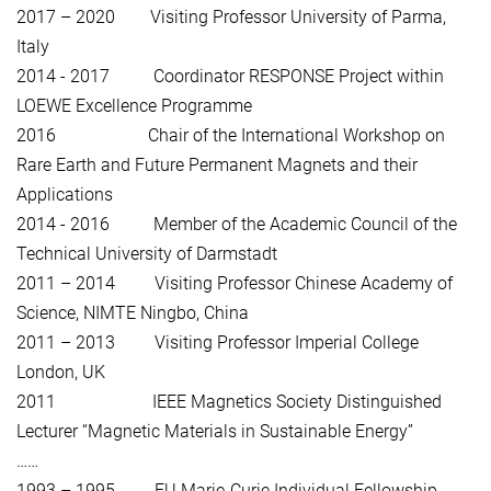
2017 – 2020 Visiting Professor University of Parma,
Italy
2014 - 2017 Coordinator RESPONSE Project within
LOEWE Excellence Programme
2016 Chair of the International Workshop on
Rare Earth and Future Permanent Magnets and their
Applications
2014 - 2016 Member of the Academic Council of the
Technical University of Darmstadt
2011 – 2014 Visiting Professor Chinese Academy of
Science, NIMTE Ningbo, China
2011 – 2013 Visiting Professor Imperial College
London, UK
2011 IEEE Magnetics Society Distinguished
Lecturer “Magnetic Materials in Sustainable Energy”
……
1993 – 1995 EU Marie-Curie Individual Fellowship