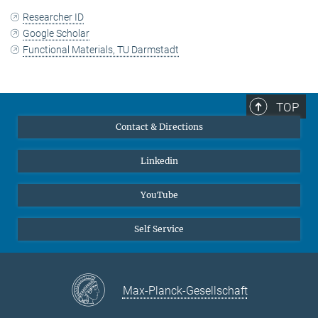
Researcher ID
Google Scholar
Functional Materials, TU Darmstadt
TOP
Contact & Directions
Linkedin
YouTube
Self Service
Max-Planck-Gesellschaft