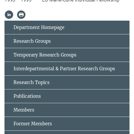
Department Homepage
Research Groups
Temporary Research Groups
Interdepartmental & Partner Research Groups
Research Topics
Publications
Members
Former Members