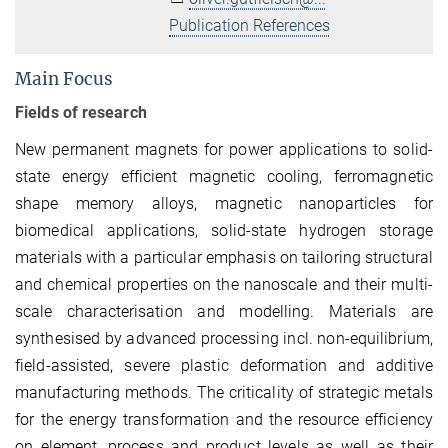
Publication References
Main Focus
Fields of research
New permanent magnets for power applications to solid-
state energy efficient magnetic cooling, ferromagnetic
shape memory alloys, magnetic nanoparticles for
biomedical applications, solid-state hydrogen storage
materials with a particular emphasis on tailoring structural
and chemical properties on the nanoscale and their multi-
scale characterisation and modelling. Materials are
synthesised by advanced processing incl. non-equilibrium,
field-assisted, severe plastic deformation and additive
manufacturing methods. The criticality of strategic metals
for the energy transformation and the resource efficiency
on element, process and product levels as well as their