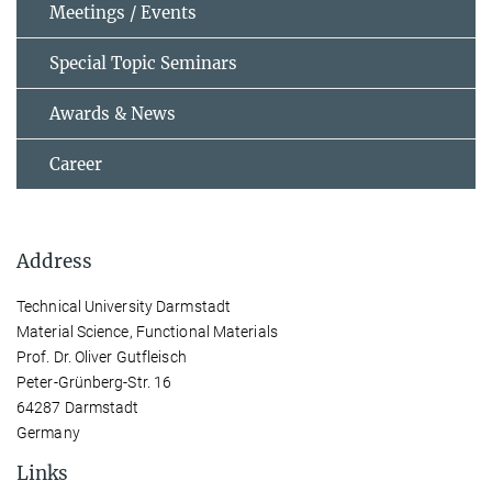
Meetings / Events
Special Topic Seminars
Awards & News
Career
Address
Technical University Darmstadt
Material Science, Functional Materials
Prof. Dr. Oliver Gutfleisch
Peter-Grünberg-Str. 16
64287 Darmstadt
Germany
Links