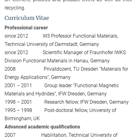
recycling.
Curriculum Vitae
Professional career
since 2012 W3 Professor Functional Materials,
Technical University of Darmstadt, Germany
since 2012 Scientific Manager of Fraunhofer IWKS
Division Functional Materials in Hanau, Germany
2008 Privatdozent, TU Dresden “Materials for
Energy Applications”, Germany
2001 – 2011 Group leader “Functional Magnetic
Materials and Hydrides“, IFW Dresden, Germany
1998 – 2001 Research fellow, IFW Dresden, Germany
1995 – 1998 Post-doctoral fellow, University of
Birmingham, UK
Advanced academic qualifications
2007 Habilitation, Technical University of