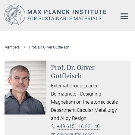
Main-
Content
Members
Prof. Dr. Oliver Gutfleisch
Prof. Dr. Oliver
Gutfleisch
External Group Leader
De magnete - Designing
Magnetism on the atomic scale
Department Circular Metallurgy
and Alloy Design
+49 6151 16 221 40
oliver.gutfleisch@...