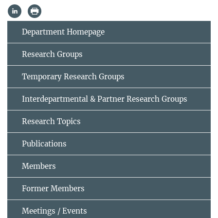
Department Homepage
Research Groups
Temporary Research Groups
Interdepartmental & Partner Research Groups
Research Topics
Publications
Members
Former Members
Meetings / Events