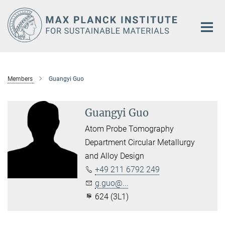
Main-
Content
Members
Guangyi Guo
Guangyi Guo
Atom Probe Tomography
Department Circular Metallurgy
and Alloy Design
+49 211 6792 249
g.guo@...
624 (3L1)