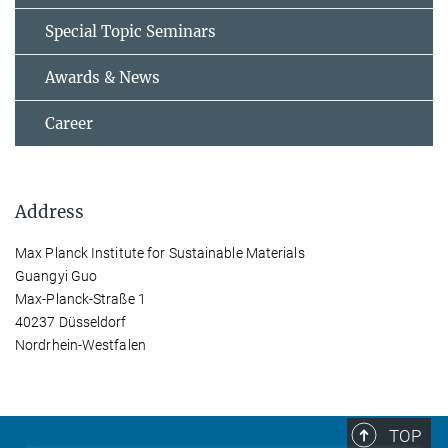
Special Topic Seminars
Awards & News
Career
Address
Max Planck Institute for Sustainable Materials
Guangyi Guo
Max-Planck-Straße 1
40237 Düsseldorf
Nordrhein-Westfalen
TOP