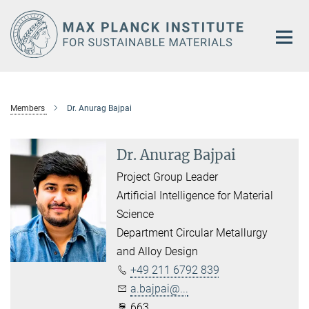
Main-
Content
Members
Dr. Anurag Bajpai
Dr. Anurag Bajpai
Project Group Leader
Artificial Intelligence for Material
Science
Department Circular Metallurgy
and Alloy Design
+49 211 6792 839
a.bajpai@...
663