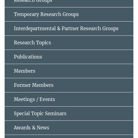
Research Groups
Temporary Research Groups
Interdepartmental & Partner Research Groups
Research Topics
Publications
Members
Former Members
Meetings / Events
Special Topic Seminars
Awards & News