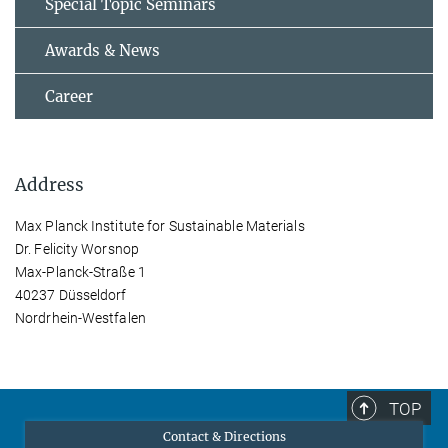
Special Topic Seminars
Awards & News
Career
Address
Max Planck Institute for Sustainable Materials
Dr. Felicity Worsnop
Max-Planck-Straße 1
40237 Düsseldorf
Nordrhein-Westfalen
TOP
Contact & Directions