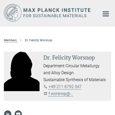
Main-
Content
Members
Dr. Felicity Worsnop
Dr. Felicity Worsnop
Department Circular Metallurgy
and Alloy Design
Sustainable Synthesis of Materials
+49 211 6792 547
f.worsnop@...