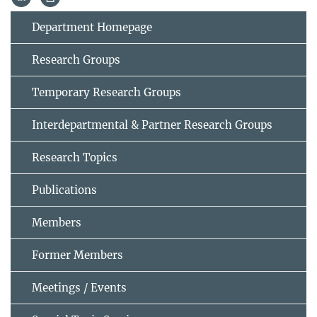
Department Homepage
Research Groups
Temporary Research Groups
Interdepartmental & Partner Research Groups
Research Topics
Publications
Members
Former Members
Meetings / Events