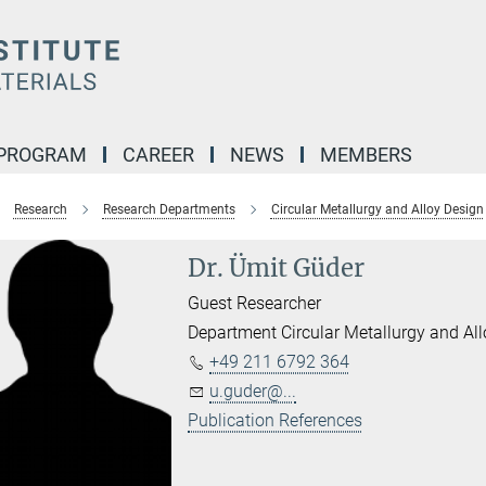
 PROGRAM
CAREER
NEWS
MEMBERS
Research
Research Departments
Circular Metallurgy and Alloy Design
Dr. Ümit Güder
Guest Researcher
Department Circular Metallurgy and Al
+49 211 6792 364
u.guder@...
Publication References