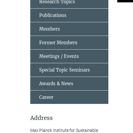
Research Topics
Publications
Members
Former Members
Meetings / Events
Special Topic Seminars
Awards & News
Career
Address
Max Planck Institute for Sustainable