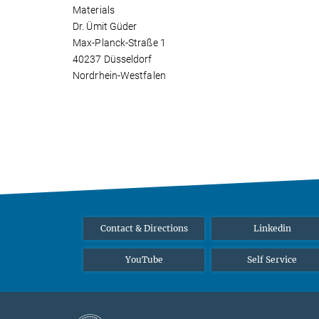
Materials
Dr. Ümit Güder
Max-Planck-Straße 1
40237 Düsseldorf
Nordrhein-Westfalen
Contact & Directions
Linkedin
YouTube
Self Service