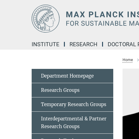
Main-
Content
INSTITUTE
RESEARCH
DOCTORAL
Home
Department Homepage
Research Groups
Temporary Research Groups
Interdepartmental & Partner
Research Groups