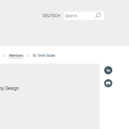
DEUTSCH
Members
Dr. Ümit Güder
loy Design