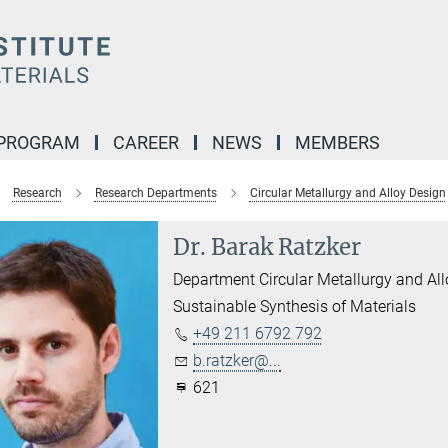
 PROGRAM
CAREER
NEWS
MEMBERS
Research
Research Departments
Circular Metallurgy and Alloy Design
Dr. Barak Ratzker
Department Circular Metallurgy and Al
Sustainable Synthesis of Materials
+49 211 6792 792
b.ratzker@...
621