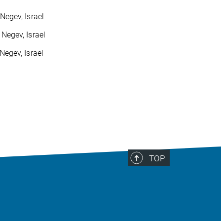
Negev, Israel
 Negev, Israel
Negev, Israel
TOP