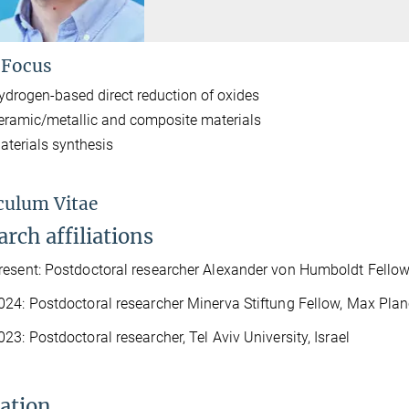
 Focus
ydrogen-based direct reduction of oxides
eramic/metallic and composite materials
aterials synthesis
culum Vitae
rch affiliations
esent: Postdoctoral researcher Alexander von Humboldt Fellow,
24: Postdoctoral researcher Minerva Stiftung Fellow, Max Planc
23: Postdoctoral researcher, Tel Aviv University, Israel
ation