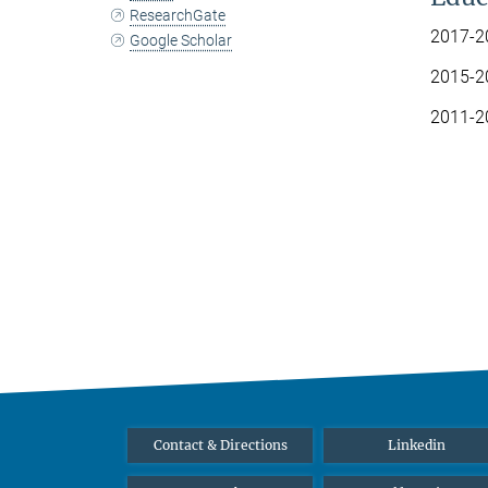
ResearchGate
2017-20
Google Scholar
2015-20
2011-20
Contact & Directions
Linkedin