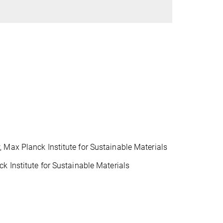
 Max Planck Institute for Sustainable Materials
k Institute for Sustainable Materials