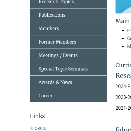
Research Topics
Publications
Main
Members
H
C
Former Members
M
Meetings / Events
Curri
Special Topic Seminars
Resea
Awards & News
2024-Pr
Career
2023-20
2021-20
Links
ORCID
Educ