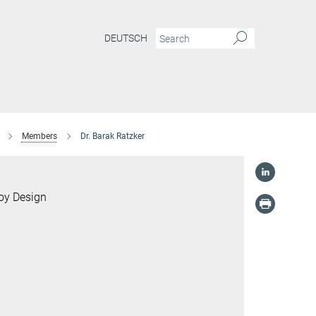
DEUTSCH
Members
Dr. Barak Ratzker
loy Design