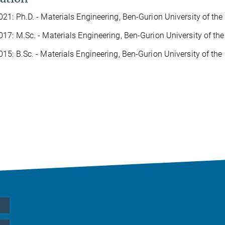
21: Ph.D. - Materials Engineering, Ben-Gurion University of the 
17: M.Sc. - Materials Engineering, Ben-Gurion University of the
15: B.Sc. - Materials Engineering, Ben-Gurion University of the 