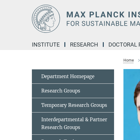
Main-
Content
INSTITUTE
RESEARCH
DOCTORAL
Home
Department Homepage
Research Groups
Temporary Research Groups
Interdepartmental & Partner
Research Groups