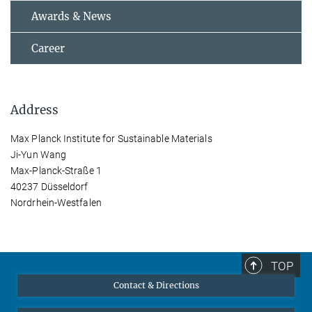
Awards & News
Career
Address
Max Planck Institute for Sustainable Materials
Ji-Yun Wang
Max-Planck-Straße 1
40237 Düsseldorf
Nordrhein-Westfalen
TOP
Contact & Directions