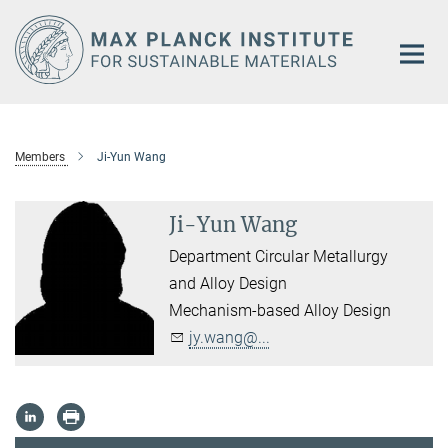
Main-
Content
Members
Ji-Yun Wang
Ji-Yun Wang
Department Circular Metallurgy
and Alloy Design
Mechanism-based Alloy Design
jy.wang@...