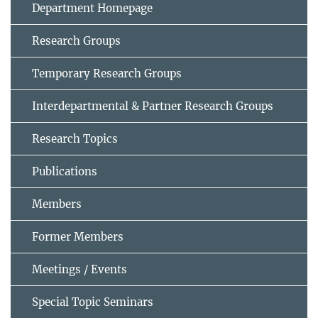
Department Homepage
Research Groups
Temporary Research Groups
Interdepartmental & Partner Research Groups
Research Topics
Publications
Members
Former Members
Meetings / Events
Special Topic Seminars