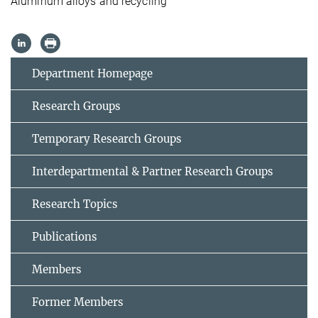
Aluminum alloys and recycling
Department Homepage
Research Groups
Temporary Research Groups
Interdepartmental & Partner Research Groups
Research Topics
Publications
Members
Former Members