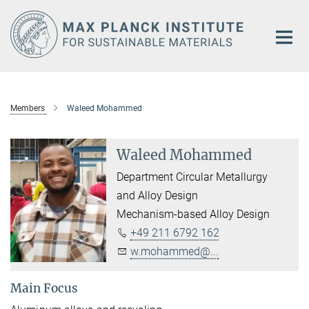
Main-
Content
Members
Waleed Mohammed
Waleed Mohammed
Department Circular Metallurgy
and Alloy Design
Mechanism-based Alloy Design
+49 211 6792 162
w.mohammed@...
Main Focus