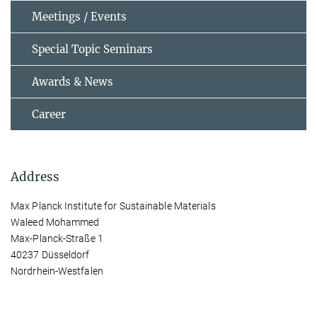
Meetings / Events
Special Topic Seminars
Awards & News
Career
Address
Max Planck Institute for Sustainable Materials
Waleed Mohammed
Max-Planck-Straße 1
40237 Düsseldorf
Nordrhein-Westfalen