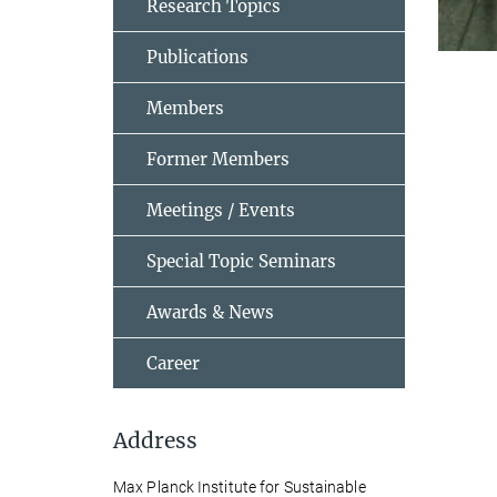
Research Topics
Publications
Members
Former Members
Meetings / Events
Special Topic Seminars
Awards & News
Career
Address
Max Planck Institute for Sustainable