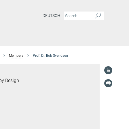
DEUTSCH
Members
Prof. Dr. Bob Svendsen
loy Design