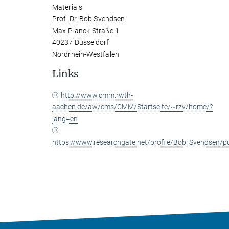
Materials
Prof. Dr. Bob Svendsen
Max-Planck-Straße 1
40237 Düsseldorf
Nordrhein-Westfalen
Links
http://www.cmm.rwth-
aachen.de/aw/cms/CMM/Startseite/~rzv/home/?
lang=en
https://www.researchgate.net/profile/Bob_Svendsen/pu