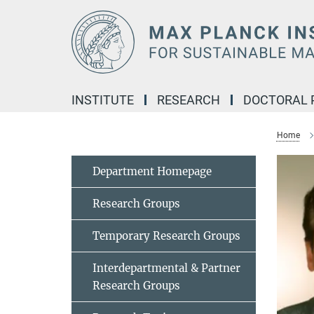
Main-
Content
INSTITUTE
RESEARCH
DOCTORAL
Home
Department Homepage
Research Groups
Temporary Research Groups
Interdepartmental & Partner
Research Groups