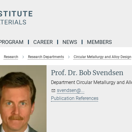
 PROGRAM
CAREER
NEWS
MEMBERS
Research
Research Departments
Circular Metallurgy and Alloy Design
Prof. Dr. Bob Svendsen
Department Circular Metallurgy and Al
svendsen@...
Publication References