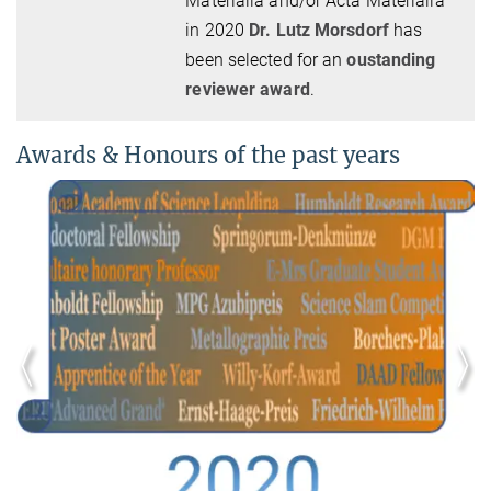
Materialia and/or Acta Materialia
in 2020
Dr. Lutz Morsdorf
has
been selected for an
oustanding
reviewer award
.
Awards & Honours of the past years