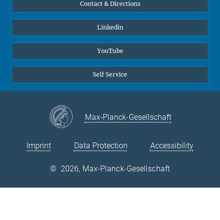
Contact & Directions
© Prof. D. Raabe
Linkedin
YouTube
Self Service
Max-Planck-Gesellschaft
Imprint
Data Protection
Accessibility
©
2026, Max-Planck-Gesellschaft