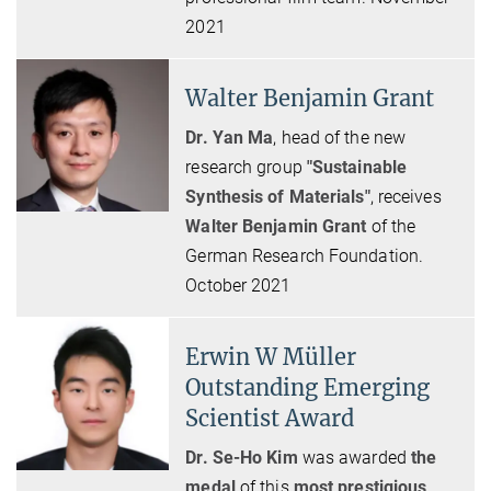
2021
Walter Benjamin Grant
Dr. Yan Ma
, head of the new
research group
"Sustainable
Synthesis of Materials"
,
receives
Walter Benjamin Grant
of the
German Research Foundation.
October 2021
Erwin W Müller
Outstanding Emerging
Scientist Award
Dr. Se-Ho Kim
was awarded
the
medal
of this
most prestigious