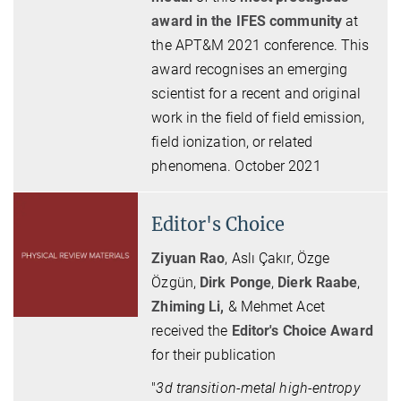
award in the IFES community
at
the APT&M 2021 conference. This
award recognises an emerging
scientist for a recent and original
work in the field of field emission,
field ionization, or related
phenomena. October 2021
Editor's Choice
Ziyuan Rao
, Aslı Çakır, Özge
Özgün,
Dirk Ponge
,
Dierk Raabe
,
Zhiming Li,
& Mehmet Acet
received the
Editor's Choice Award
for their publication
"
3d transition-metal high-entropy