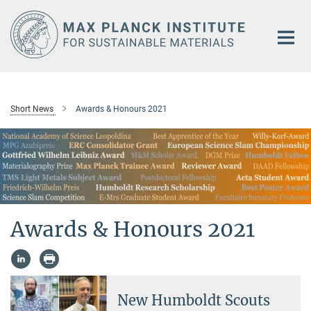
Main-
Content
Short News
Awards & Honours 2021
Awards & Honours 2021
New Humboldt Scouts