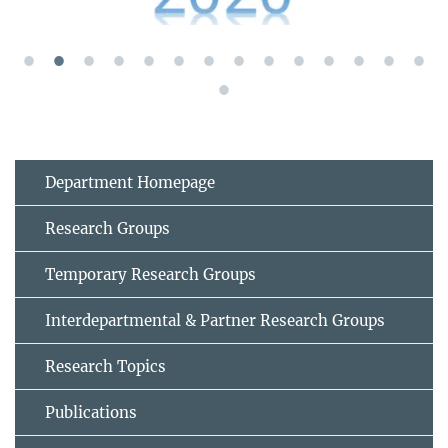
Department Homepage
Research Groups
Temporary Research Groups
Interdepartmental & Partner Research Groups
Research Topics
Publications