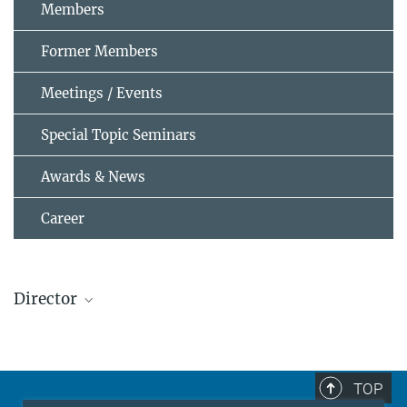
Members
Former Members
Meetings / Events
Special Topic Seminars
Awards & News
Career
Director
Prof. Dr.-Ing. habil. Dierk Raabe
Director
+49 211 6792 340
TOP
raabe@...