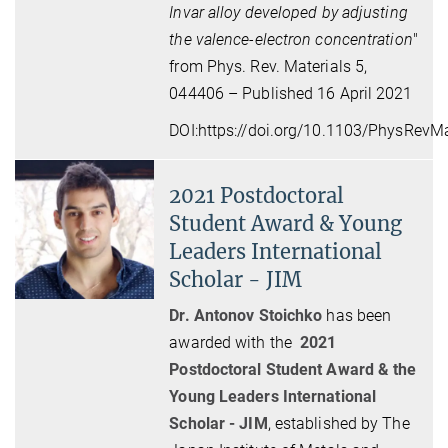
Invar alloy developed by adjusting
the valence-electron concentration
"
from Phys. Rev. Materials 5,
044406 – Published 16 April 2021
DOI:
https://doi.org/10.1103/PhysRevMa
2021 Postdoctoral
Student Award & Young
Leaders International
Scholar - JIM
Dr. Antonov Stoichko
has been
awarded with the
2021
Postdoctoral Student Award & the
Young Leaders International
Scholar - JIM
, established by The