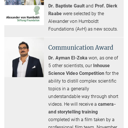
Dr. Baptiste Gault
and
Prof. Dierk
Raabe
were selected by the
Alexander von Humboldt
Foundations (AvH) as new scouts.
Communication Award
Dr. Ayman El-Zoka
won, as one of
5 other scientists, our
Inhouse
Science Video Competition
for the
ability to distill complex scientific
topics in a generally
understandable way through short
videos. He will receive a
camera-
and storytelling training
completed with a film taken by a
professional film team. November