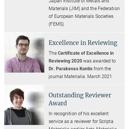
Japan Institute of Metals and
Materials (JIM) and the Federation
of European Materials Societies
(FEMS).
Excellence in Reviewing
The
Certificate of Excellence in
Reviewing 2020
was awarded to
Dr. Parakevas Kontis
from the
journal Materialia. March 2021
Outstanding Reviewer
Award
In recognition of his excellent
service as a reviewer for Scripta