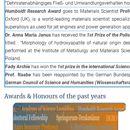
"Dehnratenabhängiges Fließ- und Umwandlungsverhalten ho
Humboldt Research Award
goes to Materials Scientist
Prof
Oxford (UK), is a world-leading materials scientist special
superalloys as used for jet engines and power generation app
Dr. Anna Maria Janus
has received the
1st Prize of the Poli
titled : "Morphology of hydroxyapatite of natural origin de
performed at the Institute of Metallurgy and Materials Sc
Poland.
Fady Archie
has won the
1st prize in the international Scie
Prof. Raabe
has been reappointed by the German Bundespr
German Council of Science and Humanities (Wissenschaftsra
Awards & Honours of the past years