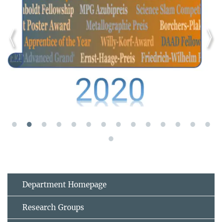
Department Homepage
Research Groups