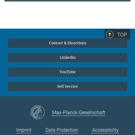
TOP
Contact & Directions
Linkedin
YouTube
Self Service
Max-Planck-Gesellschaft
Imprint
Data Protection
Accessibility