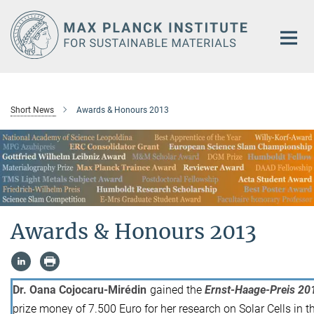
Main-
Content
Short News
Awards & Honours 2013
Awards & Honours 2013
Dr. Oana Cojocaru-Mirédin
gained the
Ernst-Haage-Preis 20
prize money of 7.500 Euro for her research on Solar Cells in 