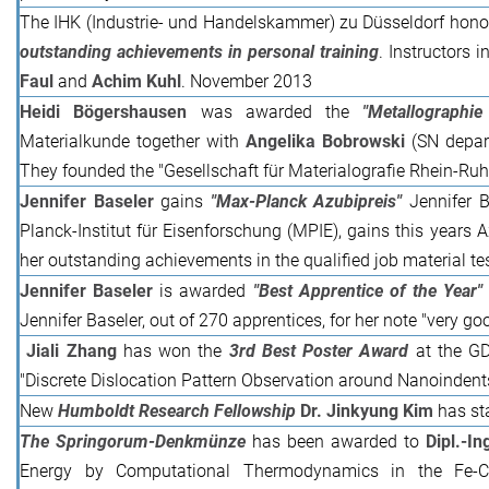
The IHK (Industrie- und Handelskammer) zu Düsseldorf hono
outstanding achievements in personal training
. Instructors 
Faul
and
Achim Kuhl
. November 2013
Heidi Bögershausen
was awarded the
"Metallographie
Materialkunde together with
Angelika Bobrowski
(SN depar
They founded the "Gesellschaft für Materialografie Rhein-Ruh
Jennifer Baseler
gains
"Max-Planck Azubipreis"
Jennifer B
Planck-Institut für Eisenforschung (MPIE), gains this years 
her outstanding achievements in the qualified job material te
Jennifer Baseler
is awarded
"Best Apprentice of the Year"
Jennifer Baseler, out of 270 apprentices, for her note "very go
Jiali Zhang
has won the
3rd Best Poster Award
at the G
"Discrete Dislocation Pattern Observation around Nanoindents
New
Humboldt Research Fellowship
Dr. Jinkyung Kim
has sta
The Springorum-Denkmünze
has been awarded to
Dipl.-I
Energy by Computational Thermodynamics in the Fe-