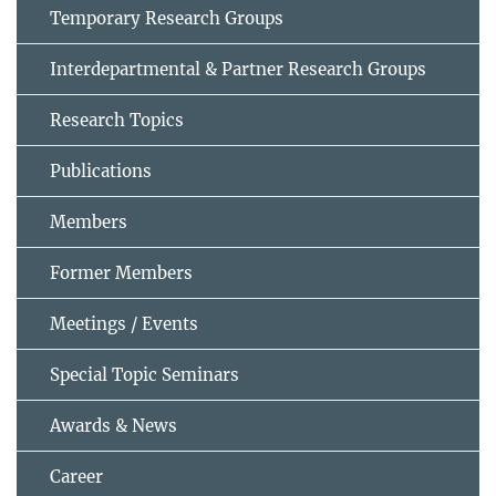
Temporary Research Groups
Interdepartmental & Partner Research Groups
Research Topics
Publications
Members
Former Members
Meetings / Events
Special Topic Seminars
Awards & News
Career