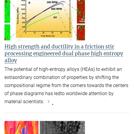
High strength and ductility in a friction stir
processing engineered dual phase high entropy
alloy
The potential of high-entropy alloys (HEAs) to exhibit an
extraordinary combination of properties by shifting the
compositional regime from the corners towards the centers
of phase diagrams has ledto worldwide attention by
material scientists.