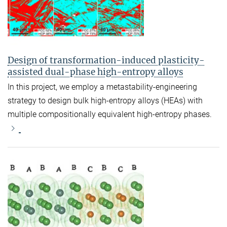
Design of transformation-induced plasticity-
assisted dual-phase high-entropy alloys
In this project, we employ a metastability-engineering
strategy to design bulk high-entropy alloys (HEAs) with
multiple compositionally equivalent high-entropy phases.