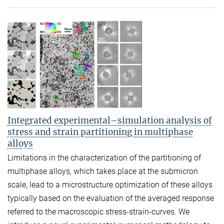
Integrated experimental–simulation analysis of
stress and strain partitioning in multiphase
alloys
Limitations in the characterization of the partitioning of
multiphase alloys, which takes place at the submicron
scale, lead to a microstructure optimization of these alloys
typically based on the evaluation of the averaged response
referred to the macroscopic stress-strain-curves. We