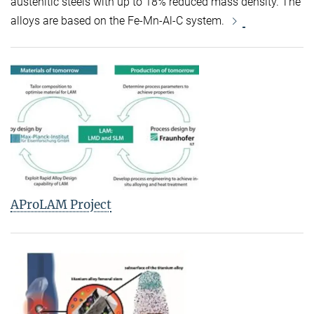
austenitic steels with up to 18% reduced mass density. The
alloys are based on the Fe-Mn-Al-C system.
AProLAM Project