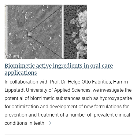
Biomimetic active ingredients in oral care
applications
In collaboration with Prof. Dr. Helge-Otto Fabritius, Hamm-
Lippstadt University of Applied Sciences, we investigate the
potential of biomimetic substances such as hydroxyapatite
for optimization and development of new formulations for
prevention and treatment of a number of prevalent clinical
conditions in teeth.