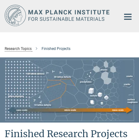
Main-
Content
Research Topics
Finished Projects
Finished Research Projects