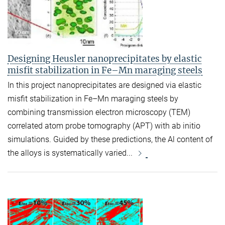
Designing Heusler nanoprecipitates by elastic
misfit stabilization in Fe–Mn maraging steels
In this project nanoprecipitates are designed via elastic
misfit stabilization in Fe–Mn maraging steels by
combining transmission electron microscopy (TEM)
correlated atom probe tomography (APT) with ab initio
simulations. Guided by these predictions, the Al content of
the alloys is systematically varied...