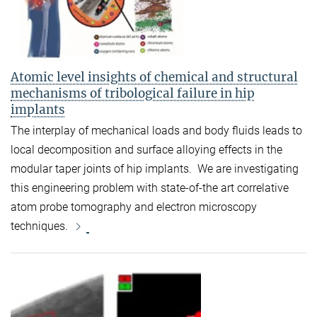
Atomic level insights of chemical and structural
mechanisms of tribological failure in hip
implants
The interplay of mechanical loads and body fluids leads to
local decomposition and surface alloying effects in the
modular taper joints of hip implants. We are investigating
this engineering problem with state-of-the art correlative
atom probe tomography and electron microscopy
techniques.