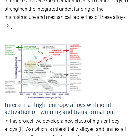
introduce a novel experimental-numerical methodology to
strengthen the integrated understanding of the
microstructure and mechanical properties of these alloys.
Interstitial high-entropy alloys with joint
activation of twinning and transformation
In this project, we develop a new class of high-entropy
alloys (HEAs) which is interstitially alloyed and unifies all