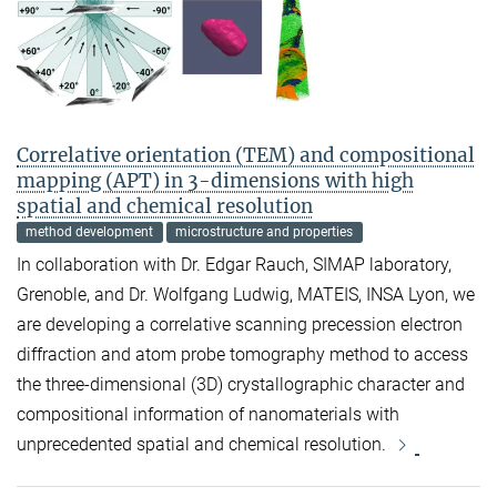
Correlative orientation (TEM) and compositional
mapping (APT) in 3-dimensions with high
spatial and chemical resolution
method development
microstructure and properties
In collaboration with Dr. Edgar Rauch, SIMAP laboratory,
Grenoble, and Dr. Wolfgang Ludwig, MATEIS, INSA Lyon, we
are developing a correlative scanning precession electron
diffraction and atom probe tomography method to access
the three-dimensional (3D) crystallographic character and
compositional information of nanomaterials with
unprecedented spatial and chemical resolution.