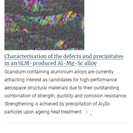
Characterisation of the defects and precipitates
in an SLM-produced Al-Mg-Sc alloy
Scandium-containing aluminium alloys are currently
attracting interest as candidates for high-performance
aerospace structural materials due to their outstanding
combination of strength, ductility and corrosion resistance.
Strengthening is achieved by precipitation of Al
Sc-
3
particles upon ageing heat treatment.