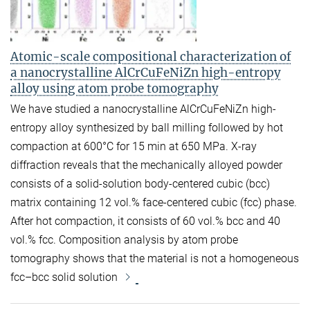
Atomic-scale compositional characterization of
a nanocrystalline AlCrCuFeNiZn high-entropy
alloy using atom probe tomography
We have studied a nanocrystalline AlCrCuFeNiZn high-
entropy alloy synthesized by ball milling followed by hot
compaction at 600°C for 15 min at 650 MPa. X-ray
diffraction reveals that the mechanically alloyed powder
consists of a solid-solution body-centered cubic (bcc)
matrix containing 12 vol.% face-centered cubic (fcc) phase.
After hot compaction, it consists of 60 vol.% bcc and 40
vol.% fcc. Composition analysis by atom probe
tomography shows that the material is not a homogeneous
fcc–bcc solid solution