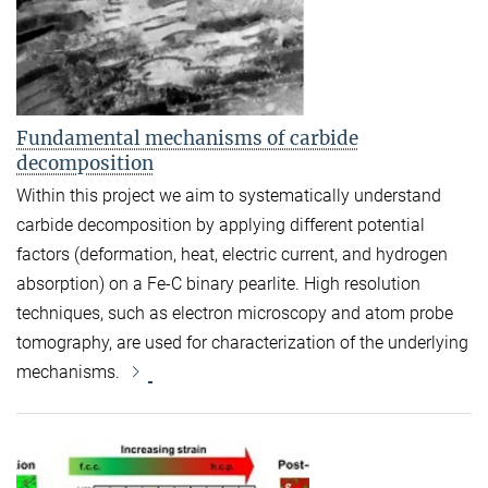
Fundamental mechanisms of carbide
decomposition
Within this project we aim to systematically understand
carbide decomposition by applying different potential
factors (deformation, heat, electric current, and hydrogen
absorption) on a Fe-C binary pearlite. High resolution
techniques, such as electron microscopy and atom probe
tomography, are used for characterization of the underlying
mechanisms.