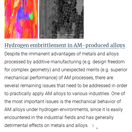
Hydrogen embrittlement in AM-produced alloys
Despite the immanent advantages of
metals and alloys
processed by additive manufacturing (e.g. design freedom
for complex geometry) and unexpected merits (e.g. superior
mechanical performance) of AM processes, there are
several remaining issues that need to be addressed in order
to practically apply AM alloys to various industries. One of
the most important issues is the mechanical behavior of
AM alloys under hydrogen environments, since it is easily
encountered in the industrial fields and has generally
detrimental effects on metals and alloys.