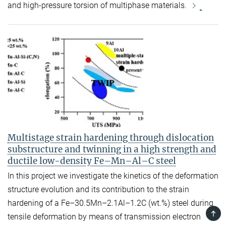
and high-pressure torsion of multiphase materials.
Multistage strain hardening through dislocation
substructure and twinning in a high strength and
ductile low-density Fe–Mn–Al–C steel
In this project we investigate the kinetics of the deformation
structure evolution and its contribution to the strain
hardening of a Fe–30.5Mn–2.1Al–1.2C (wt.%) steel during
TOP
tensile deformation by means of transmission electron