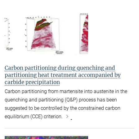
Carbon partitioning during quenching and
partitioning heat treatment accompanied by
carbide precipitation
Carbon partitioning from martensite into austenite in the
quenching and partitioning (Q&P) process has been
suggested to be controlled by the constrained carbon
equilibrium (CCE) criterion.