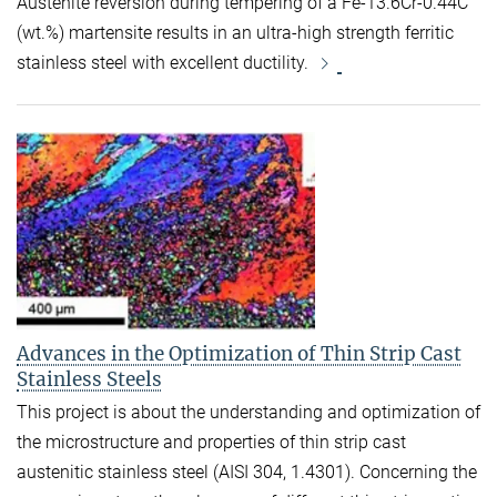
Austenite reversion during tempering of a Fe-13.6Cr-0.44C
(wt.%) martensite results in an ultra-high strength ferritic
stainless steel with excellent ductility.
Advances in the Optimization of Thin Strip Cast
Stainless Steels
This project is about the understanding and optimization of
the microstructure and properties of thin strip cast
austenitic stainless steel (AISI 304, 1.4301). Concerning the