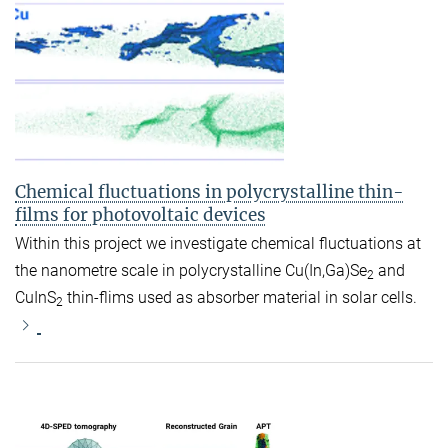
Chemical fluctuations in polycrystalline thin-
films for photovoltaic devices
Within this project we investigate chemical fluctuations at
the nanometre scale in polycrystalline Cu(In,Ga)Se
and
2
CuInS
thin-flims used as absorber material in solar cells.
2