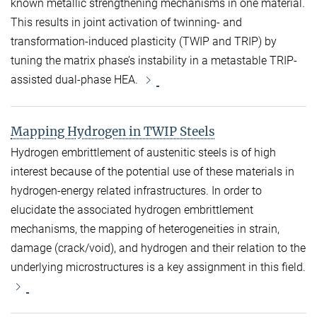
known metallic strengthening mechanisms in one material.
This results in joint activation of twinning- and
transformation-induced plasticity (TWIP and TRIP) by
tuning the matrix phase’s instability in a metastable TRIP-
assisted dual-phase HEA.
Mapping Hydrogen in TWIP Steels
Hydrogen embrittlement of austenitic steels is of high
interest because of the potential use of these materials in
hydrogen-energy related infrastructures. In order to
elucidate the associated hydrogen embrittlement
mechanisms, the mapping of heterogeneities in strain,
damage (crack/void), and hydrogen and their relation to the
underlying microstructures is a key assignment in this field.