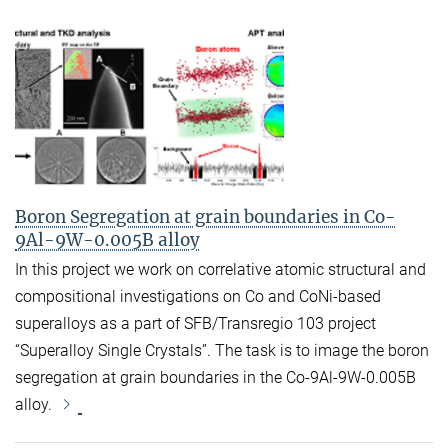
Boron Segregation at grain boundaries in Co-
9Al-9W-0.005B alloy
In this project we work on correlative atomic structural and
compositional investigations on Co and CoNi-based
superalloys as a part of SFB/Transregio 103 project
“Superalloy Single Crystals”. The task is to image the boron
segregation at grain boundaries in the Co-9Al-9W-0.005B
alloy.