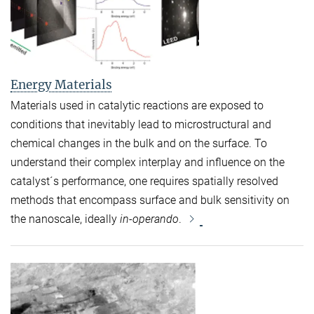
Energy Materials
Materials used in catalytic reactions are exposed to
conditions that inevitably lead to microstructural and
chemical changes in the bulk and on the surface. To
understand their complex interplay and influence on the
catalyst´s performance, one requires spatially resolved
methods that encompass surface and bulk sensitivity on
the nanoscale, ideally
in-operando
.