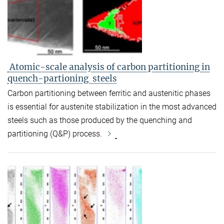
Atomic-scale analysis of carbon partitioning in
quench-partioning steels
Carbon partitioning between ferritic and austenitic phases
is essential for austenite stabilization in the most advanced
steels such as those produced by the quenching and
partitioning (Q&P) process.