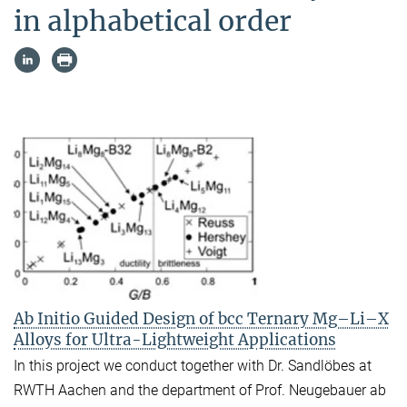
in alphabetical order
Ab Initio Guided Design of bcc Ternary Mg–Li–X
Alloys for Ultra-Lightweight Applications
In this project we conduct together with Dr. Sandlöbes at
RWTH Aachen and the department of Prof. Neugebauer ab