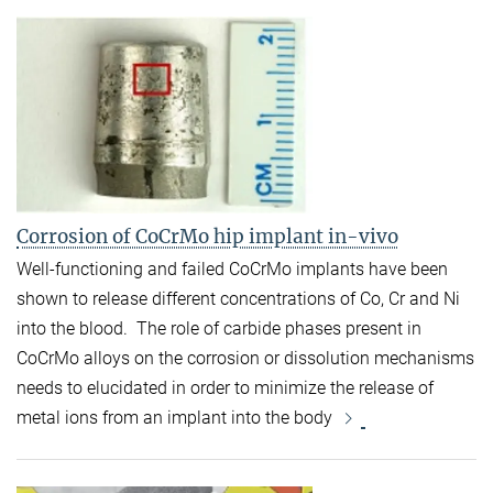
Corrosion of CoCrMo hip implant in-vivo
Well-functioning and failed CoCrMo implants have been
shown to release different concentrations of Co, Cr and Ni
into the blood. The role of carbide phases present in
CoCrMo alloys on the corrosion or dissolution mechanisms
needs to elucidated in order to minimize the release of
metal ions from an implant into the body