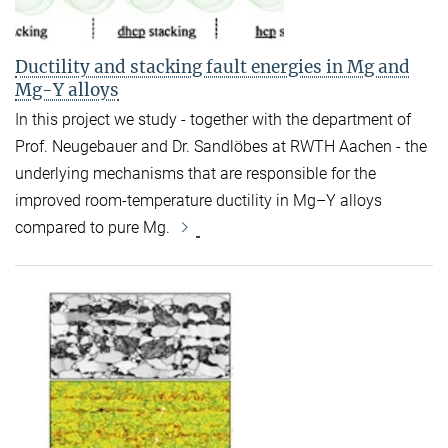
Ductility and stacking fault energies in Mg and
Mg-Y alloys
In this project we study - together with the department of
Prof. Neugebauer and Dr. Sandlöbes at RWTH Aachen - the
underlying mechanisms that are responsible for the
improved room-temperature ductility in Mg–Y alloys
compared to pure Mg.