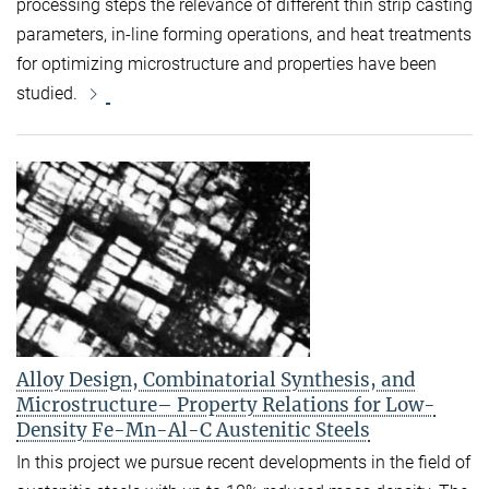
processing steps the relevance of different thin strip casting
parameters, in-line forming operations, and heat treatments
for optimizing microstructure and properties have been
studied.
Alloy Design, Combinatorial Synthesis, and
Microstructure– Property Relations for Low-
Density Fe-Mn-Al-C Austenitic Steels
In this project we pursue recent developments in the field of