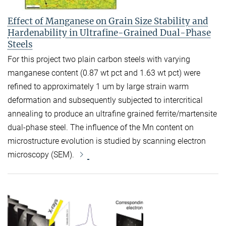
Effect of Manganese on Grain Size Stability and
Hardenability in Ultrafine-Grained Dual-Phase
Steels
For this project two plain carbon steels with varying
manganese content (0.87 wt pct and 1.63 wt pct) were
refined to approximately 1 um by large strain warm
deformation and subsequently subjected to intercritical
annealing to produce an ultrafine grained ferrite/martensite
dual-phase steel. The influence of the Mn content on
microstructure evolution is studied by scanning electron
microscopy (SEM).