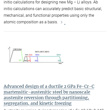
initio calculations for designing new Mg – Li alloys. Ab
initio calculations can accurately predict basic structural,
mechanical, and functional properties using only the
atomic composition as a basis.
Advanced design of a ductile 2 GPa Fe-Cr-C
martensitic-austenitic steel by nanoscale
austenite reversion through partitioning,
segregation, and kinetic freezing