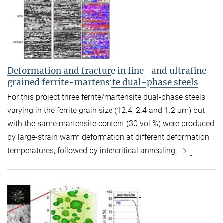
Deformation and fracture in fine- and ultrafine-
grained ferrite-martensite dual-phase steels
For this project three ferrite/martensite dual-phase steels
varying in the ferrite grain size (12.4, 2.4 and 1.2 um) but
with the same martensite content (30 vol.%) were produced
by large-strain warm deformation at different deformation
temperatures, followed by intercritical annealing.