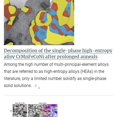
Decomposition of the single-phase high-entropy
alloy CrMnFeCoNi after prolonged anneals
Among the high number of multi-principal-element alloys
that are referred to as high-entropy alloys (HEAs) in the
literature, only a limited number solidify as single-phase
solid solutions.