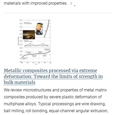
materials with improved properties.
Metallic composites processed via extreme
deformation: Toward the limits of strength in
bulk materials
We review microstructures and properties of metal matrix
composites produced by severe plastic deformation of
multiphase alloys. Typical processings are wire drawing,
ball milling, roll bonding, equal-channel angular extrusion,