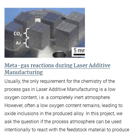
Meta-gas reactions during Laser Additive
Manufacturing
Usually, the only requirement for the chemistry of the
process gas in Laser Additive Manufacturing is a low
oxygen content, i.e. a completely inert atmosphere.
However, often a low oxygen content remains, leading to
oxide inclusions in the produced alloy. In this project, we
ask the question if the process atmosphere can be used
intentionally to react with the feedstock material to produce