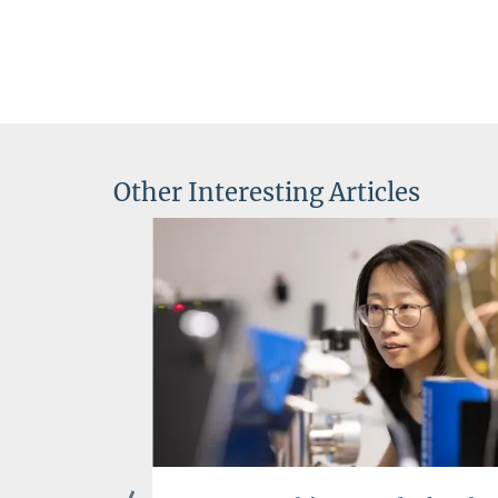
Other Interesting Articles