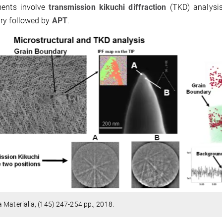
ments involve
transmission kikuchi diffraction
(TKD) analysis
ry followed by
APT
.
 Materialia, (145) 247-254 pp., 2018.