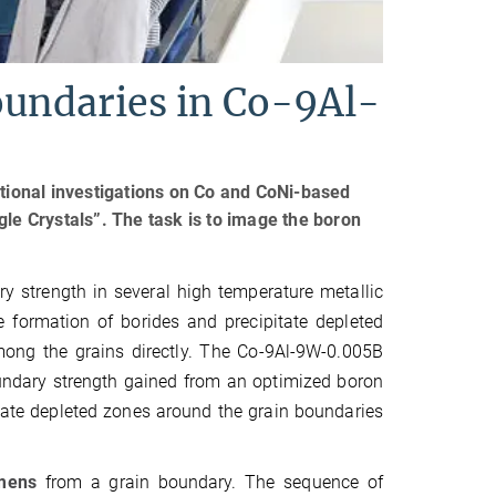
oundaries in Co-9Al-
itional investigations on Co and CoNi-based
gle Crystals”. The task is to image the boron
y strength in several high temperature metallic
e formation of borides and precipitate depleted
ong the grains directly. The Co-9Al-9W-0.005B
undary strength gained from an optimized boron
itate depleted zones around the grain boundaries
imens
from a grain boundary. The sequence of