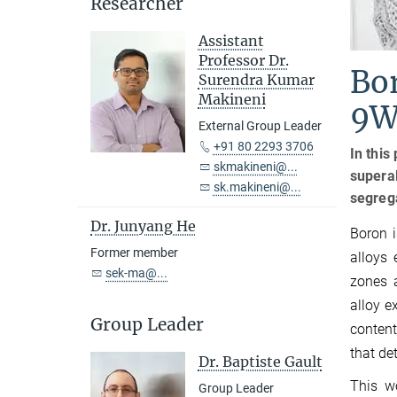
Researcher
Assistant
Professor Dr.
Bor
Surendra Kumar
Makineni
9W
External Group Leader
+91 80 2293 3706
In this
skmakineni@...
superal
sk.makineni@...
segrega
Dr. Junyang He
Boron i
Former member
alloys 
sek-ma@...
zones 
alloy e
Group Leader
content
that de
Dr. Baptiste Gault
This w
Group Leader