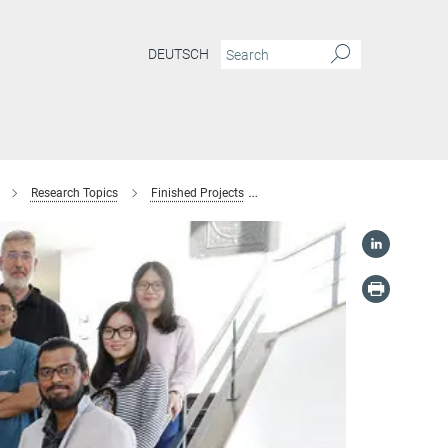
DEUTSCH
Research Topics
Finished Projects
Boron Segregation at grain bou