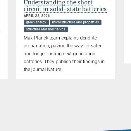
Understanding the short
circuit in solid-state batteries
APRIL 23, 2026
green energy
microstructure and properties
structure and mechanics
Max Planck team explains dendrite
propagation, paving the way for safer
and longer-lasting next-generation
batteries. They publish their findings in
the journal Nature.