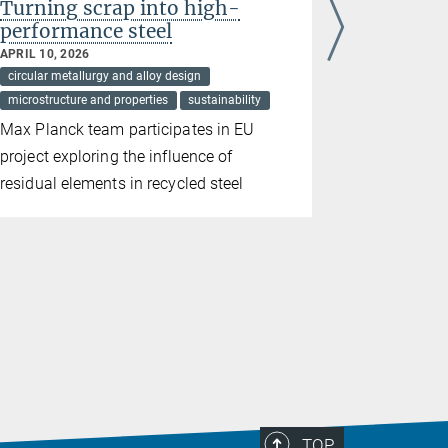
Turning scrap into high-
Stainless
performance steel
hydroge
APRIL 10, 2026
FEBRUARY 03
circular metallurgy and alloy design
circular meta
microstructure and properties
sustainability
harsh condit
microstructur
Max Planck team participates in EU
Passivatio
project exploring the influence of
corrosion 
residual elements in recycled steel
TOP