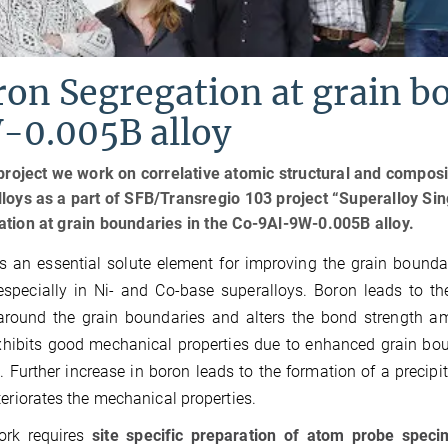
on Segregation at grain b
-0.005B alloy
 project we work on correlative atomic structural and compos
loys as a part of SFB/Transregio 103 project “Superalloy Sin
tion at grain boundaries in the Co-9Al-9W-0.005B alloy.
s an essential solute element for improving the grain boundar
especially in Ni- and Co-base superalloys. Boron leads to th
around the grain boundaries and alters the bond strength am
xhibits good mechanical properties due to enhanced grain bo
. Further increase in boron leads to the formation of a precip
teriorates the mechanical properties.
ork requires
site specific preparation of atom probe spec