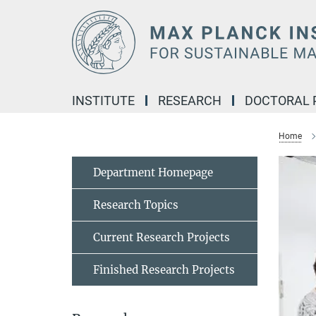
Main-
Content
INSTITUTE
RESEARCH
DOCTORAL
Home
Department Homepage
Research Topics
Current Research Projects
Finished Research Projects