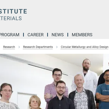
 PROGRAM
CAREER
NEWS
MEMBERS
Research
Research Departments
Circular Metallurgy and Alloy Design