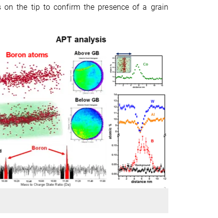
 on the tip to confirm the presence of a grain