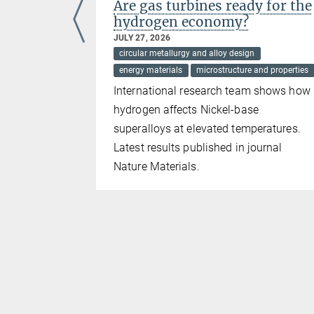
n high-
Are gas turbines ready for the
s at
hydrogen economy?
JULY 27, 2026
circular metallurgy and alloy design
energy materials
microstructure and properties
International research team shows how
hydrogen affects Nickel-base
ovenian-
superalloys at elevated temperatures.
Latest results published in journal
Nature Materials.