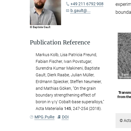
experi
+49 211 6792 908
b.gault@...
bounda
© Baptiste Gault
Publication Reference
Markus Kolb, Lisa Patricia Freund,
Fabian Fischer, Ivan Povstugar,
Surendra Kumar Makineni, Baptiste
Gault, Dierk Raabe, Julian Müller,
Erdmann Spiecker, Steffen Neumeier,
and Mathias Göken, "On the grain
boundary strengthening effect of
boron in γ/γ′ Cobalt-base superalloys,"
Acta Materialia
145
, 247-254 (2018).
MPG.PuRe
DOI
© Acta