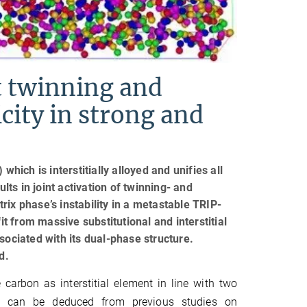
nt twinning and
city in strong and
hich is interstitially alloyed and unifies all
ts in joint activation of twinning- and
ix phase’s instability in a metastable TRIP-
 from massive substitutional and interstitial
sociated with its dual-phase structure.
d.
 carbon as interstitial element in line with two
h can be deduced from previous studies on