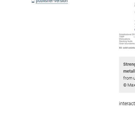
publisher-version
Streng
metall
from u
© Max
interac