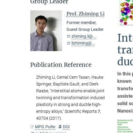
Group Leader
Prof. Zhiming Li
Former member,
Guest Group Leader
Int
zhiming.li@...
lizhiming@...
tra
duc
Publication Reference
In this
Zhiming Li, Cemal Cem Tasan, Hauke
known m
Springer, Baptiste Gault, and Dierk
transfo
Raabe, "Interstitial atoms enable joint
assiste
twinning and transformation induced
solid s
plasticity in strong and ductile high-
Nanosiz
entropy alloys," Scientific Reports
7
,
40704 (2017).
MPG.PuRe
DOI