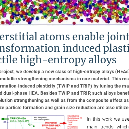
erstitial atoms enable joi
nsformation induced plasti
tile high-entropy alloys
 project, we develop a new class of high-entropy alloys (HEAs) w
etallic strengthening mechanisms in one material. This resul
rmation-induced plasticity (TWIP and TRIP) by tuning the matr
d dual-phase HEA. Besides TWIP and TRIP, such alloys benefit
olution strengthening as well as from the composite effect as
e particle formation and grain size reduction are also utilize
In this work we use
main trends whic