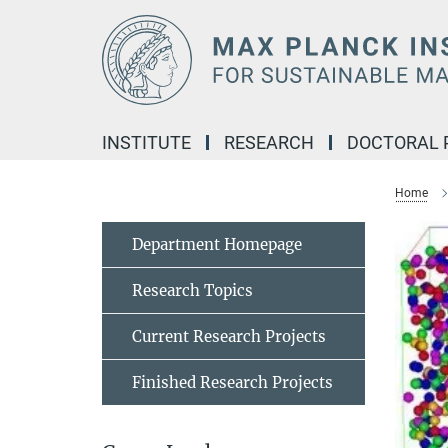
Main-
Content
INSTITUTE
RESEARCH
DOCTORAL
Home
Department Homepage
Research Topics
Current Research Projects
Finished Research Projects