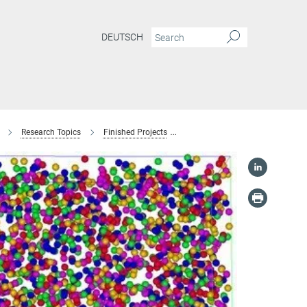
DEUTSCH
Research Topics
Finished Projects
Interstitial high-entropy alloys