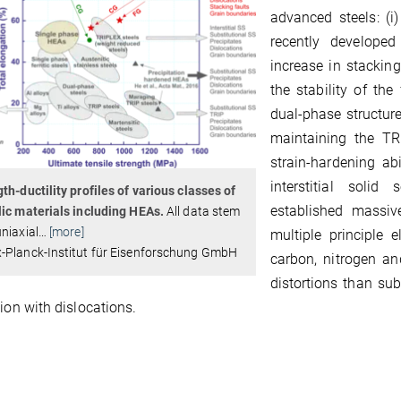
advanced steels: (i)
recently develope
increase in stackin
the stability of the
dual-phase structure 
maintaining the TRI
strain-hardening ab
interstitial solid
th-ductility profiles of various classes of
established massive
ic materials including HEAs.
All data stem
niaxial
…
[more]
multiple principle 
-Planck-Institut für Eisenforschung GmbH
carbon, nitrogen and
distortions than sub
tion with dislocations.