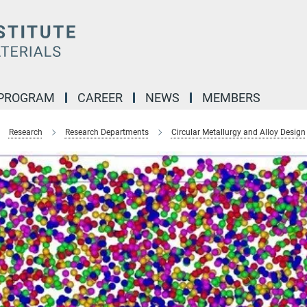
 PROGRAM
CAREER
NEWS
MEMBERS
Research
Research Departments
Circular Metallurgy and Alloy Design