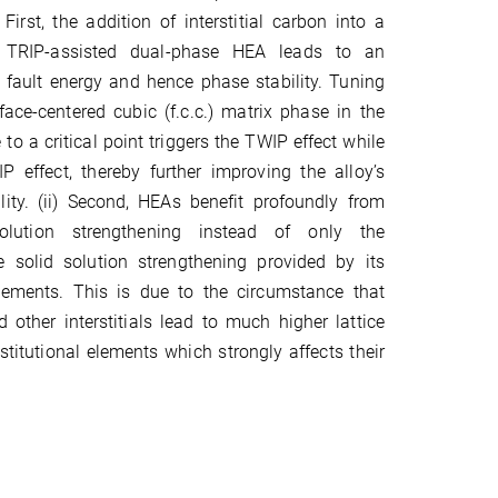
 First, the addition of interstitial carbon into a
d TRIP-assisted dual-phase HEA leads to an
g fault energy and hence phase stability. Tuning
 face-centered cubic (f.c.c.) matrix phase in the
to a critical point triggers the TWIP effect while
P effect, thereby further improving the alloy’s
ility. (ii) Second, HEAs benefit profoundly from
 solution strengthening instead of only the
 solid solution strengthening provided by its
elements. This is due to the circumstance that
 other interstitials lead to much higher lattice
stitutional elements which strongly affects their