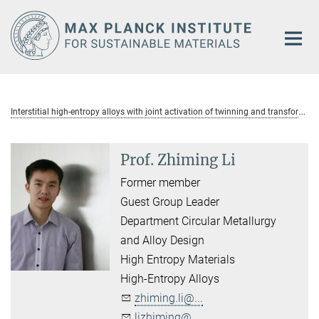
Main-
Content
I
nterstitial high-entropy alloys with joint activation of twinning and transformation
Prof. Zhiming Li
Former member
Guest Group Leader
Department Circular Metallurgy
and Alloy Design
High Entropy Materials
High-Entropy Alloys
zhiming.li@...
lizhiming@...