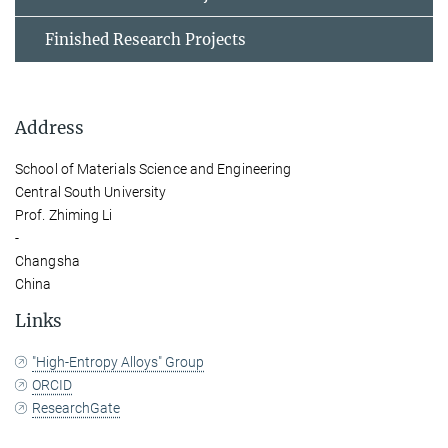
Finished Research Projects
Address
School of Materials Science and Engineering
Central South University
Prof. Zhiming Li
-
Changsha
China
Links
"High-Entropy Alloys" Group
ORCID
ResearchGate