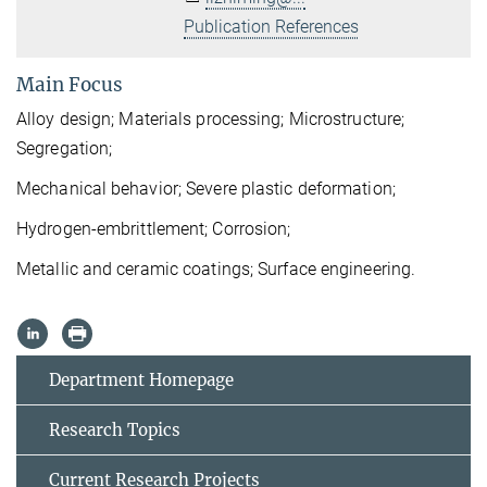
Publication References
Main Focus
Alloy design;
Materials
processing; Microstructure;
Segregation;
Mechanical behavior
; Severe plastic deformation;
H
ydrogen-embrittlement; Corrosion;
Metallic and ceramic coatings; Surface engineering.
Department Homepage
Research Topics
Current Research Projects