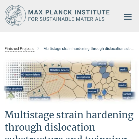
Main-
Content
Finished Projects
Multistage strain hardening through dislocation substructure and twinning in a high strength and ductile low-density Fe–Mn–Al–C steel
Multistage strain hardening
through dislocation