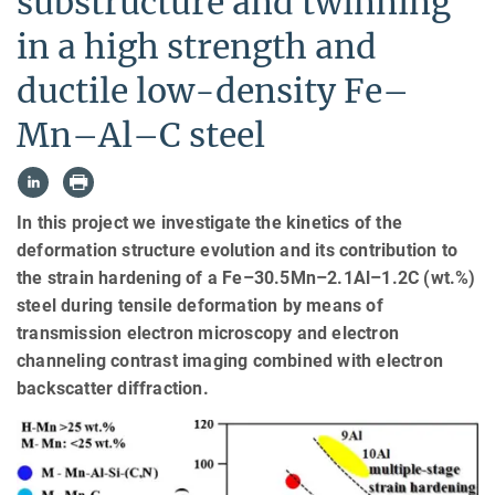
substructure and twinning
in a high strength and
ductile low-density Fe–
Mn–Al–C steel
In this project we investigate the kinetics of the
deformation structure evolution and its contribution to
the strain hardening of a Fe–30.5Mn–2.1Al–1.2C (wt.%)
steel during tensile deformation by means of
transmission electron microscopy and electron
channeling contrast imaging combined with electron
backscatter diffraction.