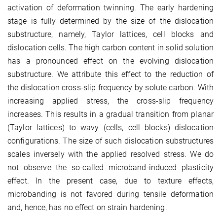
activation of deformation twinning. The early hardening
stage is fully determined by the size of the dislocation
substructure, namely, Taylor lattices, cell blocks and
dislocation cells. The high carbon content in solid solution
has a pronounced effect on the evolving dislocation
substructure. We attribute this effect to the reduction of
the dislocation cross-slip frequency by solute carbon. With
increasing applied stress, the cross-slip frequency
increases. This results in a gradual transition from planar
(Taylor lattices) to wavy (cells, cell blocks) dislocation
configurations. The size of such dislocation substructures
scales inversely with the applied resolved stress. We do
not observe the so-called microband-induced plasticity
effect. In the present case, due to texture effects,
microbanding is not favored during tensile deformation
and, hence, has no effect on strain hardening.