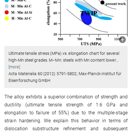
Ultimate tensile stress (MPa) vs. elongation chart for several
high-Mn steel grades. M–Mn: steels with Mn content lower
…
[more]
Acta Materialia 60 (2012) 5791-5802; Max-Planck-Institut für
Eisenforschung GmbH
The alloy exhibits a superior combination of strength and
ductility (ultimate tensile strength of 1.6 GPa and
elongation to failure of 55%) due to the multiple-stage
strain hardening. We explain this behavior in terms of
dislocation substructure refinement and subsequent