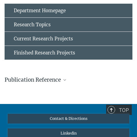
Department Homepage
Research Topics
Current Research Projects
Finished Research Projects
Publication Reference
Ivan Gutiérrez-Urrutia and Dierk Raabe, "Multistage strain
hardening through dislocation substructure and twinning in a
high strength and ductile weight-reduced Fe–Mn–Al–C steel,"
TOP
Acta Materialia
60
(16), 5791-5802 (2012).
Contact & Directions
MPG.PuRe
DOI
Linkedin