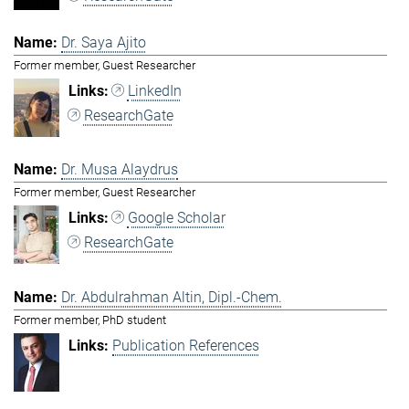
Dr. Saya Ajito
Former member, Guest Researcher
LinkedIn
ResearchGate
Dr. Musa Alaydrus
Former member, Guest Researcher
Google Scholar
ResearchGate
Dr. Abdulrahman Altin, Dipl.-Chem.
Former member, PhD student
Publication References