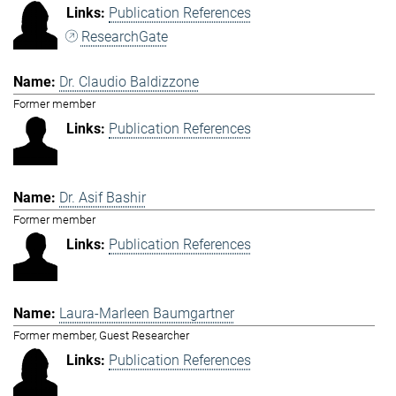
Publication References
ResearchGate
Dr. Claudio Baldizzone
Former member
Publication References
Dr. Asif Bashir
Former member
Publication References
Laura-Marleen Baumgartner
Former member, Guest Researcher
Publication References