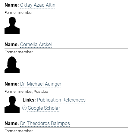
Oktay Azad Altin
Former member
Cornelia Arckel
Former member
Dr. Michael Auinger
Former member, Postdoc
Publication References
Google Scholar
Dr. Theodoros Baimpos
Former member