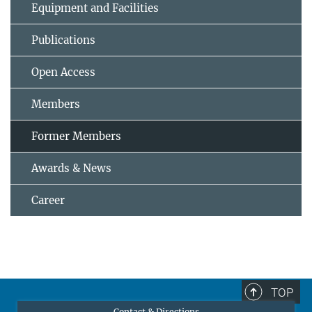
Equipment and Facilities
Publications
Open Access
Members
Former Members
Awards & News
Career
TOP
Contact & Directions