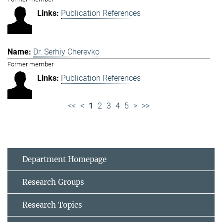
Publication References
Dr. Serhiy Cherevko
Former member
Publication References
<<
<
1
2
3
4
5
>
>>
Department Homepage
Research Groups
Research Topics