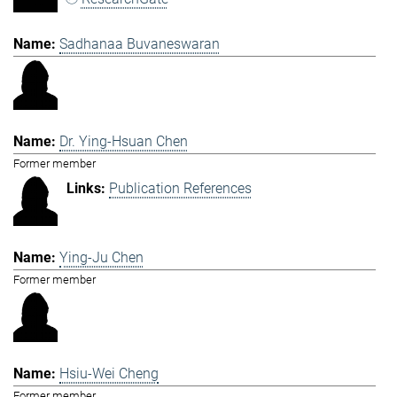
Sadhanaa Buvaneswaran
Dr. Ying-Hsuan Chen
Former member
Publication References
Ying-Ju Chen
Former member
Hsiu-Wei Cheng
Former member