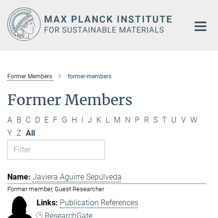
Main-
Content
Former Members
former-members
Former Members
A
B
C
D
E
F
G
H
I
J
K
L
M
N
P
R
S
T
U
V
W
Y
Z
All
Javiera Aguirre Sepúlveda
Former member, Guest Researcher
Publication References
ResearchGate