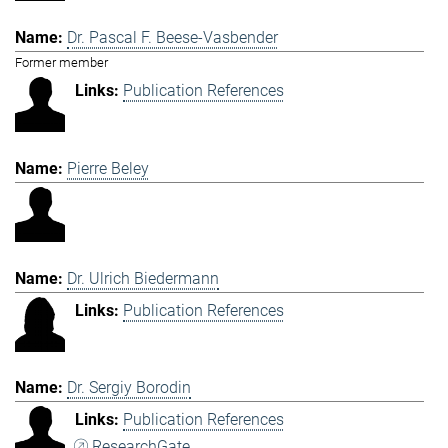
Dr. Pascal F. Beese-Vasbender
Former member
Publication References
Pierre Beley
Dr. Ulrich Biedermann
Publication References
Dr. Sergiy Borodin
Publication References
ResearchGate