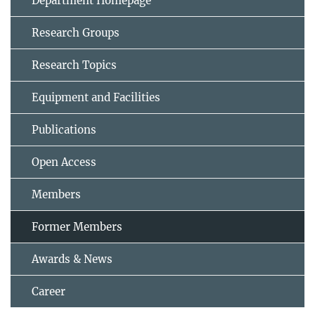
Department Homepage
Research Groups
Research Topics
Equipment and Facilities
Publications
Open Access
Members
Former Members
Awards & News
Career