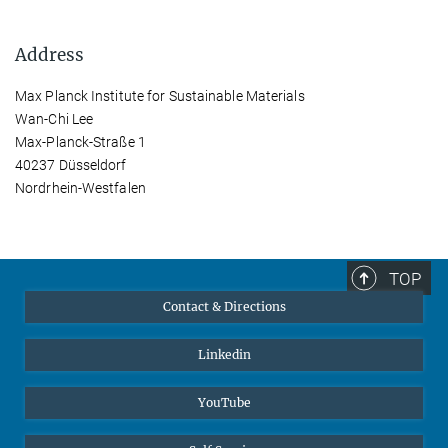
Address
Max Planck Institute for Sustainable Materials
Wan-Chi Lee
Max-Planck-Straße 1
40237 Düsseldorf
Nordrhein-Westfalen
TOP
Contact & Directions
Linkedin
YouTube