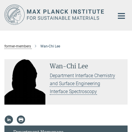
Main-
Content
former-members
Wan-Chi Lee
Wan-Chi Lee
Department Interface Chemistry
and Surface Engineering
Interface Spectroscopy