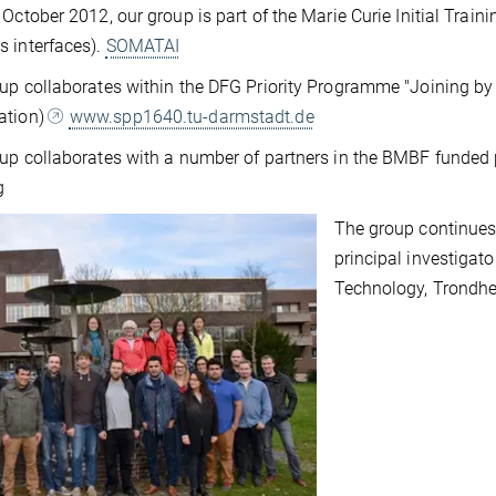
 October 2012, our group is part of the Marie Curie Initial Train
 interfaces).
SOMATAI
up collaborates within the DFG Priority Programme "Joining b
ation)
www.spp1640.tu-darmstadt.de
up collaborates with a number of partners in the BMBF funded
g
The group continues 
principal investigat
Technology, Trondhe