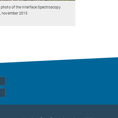
photo of the Interface Spectroscopy
, november 2015