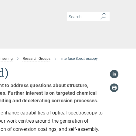
ineering
Research Groups
Interface Spectroscopy
d)
t to address questions about structure,
es. Further interest is on targeted chemical
anding and decelerating corrosion processes.
enhance capabilities of optical spectroscopy to
our work centres around the generation of
ation of conversion coatings, and self-assembly.