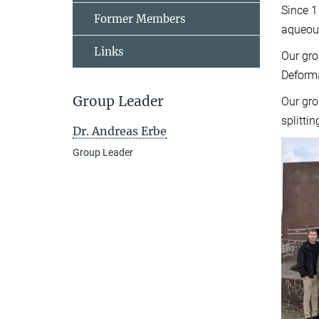
Since 1
Former Members
aqueous
Links
Our gro
Deform
Group Leader
Our gro
splittin
Dr. Andreas Erbe
Group Leader