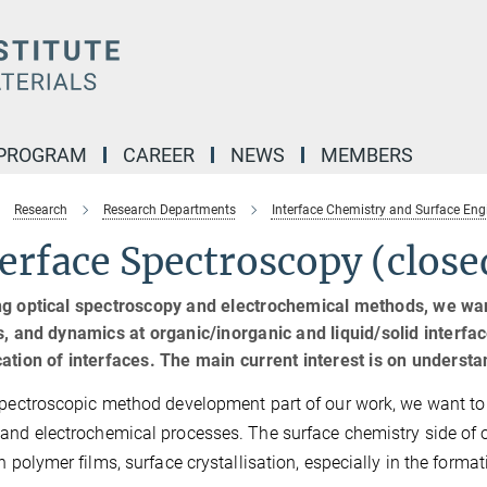
 PROGRAM
CAREER
NEWS
MEMBERS
Research
Research Departments
Interface Chemistry and Surface Eng
erface Spectroscopy (close
g optical spectroscopy and electrochemical methods, we wan
s, and dynamics at organic/inorganic and liquid/solid interfac
ation of interfaces. The main current interest is on underst
spectroscopic method development part of our work, we want to 
and electrochemical processes. The surface chemistry side of 
in polymer films, surface crystallisation, especially in the form