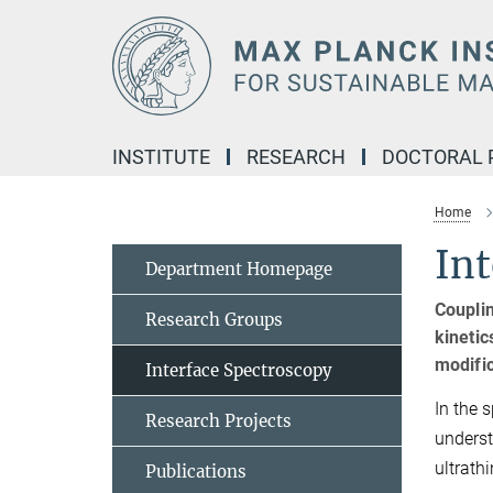
Main-
Content
INSTITUTE
RESEARCH
DOCTORAL
Home
Int
Department Homepage
Couplin
Research Groups
kinetic
modific
Interface Spectroscopy
In the 
Research Projects
underst
ultrath
Publications