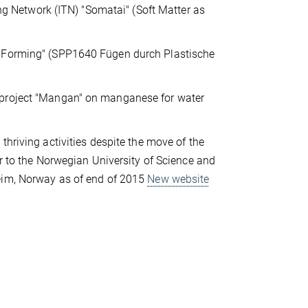
ing Network (ITN) "Somatai" (Soft Matter as
y Forming" (SPP1640 Fügen durch Plastische
 project "Mangan" on manganese for water
thriving activities despite the move of the
or to the Norwegian University of Science and
im, Norway as of end of 2015
New website