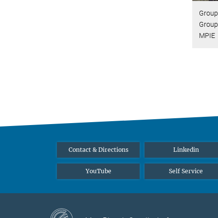
Group 
Group
MPIE
Contact & Directions
Linkedin
YouTube
Self Service