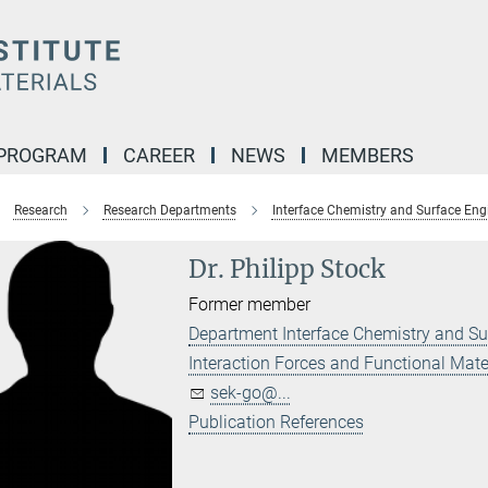
 PROGRAM
CAREER
NEWS
MEMBERS
Research
Research Departments
Interface Chemistry and Surface Eng
Dr. Philipp Stock
Former member
Department Interface Chemistry and Su
Interaction Forces and Functional Mate
sek-go@...
Publication References