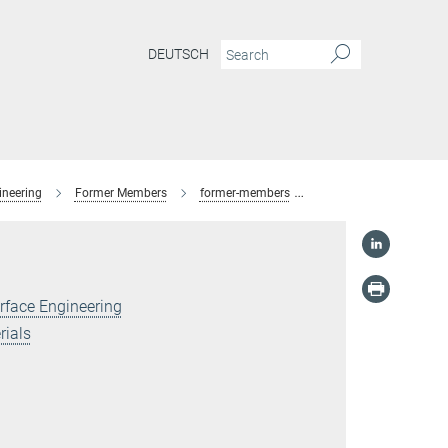
DEUTSCH
ineering
Former Members
former-members
Dr. Philipp Stock
rface Engineering
rials