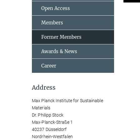
Open Access
Members
Former Members
Awards & News
Career
Address
Max Planck Institute for Sustainable
Materials
Dr. Philipp Stock
Max-Planck-Straße 1
40237 Düsseldorf
Nordrhein-Westfalen