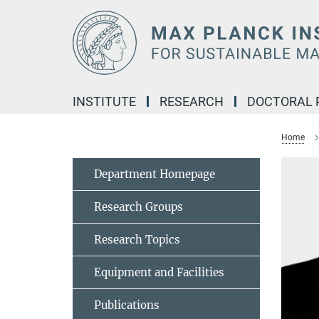
Main-
Content
INSTITUTE
RESEARCH
DOCTORAL
Home
Department Homepage
Research Groups
Research Topics
Equipment and Facilities
Publications