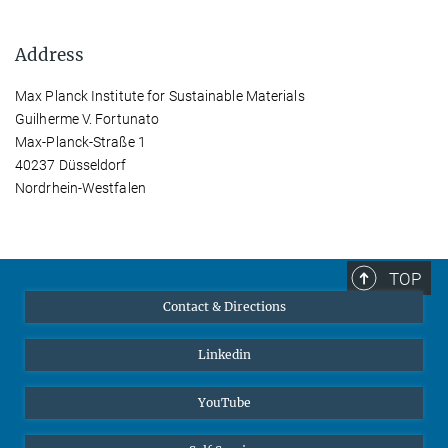
Address
Max Planck Institute for Sustainable Materials
Guilherme V. Fortunato
Max-Planck-Straße 1
40237 Düsseldorf
Nordrhein-Westfalen
TOP
Contact & Directions
Linkedin
YouTube