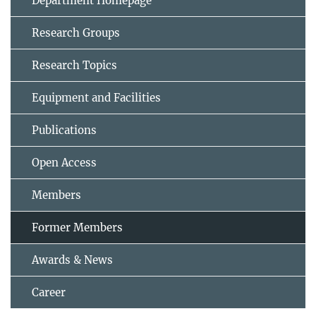
Department Homepage
Research Groups
Research Topics
Equipment and Facilities
Publications
Open Access
Members
Former Members
Awards & News
Career