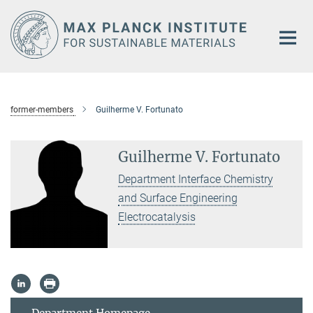
Main-
Content
former-members
Guilherme V. Fortunato
Guilherme V. Fortunato
Department Interface Chemistry
and Surface Engineering
Electrocatalysis