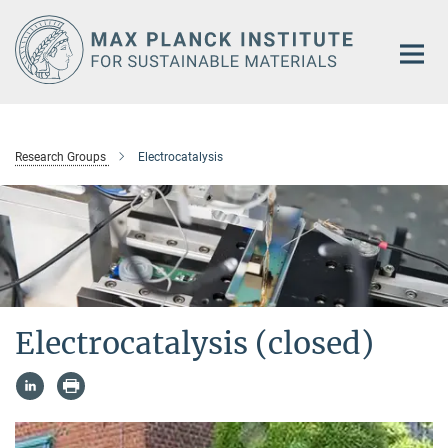
Main-
Content
Research Groups
Electrocatalysis
Electrocatalysis (closed)