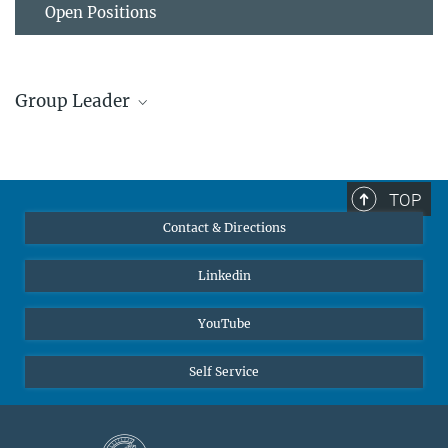
Open Positions
Group Leader
Prof. Dr. Karl Mayrhofer
Former member, Group Leader
sek-go@...
TOP
Contact & Directions
Linkedin
YouTube
Self Service