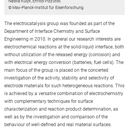
Nadiia Kulyk, Enrico Pizzutilo.
© Max-Planck-Institut für Eisenforschung
The electrocatalysis group was founded as part of the
Department of Interface Chemistry and Surface
Engineering in 2010. In general our research interests are
electrochemical reactions at the solid-liquid interface, both
without utilization of the released energy (corrosion) and
with electrical energy conversion (batteries, fuel cells). The
main focus of the group is placed on the concerted
investigation of the activity, stability and selectivity of
electrode materials for such heterogeneous reactions. This
is achieved by a versatile combination of electrochemistry
with complementary techniques for surface
characterization and reaction product determination, as
well as by the investigation and comparison of the
behaviour of well-defined and real material surfaces.