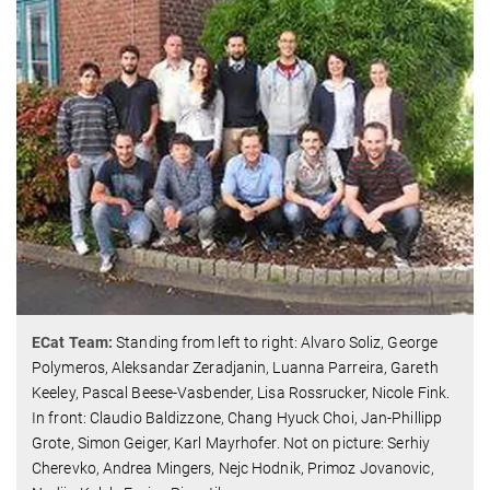
ECat Team:
Standing from left to right: Alvaro Soliz, George
Polymeros, Aleksandar Zeradjanin, Luanna Parreira, Gareth
Keeley, Pascal Beese-Vasbender, Lisa Rossrucker, Nicole Fink.
In front: Claudio Baldizzone, Chang Hyuck Choi, Jan-Phillipp
Grote, Simon Geiger, Karl Mayrhofer. Not on picture: Serhiy
Cherevko, Andrea Mingers, Nejc Hodnik, Primoz Jovanovic,