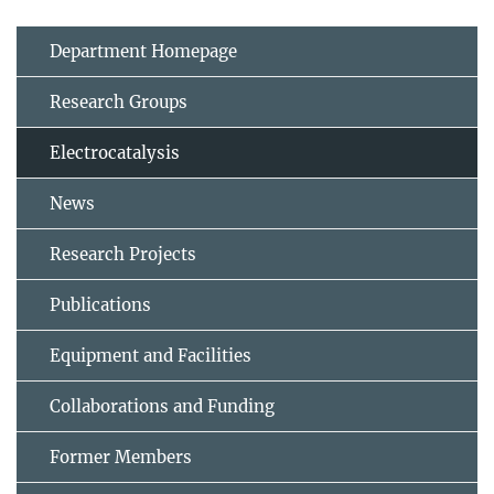
Department Homepage
Research Groups
Electrocatalysis
News
Research Projects
Publications
Equipment and Facilities
Collaborations and Funding
Former Members