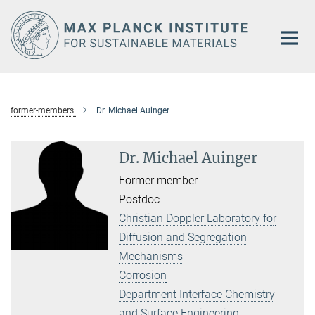
Main-
Content
former-members
Dr. Michael Auinger
Dr. Michael Auinger
Former member
Postdoc
Christian Doppler Laboratory for
Diffusion and Segregation
Mechanisms
Corrosion
Department Interface Chemistry
and Surface Engineering