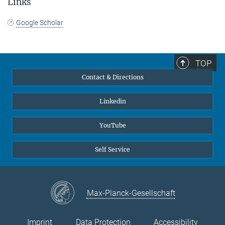
Links
Google Scholar
TOP
Contact & Directions
Linkedin
YouTube
Self Service
Max-Planck-Gesellschaft
Imprint
Data Protection
Accessibility