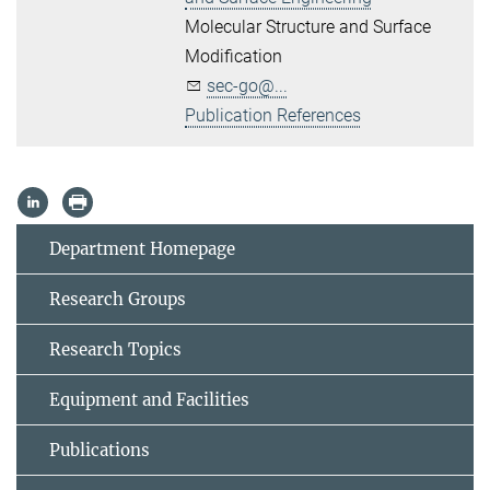
Molecular Structure and Surface
Modification
sec-go@...
Publication References
Department Homepage
Research Groups
Research Topics
Equipment and Facilities
Publications