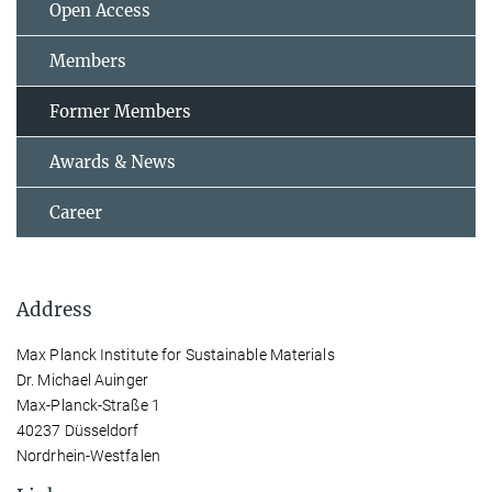
Open Access
Members
Former Members
Awards & News
Career
Address
Max Planck Institute for Sustainable Materials
Dr. Michael Auinger
Max-Planck-Straße 1
40237 Düsseldorf
Nordrhein-Westfalen