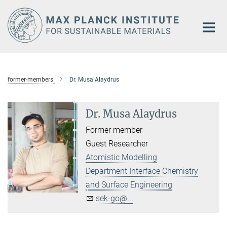
Main-
Content
former-members
Dr. Musa Alaydrus
Dr. Musa Alaydrus
Former member
Guest Researcher
Atomistic Modelling
Department Interface Chemistry
and Surface Engineering
sek-go@...