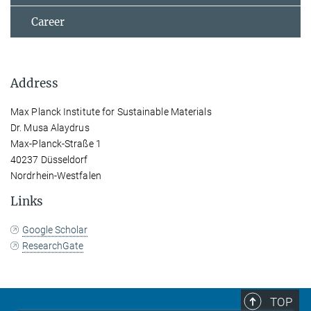
Career
Address
Max Planck Institute for Sustainable Materials
Dr. Musa Alaydrus
Max-Planck-Straße 1
40237 Düsseldorf
Nordrhein-Westfalen
Links
Google Scholar
ResearchGate
TOP