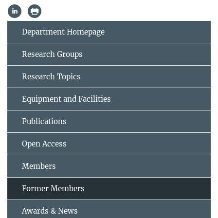
Department Homepage
Research Groups
Research Topics
Equipment and Facilities
Publications
Open Access
Members
Former Members
Awards & News