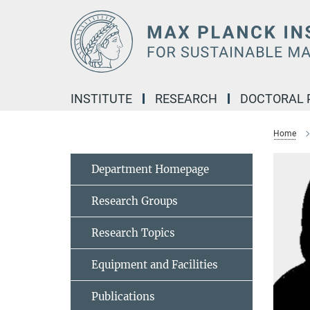
Main-
Content
INSTITUTE
RESEARCH
DOCTORAL
Home
Department Homepage
Research Groups
Research Topics
Equipment and Facilities
Publications