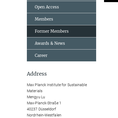
Open Access
Members
Former Members
Awards & News
Career
Address
Max Planck Institute for Sustainable
Materials
Mengyu Lu
Max-Planck-Straße 1
40237 Düsseldorf
Nordrhein-Westfalen