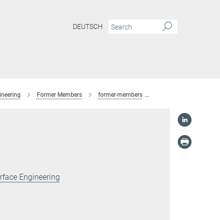
DEUTSCH
ineering
Former Members
former-members
Mengyu Lu
rface Engineering