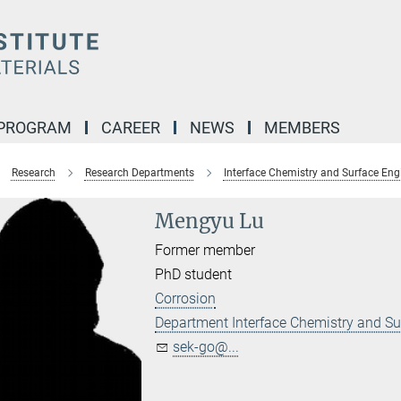
 PROGRAM
CAREER
NEWS
MEMBERS
Research
Research Departments
Interface Chemistry and Surface Eng
Mengyu Lu
Former member
PhD student
Corrosion
Department Interface Chemistry and Su
sek-go@...