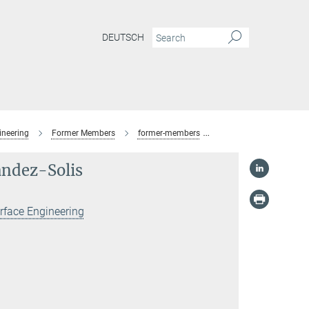
DEUTSCH
ineering
Former Members
former-members
M.Eng. Christian D. Fe
ández-Solis
rface Engineering