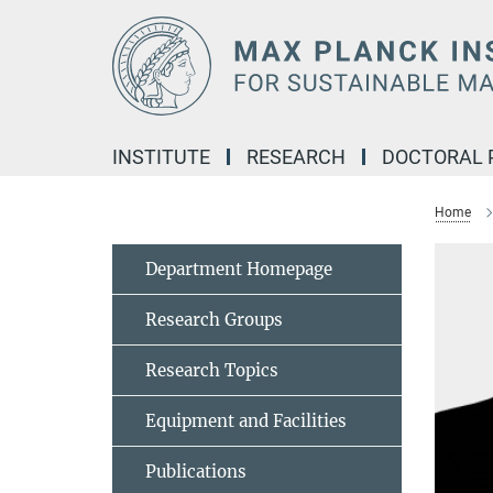
Main-
Content
INSTITUTE
RESEARCH
DOCTORAL
Home
Department Homepage
Research Groups
Research Topics
Equipment and Facilities
Publications