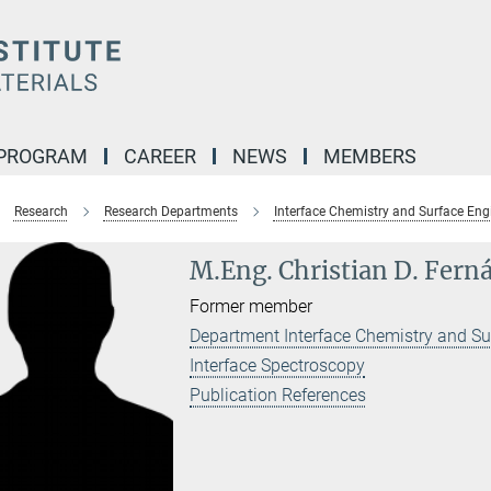
 PROGRAM
CAREER
NEWS
MEMBERS
Research
Research Departments
Interface Chemistry and Surface Eng
M.Eng. Christian D. Fern
Former member
Department Interface Chemistry and Su
Interface Spectroscopy
Publication References