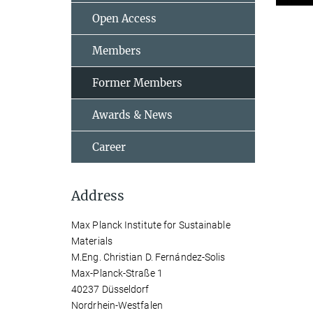
Open Access
Members
Former Members
Awards & News
Career
Address
Max Planck Institute for Sustainable
Materials
M.Eng. Christian D. Fernández-Solis
Max-Planck-Straße 1
40237 Düsseldorf
Nordrhein-Westfalen