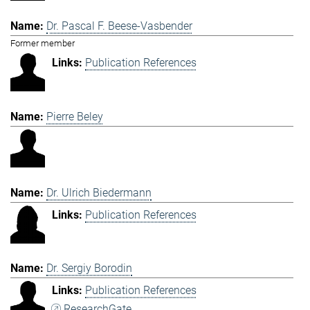
Dr. Pascal F. Beese-Vasbender
Former member
Publication References
Pierre Beley
Dr. Ulrich Biedermann
Publication References
Dr. Sergiy Borodin
Publication References
ResearchGate