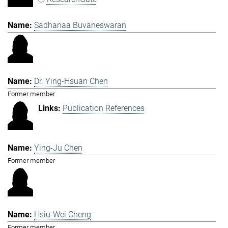
Sadhanaa Buvaneswaran
Dr. Ying-Hsuan Chen
Former member
Publication References
Ying-Ju Chen
Former member
Hsiu-Wei Cheng
Former member