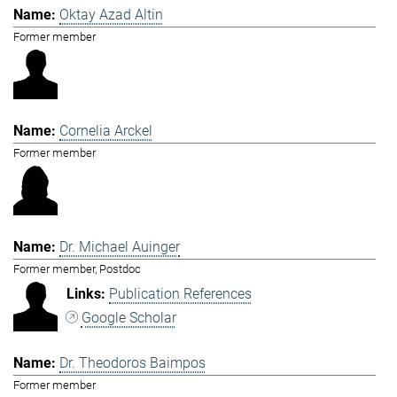
Oktay Azad Altin
Former member
Cornelia Arckel
Former member
Dr. Michael Auinger
Former member, Postdoc
Publication References
Google Scholar
Dr. Theodoros Baimpos
Former member