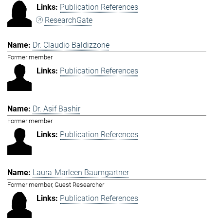
Publication References
ResearchGate
Dr. Claudio Baldizzone
Former member
Publication References
Dr. Asif Bashir
Former member
Publication References
Laura-Marleen Baumgartner
Former member, Guest Researcher
Publication References