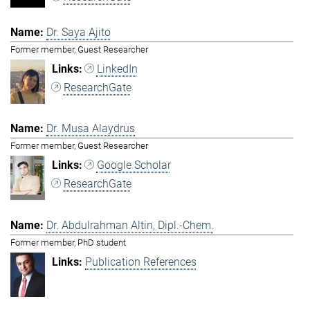
Dr. Saya Ajito
Former member, Guest Researcher
LinkedIn
ResearchGate
Dr. Musa Alaydrus
Former member, Guest Researcher
Google Scholar
ResearchGate
Dr. Abdulrahman Altin, Dipl.-Chem.
Former member, PhD student
Publication References