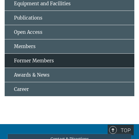
Equipment and Facilities
Publications
Open Access
Members
Former Members
Awards & News
Career
TOP
Contact & Directions