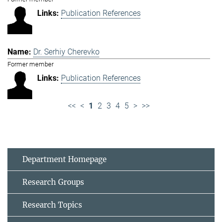
Publication References
Dr. Serhiy Cherevko
Former member
Publication References
<<
<
1
2
3
4
5
>
>>
Department Homepage
Research Groups
Research Topics