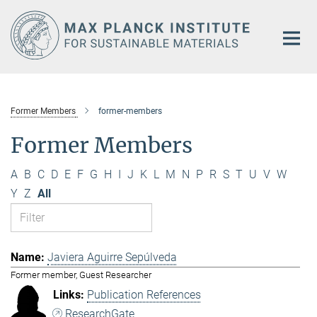
Main-
Content
Former Members
former-members
Former Members
A
B
C
D
E
F
G
H
I
J
K
L
M
N
P
R
S
T
U
V
W
Y
Z
All
Javiera Aguirre Sepúlveda
Former member, Guest Researcher
Publication References
ResearchGate