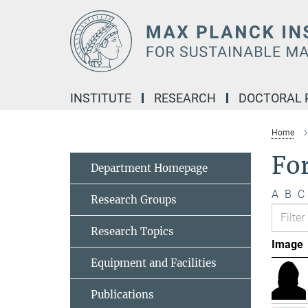
Main-
Content
INSTITUTE
RESEARCH
DOCTORAL
Home
Fo
Department Homepage
A
B
C
Research Groups
Research Topics
Image
Equipment and Facilities
Publications