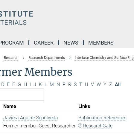
 PROGRAM
CAREER
NEWS
MEMBERS
Research
Research Departments
Interface Chemistry and Surface Eng
rmer Members
D
E
F
G
H
I
J
K
L
M
N
P
R
S
T
U
V
W
Y
Z
All
Name
Links
Javiera Aguirre Sepúlveda
Publication References
Former member, Guest Researcher
ResearchGate