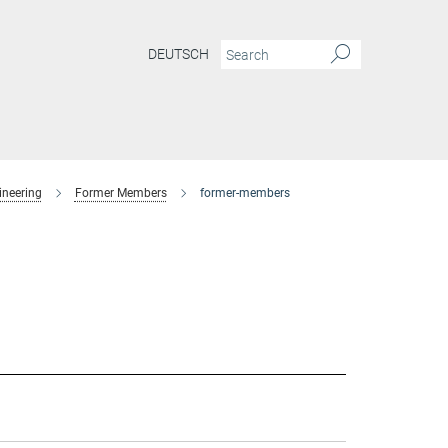
DEUTSCH
ineering
Former Members
former-members