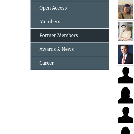
Open Access
Members
Former Members
Awards & News
Career