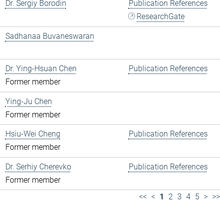
Dr. Sergiy Borodin
Publication References
ResearchGate
Sadhanaa Buvaneswaran
Dr. Ying-Hsuan Chen
Publication References
Former member
Ying-Ju Chen
Former member
Hsiu-Wei Cheng
Publication References
Former member
Dr. Serhiy Cherevko
Publication References
Former member
<<
<
1
2
3
4
5
>
>