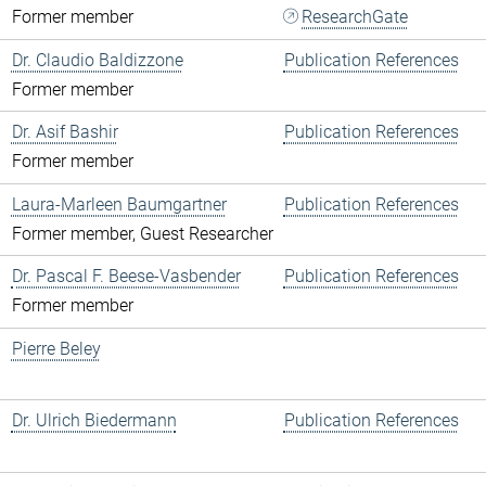
Former member
ResearchGate
Dr. Claudio Baldizzone
Publication References
Former member
Dr. Asif Bashir
Publication References
Former member
Laura-Marleen Baumgartner
Publication References
Former member, Guest Researcher
Dr. Pascal F. Beese-Vasbender
Publication References
Former member
Pierre Beley
Dr. Ulrich Biedermann
Publication References