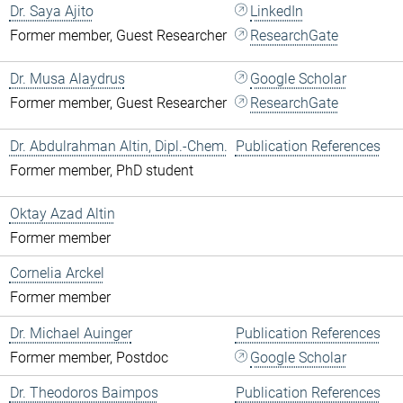
Dr. Saya Ajito
LinkedIn
Former member, Guest Researcher
ResearchGate
Dr. Musa Alaydrus
Google Scholar
Former member, Guest Researcher
ResearchGate
Dr. Abdulrahman Altin, Dipl.-Chem.
Publication References
Former member, PhD student
Oktay Azad Altin
Former member
Cornelia Arckel
Former member
Dr. Michael Auinger
Publication References
Former member, Postdoc
Google Scholar
Dr. Theodoros Baimpos
Publication References