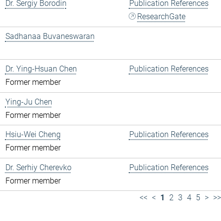
Dr. Sergiy Borodin
Publication References
ResearchGate
Sadhanaa Buvaneswaran
Dr. Ying-Hsuan Chen
Publication References
Former member
Ying-Ju Chen
Former member
Hsiu-Wei Cheng
Publication References
Former member
Dr. Serhiy Cherevko
Publication References
Former member
<<
<
1
2
3
4
5
>
>