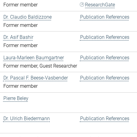
Former member
ResearchGate
Dr. Claudio Baldizzone
Publication References
Former member
Dr. Asif Bashir
Publication References
Former member
Laura-Marleen Baumgartner
Publication References
Former member, Guest Researcher
Dr. Pascal F. Beese-Vasbender
Publication References
Former member
Pierre Beley
Dr. Ulrich Biedermann
Publication References