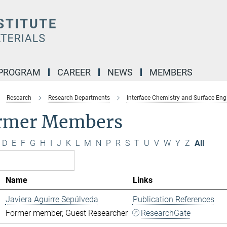
 PROGRAM
CAREER
NEWS
MEMBERS
Research
Research Departments
Interface Chemistry and Surface Eng
rmer Members
D
E
F
G
H
I
J
K
L
M
N
P
R
S
T
U
V
W
Y
Z
All
Name
Links
Javiera Aguirre Sepúlveda
Publication References
Former member, Guest Researcher
ResearchGate