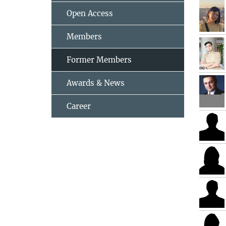
Open Access
Members
Former Members
Awards & News
Career