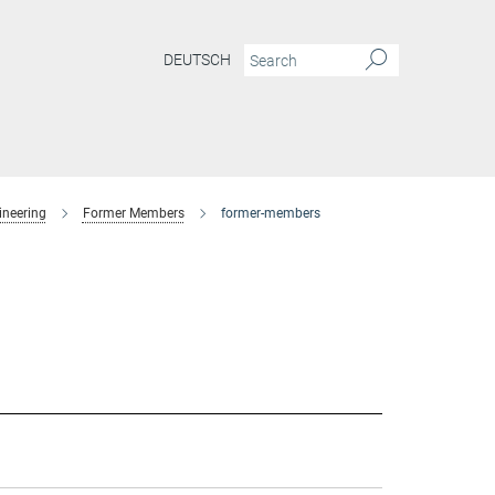
DEUTSCH
ineering
Former Members
former-members