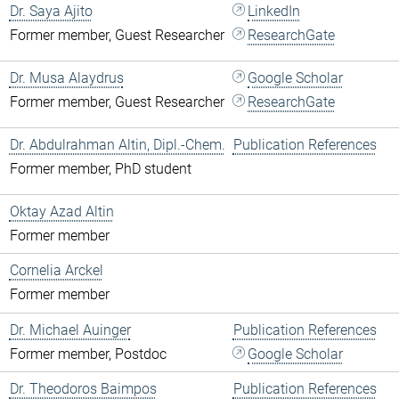
Dr. Saya Ajito
LinkedIn
Former member, Guest Researcher
ResearchGate
Dr. Musa Alaydrus
Google Scholar
Former member, Guest Researcher
ResearchGate
Dr. Abdulrahman Altin, Dipl.-Chem.
Publication References
Former member, PhD student
Oktay Azad Altin
Former member
Cornelia Arckel
Former member
Dr. Michael Auinger
Publication References
Former member, Postdoc
Google Scholar
Dr. Theodoros Baimpos
Publication References