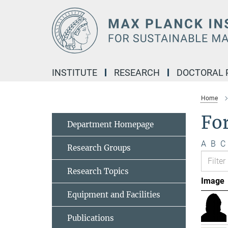
Main-
Content
INSTITUTE
RESEARCH
DOCTORAL
Home
Fo
Department Homepage
A
B
C
Research Groups
Research Topics
Image
Equipment and Facilities
Publications